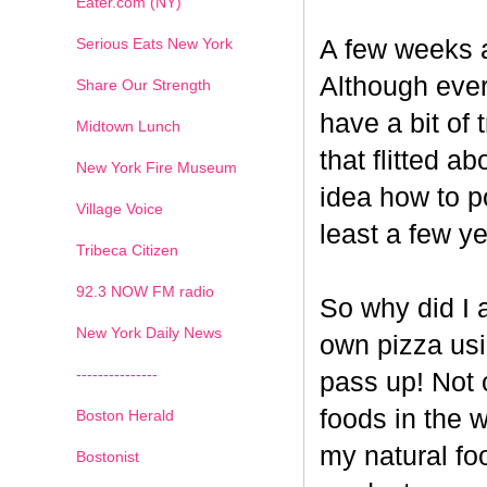
Eater.com (NY)
Serious Eats New York
A few weeks a
Although ever
Share Our Strength
have a bit of t
Midtown Lunch
that flitted a
New York Fire Museum
idea how to po
Village Voice
least a few ye
Tribeca Citizen
1
2
3
4
5
6
7
92.3 NOW FM radio
So why did I 
New York Daily News
own pizza us
---------------
pass up! Not 
foods in the 
Boston Herald
my natural fo
Bostonist