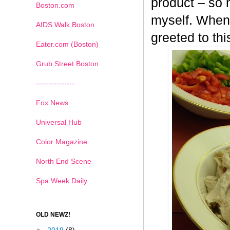
product – so n
Boston.com
myself. When 
AIDS Walk Boston
greeted to th
Eater.com (Boston)
Grub Street Boston
---------------
Fox News
Universal Hub
Color Magazine
North End Scene
Spa Week Daily
OLD NEWZ!