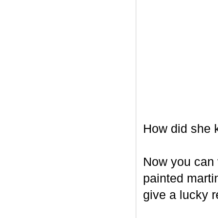
How did she k
Now you can w
painted marti
give a lucky r