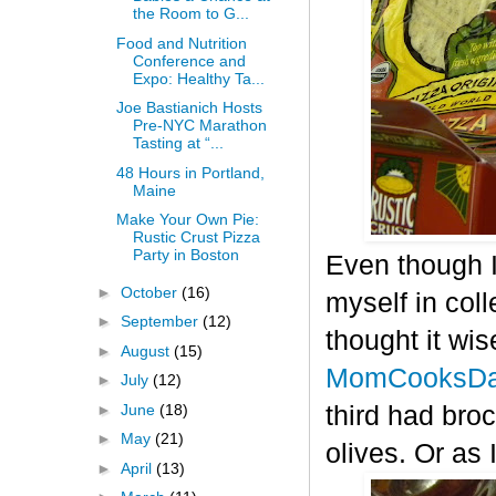
the Room to G...
Food and Nutrition
Conference and
Expo: Healthy Ta...
Joe Bastianich Hosts
Pre-NYC Marathon
Tasting at “...
48 Hours in Portland,
Maine
Make Your Own Pie:
Rustic Crust Pizza
Party in Boston
Even though I
►
October
(16)
myself in col
►
September
(12)
thought it wis
►
August
(15)
MomCooksDa
►
July
(12)
►
June
(18)
third had bro
►
May
(21)
olives. Or as 
►
April
(13)