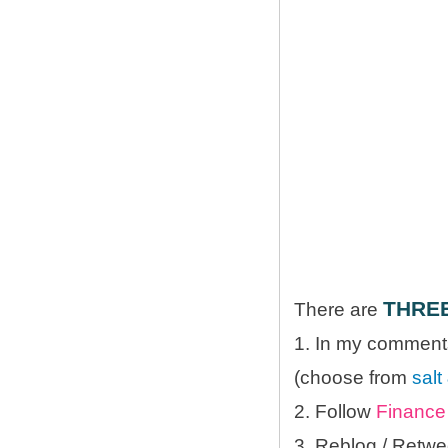
THRE
There are
1. In my comments
(choose from
salt
2. Follow
Finance 
3. Reblog / Retwe