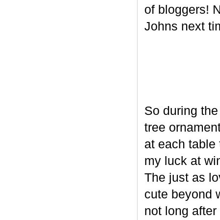
of bloggers! N
Johns next ti
So during the
tree ornament
at each table 
my luck at wi
The just as l
cute beyond w
not long after