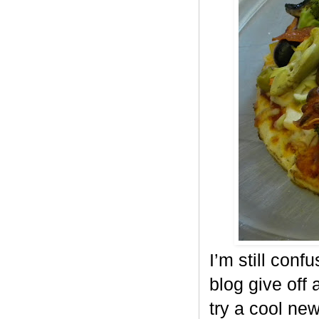
I’m still conf
blog give off 
try a cool ne