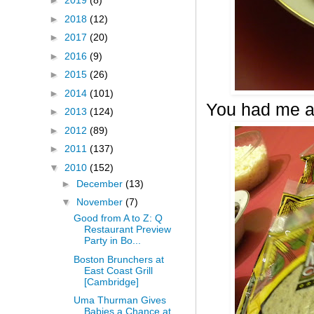
►
2019
(8)
►
2018
(12)
►
2017
(20)
►
2016
(9)
►
2015
(26)
►
2014
(101)
You had me a
►
2013
(124)
►
2012
(89)
►
2011
(137)
▼
2010
(152)
►
December
(13)
▼
November
(7)
Good from A to Z: Q
Restaurant Preview
Party in Bo...
Boston Brunchers at
East Coast Grill
[Cambridge]
Uma Thurman Gives
Babies a Chance at