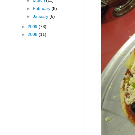
►
March
(11)
►
February
(8)
►
January
(6)
►
2009
(73)
►
2008
(11)