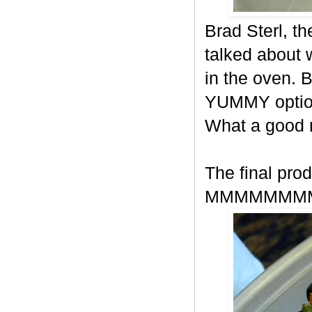
Brad Sterl, t
talked about
in the oven. 
YUMMY option
What a good
The final prod
MMMMMMM