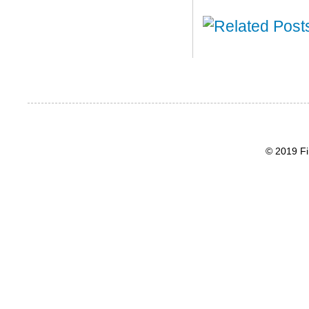
© 2019 Fi