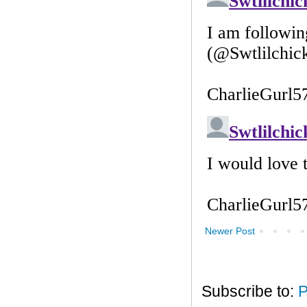
Newer Post
Subscribe to:
P