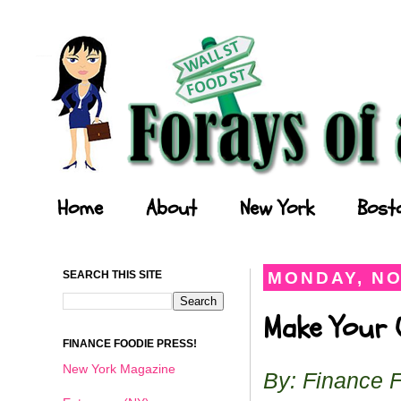
Forays of a Finance Foodie
Home
About
New York
Bost
SEARCH THIS SITE
MONDAY, NO
Make Your O
FINANCE FOODIE PRESS!
New York Magazine
By: Finance 