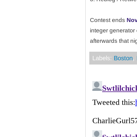
Contest ends
Nov
integer generator
afterwards that ni
Labels:
Boston
,