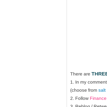
THRE
There are
1. In my comments
(choose from
salt
2. Follow
Finance 
3. Reblog / Retwe