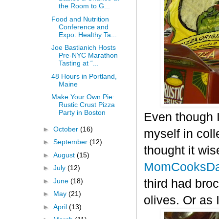
the Room to G...
Food and Nutrition
Conference and
Expo: Healthy Ta...
Joe Bastianich Hosts
Pre-NYC Marathon
Tasting at “...
48 Hours in Portland,
Maine
Make Your Own Pie:
Rustic Crust Pizza
Party in Boston
Even though I
►
October
(16)
myself in col
►
September
(12)
thought it wis
►
August
(15)
MomCooksDa
►
July
(12)
►
June
(18)
third had bro
►
May
(21)
olives. Or as 
►
April
(13)