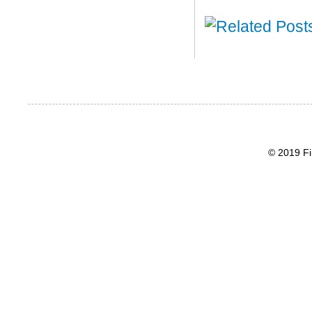
© 2019 Fi