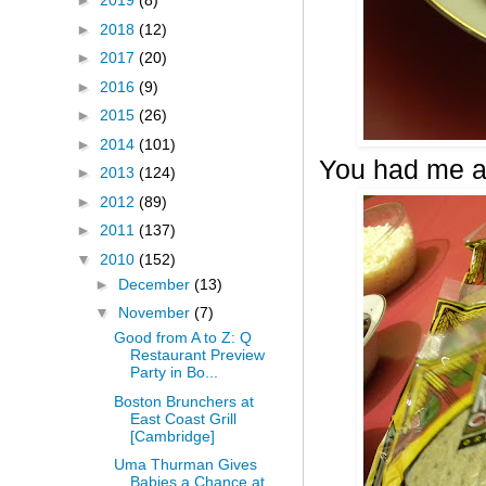
►
2019
(8)
►
2018
(12)
►
2017
(20)
►
2016
(9)
►
2015
(26)
►
2014
(101)
You had me a
►
2013
(124)
►
2012
(89)
►
2011
(137)
▼
2010
(152)
►
December
(13)
▼
November
(7)
Good from A to Z: Q
Restaurant Preview
Party in Bo...
Boston Brunchers at
East Coast Grill
[Cambridge]
Uma Thurman Gives
Babies a Chance at