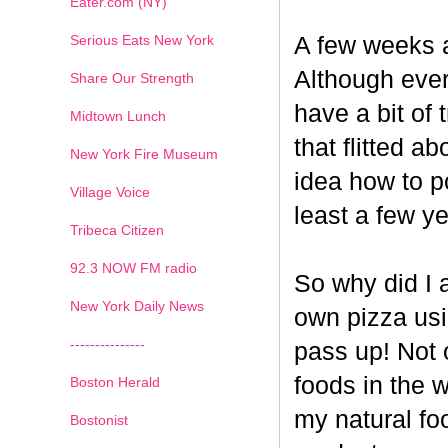
Eater.com (NY)
Serious Eats New York
A few weeks a
Although ever
Share Our Strength
have a bit of t
Midtown Lunch
that flitted a
New York Fire Museum
idea how to po
Village Voice
least a few ye
Tribeca Citizen
1
2
3
4
5
6
7
92.3 NOW FM radio
So why did I 
New York Daily News
own pizza us
---------------
pass up! Not 
foods in the 
Boston Herald
my natural fo
Bostonist