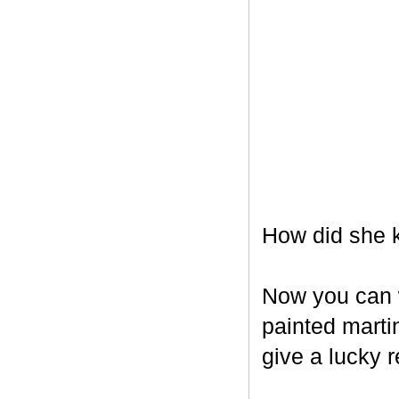
How did she k
Now you can w
painted marti
give a lucky r