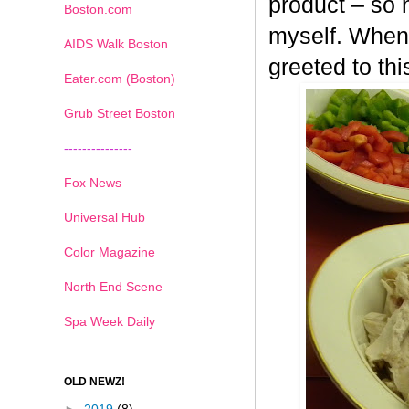
product – so n
Boston.com
myself. When 
AIDS Walk Boston
greeted to th
Eater.com (Boston)
Grub Street Boston
---------------
Fox News
Universal Hub
Color Magazine
North End Scene
Spa Week Daily
OLD NEWZ!