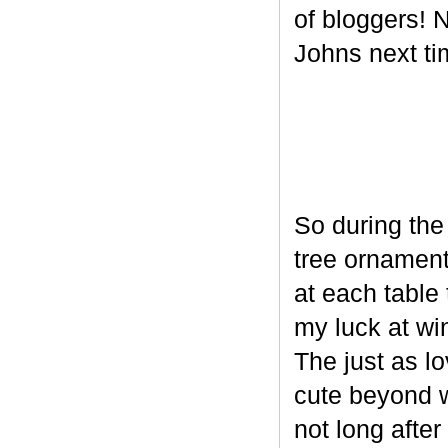
of bloggers! N
Johns next ti
So during the
tree ornament
at each table 
my luck at wi
The just as l
cute beyond w
not long after