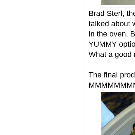
Brad Sterl, t
talked about
in the oven. 
YUMMY option
What a good
The final prod
MMMMMMM