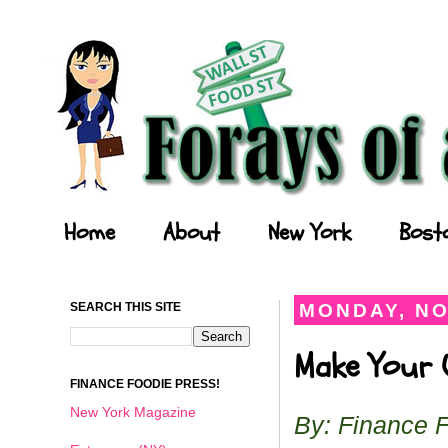
Forays of a Finance Foodie
Home
About
New York
Bost
SEARCH THIS SITE
MONDAY, NO
Make Your O
FINANCE FOODIE PRESS!
New York Magazine
By: Finance 