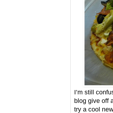
I’m still conf
blog give off 
try a cool ne