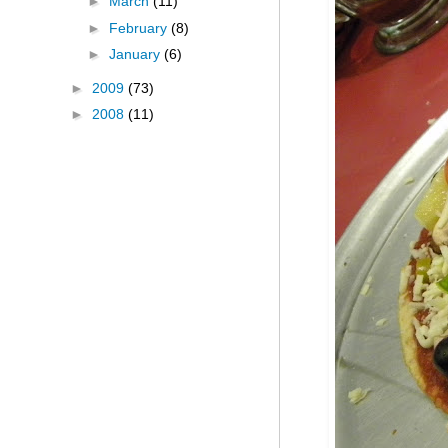
►
March
(11)
►
February
(8)
►
January
(6)
►
2009
(73)
►
2008
(11)