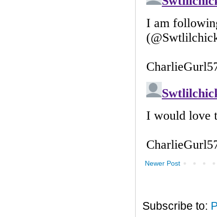
Newer Post
Subscribe to:
P