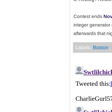
Contest ends
Nov
integer generator
afterwards that ni
Labels:
Boston
,