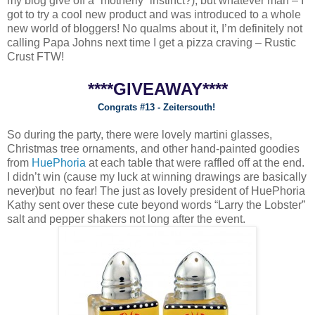
my blog give off a “motherly” instinct?), but whatever man – I
got to try a cool new product and was introduced to a whole
new world of bloggers! No qualms about it, I’m definitely not
calling Papa Johns next time I get a pizza craving – Rustic
Crust FTW!
****GIVEAWAY****
Congrats #13 - Zeitersouth!
So during the party, there were lovely martini glasses,
Christmas tree ornaments, and other hand-painted goodies
from
HuePhoria
at each table that were raffled off at the end.
I didn’t win (cause my luck at winning drawings are basically
never)but no fear! The just as lovely president of HuePhoria
Kathy sent over these cute beyond words “Larry the Lobster”
salt and pepper shakers not long after the event.