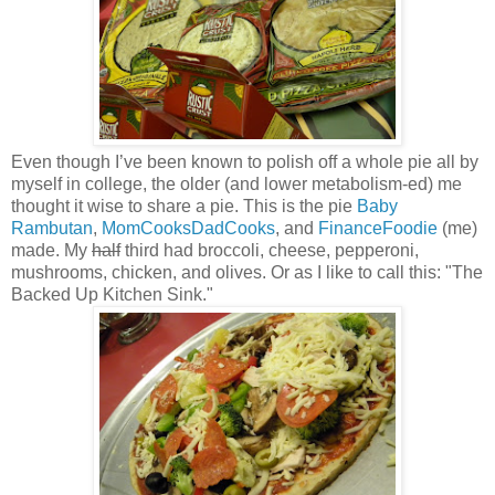
Even though I’ve been known to polish off a whole pie all by
myself in college, the older (and lower metabolism-ed) me
thought it wise to share a pie. This is the pie
Baby
Rambutan
,
MomCooksDadCooks
, and
FinanceFoodie
(me)
made. My
half
third had broccoli, cheese, pepperoni,
mushrooms, chicken, and olives. Or as I like to call this: "The
Backed Up Kitchen Sink."