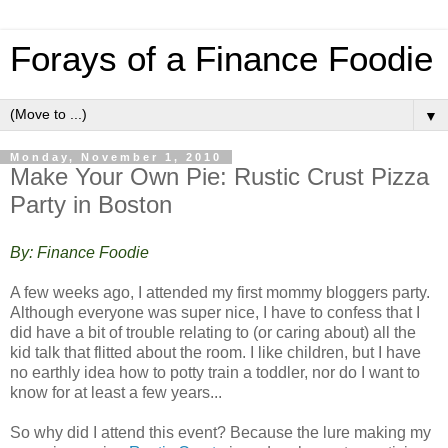
Forays of a Finance Foodie
▼
Monday, November 1, 2010
Make Your Own Pie: Rustic Crust Pizza
Party in Boston
By: Finance Foodie
A few weeks ago, I attended my first mommy bloggers party.
Although everyone was super nice, I have to confess that I
did have a bit of trouble relating to (or caring about) all the
kid talk that flitted about the room. I like children, but I have
no earthly idea how to potty train a toddler, nor do I want to
know for at least a few years...
So why did I attend this event? Because the lure making my