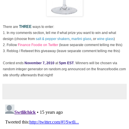
THREE
There are
ways to enter:
1. In my comments section, tell me if what prize you want to win and what
design (choose from
salt & pepper shakers
,
martini glass
, or
wine glass
)
2. Follow
Finance Foodie on Twitter
(leave separate comment telling me this)
3. Reblog / Retweet this giveaway (leave separate comment telling me this)
Contest ends
November 7, 2010
at
5pm EST
. Winners will be chosen via
random integer generator on random.org announced on the financefoodie.com
site shortly afterwards that night!