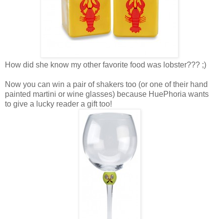
How did she know my other favorite food was lobster??? ;)
Now you can win a pair of shakers too (or one of their hand
painted martini or wine glasses) because HuePhoria wants
to give a lucky reader a gift too!