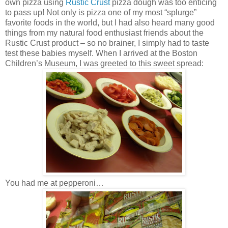
own pizza using
Rustic Crust
pizza dough was too enticing
to pass up! Not only is pizza one of my most “splurge”
favorite foods in the world, but I had also heard many good
things from my natural food enthusiast friends about the
Rustic Crust product – so no brainer, I simply had to taste
test these babies myself. When I arrived at the Boston
Children’s Museum, I was greeted to this sweet spread:
You had me at pepperoni…