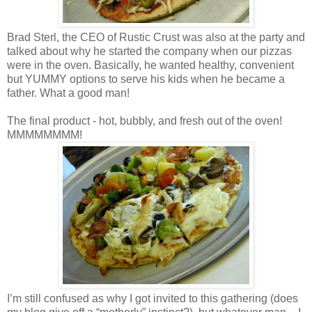
Brad Sterl, the CEO of Rustic Crust was also at the party and
talked about why he started the company when our pizzas
were in the oven. Basically, he wanted healthy, convenient
but YUMMY options to serve his kids when he became a
father. What a good man!
The final product - hot, bubbly, and fresh out of the oven!
MMMMMMMM!
I’m still confused as why I got invited to this gathering (does