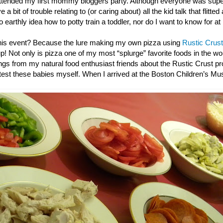
ttended my first mommy bloggers party. Although everyone was super
 a bit of trouble relating to (or caring about) all the kid talk that flitted
o earthly idea how to potty train a toddler, nor do I want to know for at
this event? Because the lure making my own pizza using
Rustic Crust
up! Not only is pizza one of my most “splurge” favorite foods in the wor
gs from my natural food enthusiast friends about the Rustic Crust pro
e test these babies myself. When I arrived at the Boston Children’s M