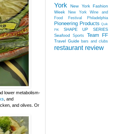
York
New York Fashion
Week
New York Wine and
Food Festival
Philadelphia
Pioneering Products
Quik
SHAPE UP SERIES
PiK
Team FF
Seafood
Sports
Travel Guide
bars and clubs
restaurant review
and lower metabolism-
ks
, and
cken, and olives. Or