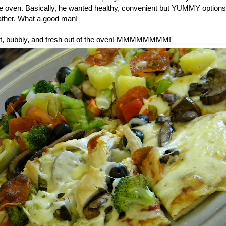
he oven. Basically, he wanted healthy, convenient but YUMMY options 
ther. What a good man!
 hot, bubbly, and fresh out of the oven! MMMMMMMM!