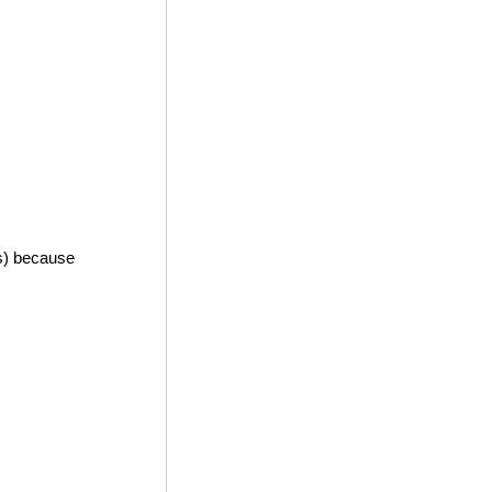
es) because