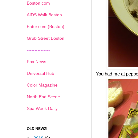
Boston.com
AIDS Walk Boston
Eater.com (Boston)
Grub Street Boston
---------------
Fox News
Universal Hub
You had me at pepp
Color Magazine
North End Scene
Spa Week Daily
OLD NEWZ!