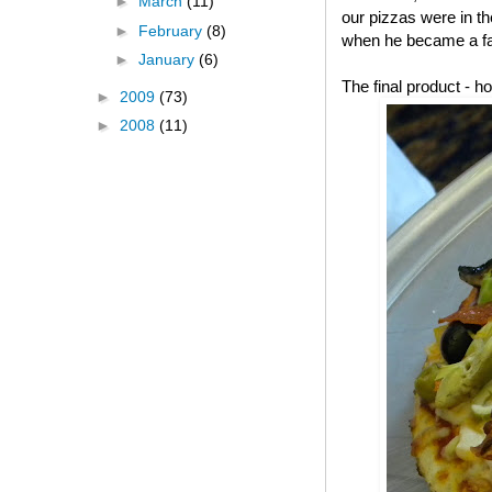
►
March
(11)
our pizzas were in t
►
February
(8)
when he became a fa
►
January
(6)
The final product -
►
2009
(73)
►
2008
(11)