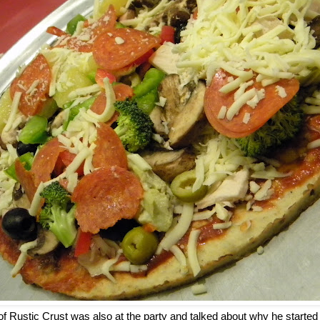
of Rustic Crust was also at the party and talked about why he start