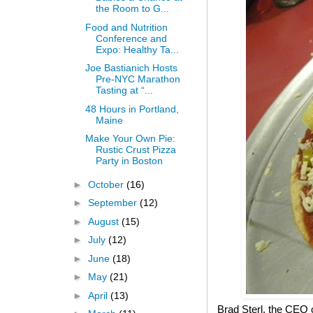
the Room to G...
Food and Nutrition
Conference and
Expo: Healthy Ta...
Joe Bastianich Hosts
Pre-NYC Marathon
Tasting at “...
48 Hours in Portland,
Maine
Make Your Own Pie:
Rustic Crust Pizza
Party in Boston
►
October
(16)
►
September
(12)
►
August
(15)
►
July
(12)
►
June
(18)
►
May
(21)
►
April
(13)
Brad Sterl, the CEO 