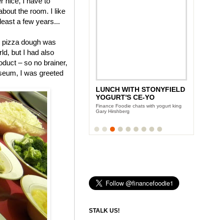
 nice, I have to
 about the room. I like
 least a few years...
pizza dough was
ld, but I had also
duct – so no brainer,
useum, I was greeted
ANDY GARCIA'S CITY
ISLAND DIET
Team Finance Foodie sits down with the
Oscar award winning actor
STALK US!