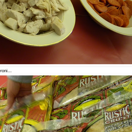
eroni…