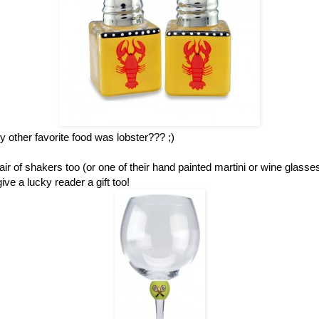
other favorite food was lobster??? ;)
ir of shakers too (or one of their hand painted martini or wine glass
ve a lucky reader a gift too!