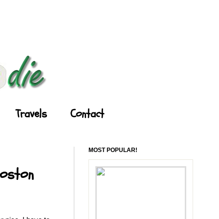
Travels
Contact
MOST POPULAR!
Boston