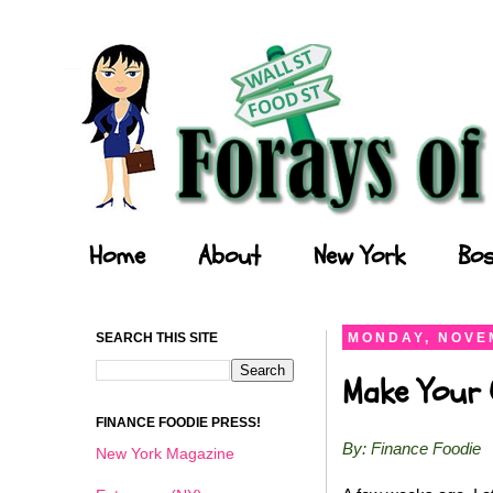
Forays of a Finance Foodie
Home
About
New York
Bos
SEARCH THIS SITE
MONDAY, NOVEM
Make Your O
FINANCE FOODIE PRESS!
By: Finance Foodie
New York Magazine