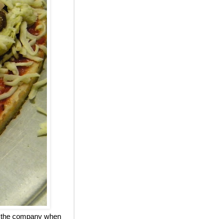
ed the company when