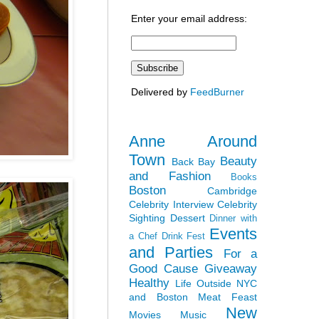
Enter your email address:
Delivered by
FeedBurner
Anne Around
Town
Beauty
Back Bay
and Fashion
Books
Boston
Cambridge
Celebrity Interview
Celebrity
Sighting
Dessert
Dinner with
Events
a Chef
Drink Fest
and Parties
For a
Good Cause
Giveaway
Healthy
Life Outside NYC
and Boston
Meat Feast
New
Movies
Music