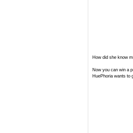
How did she know my 
Now you can win a pa
HuePhoria wants to gi