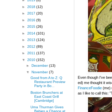
►
2019
(8)
►
2018
(12)
►
2017
(20)
►
2016
(9)
►
2015
(26)
►
2014
(101)
►
2013
(124)
►
2012
(89)
►
2011
(137)
▼
2010
(152)
►
December
(13)
▼
November
(7)
Even though I’ve been
Good from A to Z: Q
Restaurant Preview
ed) me thought it wis
Party in Bo...
FinanceFoodie
(me)
Boston Brunchers at
as I like to call this
East Coast Grill
[Cambridge]
Uma Thurman Gives
Babies a Chance at