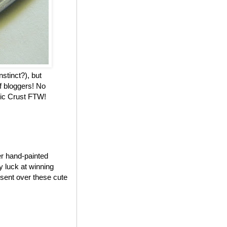
nstinct?), but
f bloggers! No
stic Crust FTW!
er hand-painted
my luck at winning
 sent over these cute