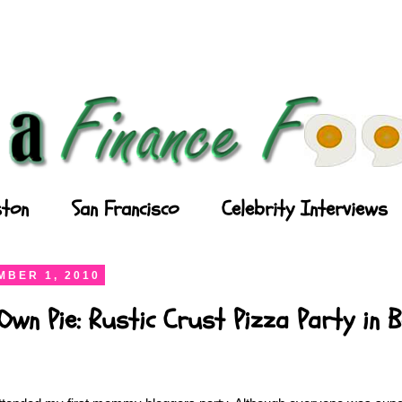
ton
San Francisco
Celebrity Interviews
BER 1, 2010
wn Pie: Rustic Crust Pizza Party in 