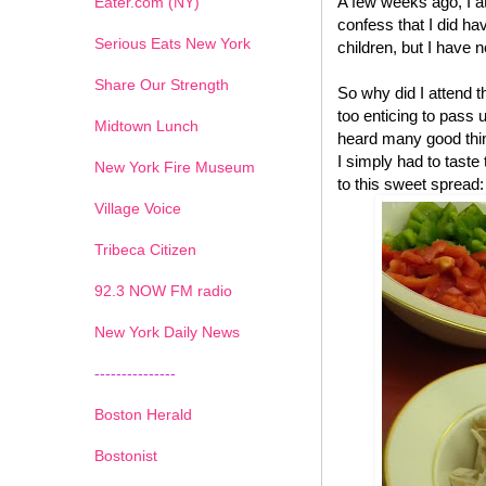
A few weeks ago, I a
Eater.com (NY)
confess that I did have
Serious Eats New York
children, but I have n
Share Our Strength
So why did I attend 
too enticing to pass 
Midtown Lunch
heard many good thin
I simply had to tast
New York Fire Museum
to this sweet spread:
Village Voice
Tribeca Citizen
1
2
3
4
5
6
7
92.3 NOW FM radio
New York Daily News
---------------
Boston Herald
Bostonist