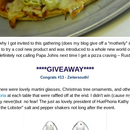
why I got invited to this gathering (does my blog give off a “motherly” i
 to try a cool new product and was introduced to a whole new world o
definitely not calling Papa Johns next time I get a pizza craving – Ru
****GIVEAWAY****
Congrats #13 - Zeitersouth!
 there were lovely martini glasses, Christmas tree ornaments, and oth
oria
at each table that were raffled off at the end. I didn’t win (cause 
ly never)but no fear! The just as lovely president of HuePhoria Kathy
he Lobster” salt and pepper shakers not long after the event.