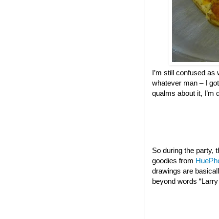
I’m still confused as 
whatever man – I got
qualms about it, I’m 
So during the party,
goodies from
HuePh
drawings are basical
beyond words “Larry t