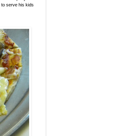
to serve his kids