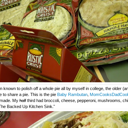
 known to polish off a whole pie all by myself in college, the older (
e to share a pie. This is the pie
Baby Rambutan
,
MomCooksDadCoo
 made. My
half
third had broccoli, cheese, pepperoni, mushrooms, chi
: "The Backed Up Kitchen Sink."