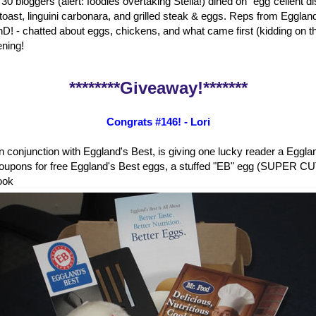
 30 bloggers (alert: foodies overtaking Stella!) dined on "egg"cellent 
 toast, linguini carbonara, and grilled steak & eggs. Reps from Eggland
D! - chatted about eggs, chickens, and what came first (kidding on the
ening!
********Giveaway!*******
Congrats #146! - Lori
in conjunction with Eggland's Best, is giving one lucky reader a Eggl
oupons for free Eggland's Best eggs, a stuffed "EB" egg (SUPER CUT
ook