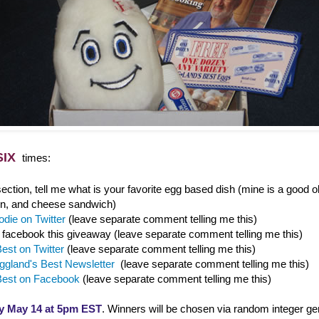
SIX
times:
ction, tell me what is your favorite egg based dish (mine is a good o
n, and cheese sandwich)
die on Twitter
(leave separate comment telling me this)
/ facebook this giveaway (leave separate comment telling me this)
est on Twitter
(leave separate comment telling me this)
ggland's Best Newsletter
(leave separate comment telling me this)
Best on Facebook
(leave separate comment telling me this)
y May 14 at 5pm EST
. Winners will be chosen via random integer ge