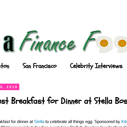
ton
San Francisco
Celebrity Interviews
0, 2010
est Breakfast for Dinner at Stella Bo
kfast for dinner at
Stella
to celebrate all things egg. Sponsored by
Ki