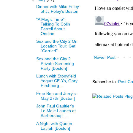
Dinner with Mike Foley
of JJ Foley’s Boston
"A Magic Time":
Talking To Colin
Farrell About
Ondine
Sex and the City 2 On
Location Tour: Get
"Carried"...
Newer Post
Sex and the City 2
Private Screening
Party [Boston]
Lunch with Stonyfield
Yogurt CE-Yo, Gary
Subscribe to:
Post C
Hirshberg...
Free Ben and Jerry's -
May 27th [Boston]
John Paul Gaultier's
Le Male Launch at
Barbershop ...
A Night with Queen
Latifah [Boston]