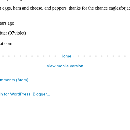
Home
View mobile version
omments (Atom)