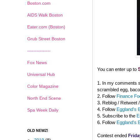
Boston.com
AIDS Walk Boston
Eater.com (Boston)
Grub Street Boston
---------------
Fox News
You can enter up to
Universal Hub
1. In my comments se
Color Magazine
scrambled egg, baco
2. Follow
Finance Foo
North End Scene
3. Reblog / Retweet 
4. Follow
Eggland's B
Spa Week Daily
5. Subscribe to the
E
6. Follow
Eggland's 
OLD NEWZ!
Contest ended
Frida