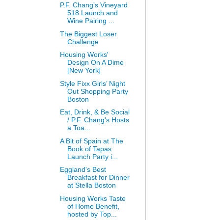
P.F. Chang’s Vineyard
518 Launch and
Wine Pairing ...
The Biggest Loser
Challenge
Housing Works'
Design On A Dime
[New York]
Style Fixx Girls’ Night
Out Shopping Party
Boston
Eat, Drink, & Be Social
/ P.F. Chang's Hosts
a Toa...
A Bit of Spain at The
Book of Tapas
Launch Party i...
Eggland's Best
Breakfast for Dinner
at Stella Boston
Housing Works Taste
of Home Benefit,
hosted by Top...