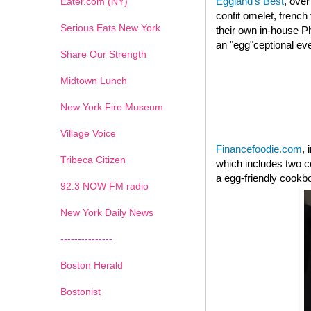
Eggland's Best
, over
Eater.com (NY)
confit omelet, french
Serious Eats New York
their own in-house Ph
an "egg"ceptional ev
Share Our Strength
Midtown Lunch
New York Fire Museum
Village Voice
Financefoodie.com
, 
Tribeca Citizen
which includes two c
a egg-friendly cookb
1
2
3
4
5
6
7
92.3 NOW FM radio
New York Daily News
---------------
Boston Herald
Bostonist