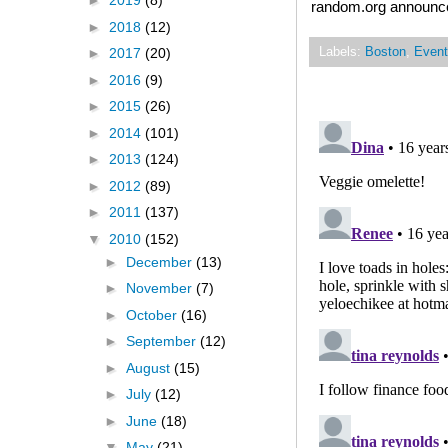
►
2019
(8)
random.org announced
►
2018
(12)
Labels:
Boston
,
Event
►
2017
(20)
►
2016
(9)
►
2015
(26)
►
2014
(101)
►
2013
(124)
►
2012
(89)
►
2011
(137)
▼
2010
(152)
►
December
(13)
►
November
(7)
►
October
(16)
►
September
(12)
►
August
(15)
►
July
(12)
►
June
(18)
▼
May
(21)