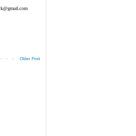
Older Post