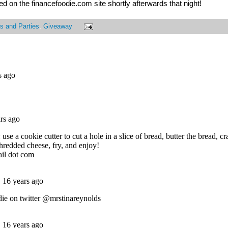
 on the financefoodie.com site shortly afterwards that night!
s and Parties
,
Giveaway