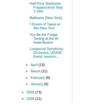
Half Price Starbucks
Frappuccinos! May
7-16th
Balthazar [New York]
I Dream of Tapas at
Alta New York
You Be the Fudge
Tasting at the W
Hotel Boston
Longwood Symphony
Orchestra / ATASK
Event, honorin...
►
April
(13)
►
March
(11)
►
February
(8)
►
January
(6)
►
2009
(73)
►
2008
(11)