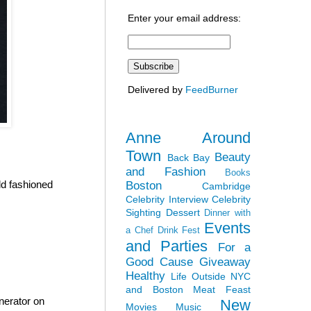
Enter your email address:
Delivered by
FeedBurner
Anne Around
Town
Beauty
Back Bay
and Fashion
Books
ld fashioned
Boston
Cambridge
Celebrity Interview
Celebrity
Sighting
Dessert
Dinner with
Events
a Chef
Drink Fest
and Parties
For a
Good Cause
Giveaway
Healthy
Life Outside NYC
and Boston
Meat Feast
nerator on
New
Movies
Music