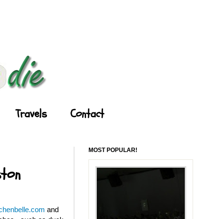
Travels
Contact
MOST POPULAR!
ston
tchenbelle.com
and