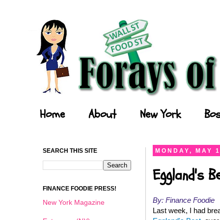
Forays of a Finance Foodie
Home
About
New York
Bos
SEARCH THIS SITE
MONDAY, MAY 1
Eggland's B
FINANCE FOODIE PRESS!
By: Finance Foodie
New York Magazine
Last week, I had brea