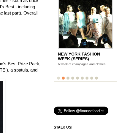
dishes - such as duck
's Best - including
 last part). Overall
NEW YORK FASHION
WEEK (SERIES)
and's Best Prize Pack,
A week of champagne and clothes
E!), a spatula, and
STALK US!