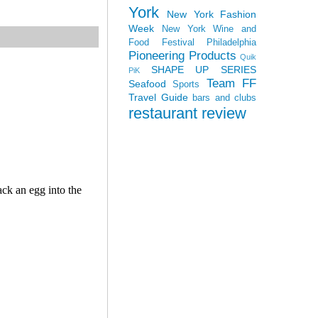
York
New York Fashion
Week
New York Wine and
Food Festival
Philadelphia
Pioneering Products
Quik
SHAPE UP SERIES
PiK
Team FF
Seafood
Sports
Travel Guide
bars and clubs
restaurant review