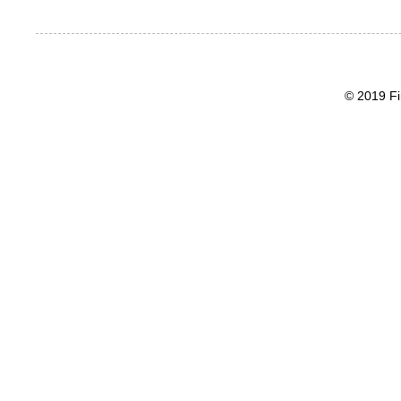
© 2019 Fi