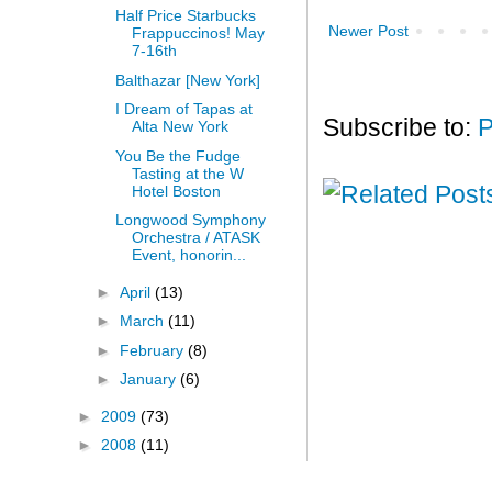
Half Price Starbucks
Newer Post
Frappuccinos! May
7-16th
Balthazar [New York]
I Dream of Tapas at
Subscribe to:
P
Alta New York
You Be the Fudge
Tasting at the W
Hotel Boston
Longwood Symphony
Orchestra / ATASK
Event, honorin...
►
April
(13)
►
March
(11)
►
February
(8)
►
January
(6)
►
2009
(73)
►
2008
(11)