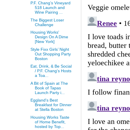
P.F. Chang’s Vineyard
518 Launch and
Wine Pairing ...
The Biggest Loser
Challenge
Housing Works'
Design On A Dime
[New York]
Style Fixx Girls’ Night
Out Shopping Party
Boston
Eat, Drink, & Be Social
/ P.F. Chang's Hosts
a Toa...
A Bit of Spain at The
Book of Tapas
Launch Party i...
Eggland's Best
Breakfast for Dinner
at Stella Boston
Housing Works Taste
of Home Benefit,
hosted by Top...