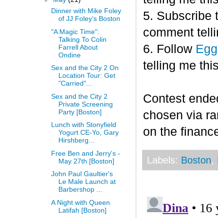
Dinner with Mike Foley
5. Subscribe 
of JJ Foley’s Boston
comment telli
"A Magic Time":
Talking To Colin
6. Follow
Egg
Farrell About
Ondine
telling me this
Sex and the City 2 On
Location Tour: Get
"Carried"...
Contest end
Sex and the City 2
Private Screening
Party [Boston]
chosen via r
Lunch with Stonyfield
on the finance
Yogurt CE-Yo, Gary
Hirshberg...
Free Ben and Jerry's -
Labels:
Boston
,
May 27th [Boston]
John Paul Gaultier's
Le Male Launch at
Barbershop ...
A Night with Queen
Latifah [Boston]