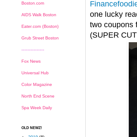
Financefoodi
Boston.com
one lucky rea
AIDS Walk Boston
two coupons f
Eater.com (Boston)
(SUPER CUTE!
Grub Street Boston
---------------
Fox News
Universal Hub
Color Magazine
North End Scene
Spa Week Daily
OLD NEWZ!