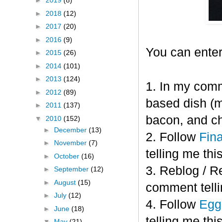
►
2019
(8)
►
2018
(12)
►
2017
(20)
►
2016
(9)
You can enter
►
2015
(26)
►
2014
(101)
►
2013
(124)
1. In my comm
►
2012
(89)
based dish (m
►
2011
(137)
bacon, and c
▼
2010
(152)
►
December
(13)
2. Follow
Fin
►
November
(7)
telling me this
►
October
(16)
3. Reblog / R
►
September
(12)
►
August
(15)
comment telli
►
July
(12)
4. Follow
Eggl
►
June
(18)
telling me this
▼
May
(21)