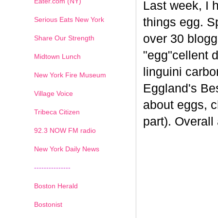
Eater.com (NY)
Last week, I 
Serious Eats New York
things egg. 
over 30 blogge
Share Our Strength
"egg"cellent d
Midtown Lunch
linguini carb
New York Fire Museum
Eggland's Bes
Village Voice
about eggs, c
Tribeca Citizen
part). Overal
1
2
3
4
5
6
7
92.3 NOW FM radio
New York Daily News
---------------
Boston Herald
Bostonist