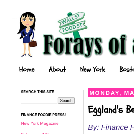
Forays of a Finance Foodie
Home
About
New York
Bost
SEARCH THIS SITE
MONDAY, MA
Eggland's B
FINANCE FOODIE PRESS!
New York Magazine
By: Finance 