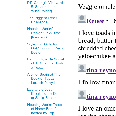
P.F. Chang’s Vineyard
518 Launch and
Wine Pairing ...
The Biggest Loser
Challenge
Housing Works'
Design On A Dime
[New York]
Style Fixx Girls’ Night
Out Shopping Party
Boston
Eat, Drink, & Be Social
/ P.F. Chang's Hosts
a Toa...
A Bit of Spain at The
Book of Tapas
Launch Party i...
Eggland's Best
Breakfast for Dinner
at Stella Boston
Housing Works Taste
of Home Benefit,
hosted by Top...