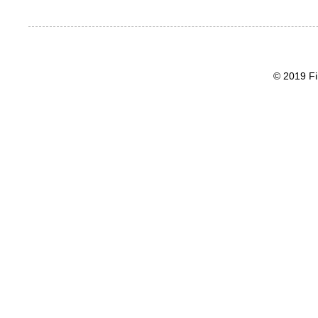
© 2019 Fi