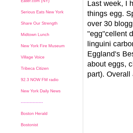
Eater.com (NY)
Last week, I 
Serious Eats New York
things egg. 
over 30 blogge
Share Our Strength
"egg"cellent d
Midtown Lunch
linguini carb
New York Fire Museum
Eggland's Bes
Village Voice
about eggs, c
Tribeca Citizen
part). Overal
1
2
3
4
5
6
7
92.3 NOW FM radio
New York Daily News
---------------
Boston Herald
Bostonist