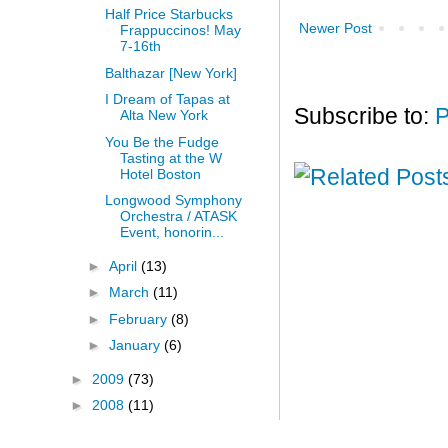
Half Price Starbucks
Newer Post
Frappuccinos! May
7-16th
Balthazar [New York]
I Dream of Tapas at
Subscribe to:
P
Alta New York
You Be the Fudge
Tasting at the W
Hotel Boston
Longwood Symphony
Orchestra / ATASK
Event, honorin...
►
April
(13)
►
March
(11)
►
February
(8)
►
January
(6)
►
2009
(73)
►
2008
(11)