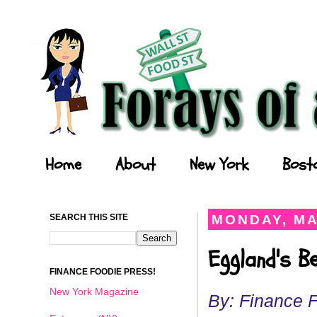
Forays of a Finance Foodie
Home
About
New York
Bost
SEARCH THIS SITE
MONDAY, MA
Eggland's B
FINANCE FOODIE PRESS!
New York Magazine
By: Finance 