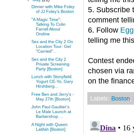
Dinner with Mike Foley
5. Subscribe 
of JJ Foley’s Boston
comment telli
"A Magic Time":
Talking To Colin
6. Follow
Egg
Farrell About
Ondine
telling me this
Sex and the City 2 On
Location Tour: Get
"Carried"...
Contest end
Sex and the City 2
Private Screening
Party [Boston]
chosen via r
Lunch with Stonyfield
on the finance
Yogurt CE-Yo, Gary
Hirshberg...
Free Ben and Jerry's -
Labels:
Boston
,
May 27th [Boston]
John Paul Gaultier's
Le Male Launch at
Barbershop ...
A Night with Queen
Latifah [Boston]