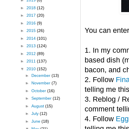
►
2019
(8)
►
2018
(12)
►
2017
(20)
►
2016
(9)
You can enter
►
2015
(26)
►
2014
(101)
►
2013
(124)
1. In my comm
►
2012
(89)
based dish (m
►
2011
(137)
bacon, and c
▼
2010
(152)
►
December
(13)
2. Follow
Fin
►
November
(7)
telling me this
►
October
(16)
3. Reblog / R
►
September
(12)
►
August
(15)
comment telli
►
July
(12)
4. Follow
Eggl
►
June
(18)
telling me this
▼
May
(21)