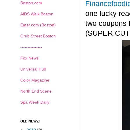
Financefoodi
Boston.com
one lucky rea
AIDS Walk Boston
two coupons f
Eater.com (Boston)
(SUPER CUTE!
Grub Street Boston
---------------
Fox News
Universal Hub
Color Magazine
North End Scene
Spa Week Daily
OLD NEWZ!