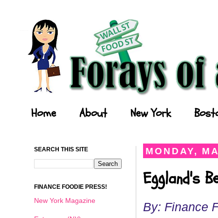
Forays of a Finance Foodie
Home
About
New York
Bost
SEARCH THIS SITE
MONDAY, MA
Eggland's B
FINANCE FOODIE PRESS!
New York Magazine
By: Finance 