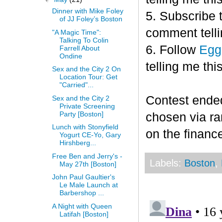
Dinner with Mike Foley
5. Subscribe 
of JJ Foley’s Boston
comment telli
"A Magic Time":
Talking To Colin
6. Follow
Egg
Farrell About
Ondine
telling me this
Sex and the City 2 On
Location Tour: Get
"Carried"...
Contest end
Sex and the City 2
Private Screening
Party [Boston]
chosen via r
Lunch with Stonyfield
on the finance
Yogurt CE-Yo, Gary
Hirshberg...
Free Ben and Jerry's -
Labels:
Boston
,
May 27th [Boston]
John Paul Gaultier's
Le Male Launch at
Barbershop ...
A Night with Queen
Latifah [Boston]