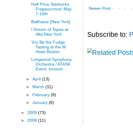
Half Price Starbucks
Newer Post
Frappuccinos! May
7-16th
Balthazar [New York]
I Dream of Tapas at
Subscribe to:
P
Alta New York
You Be the Fudge
Tasting at the W
Hotel Boston
Longwood Symphony
Orchestra / ATASK
Event, honorin...
►
April
(13)
►
March
(11)
►
February
(8)
►
January
(6)
►
2009
(73)
►
2008
(11)