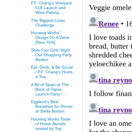
P.F. Chang’s Vineyard
518 Launch and
Wine Pairing ...
The Biggest Loser
Challenge
Housing Works'
Design On A Dime
[New York]
Style Fixx Girls’ Night
Out Shopping Party
Boston
Eat, Drink, & Be Social
/ P.F. Chang's Hosts
a Toa...
A Bit of Spain at The
Book of Tapas
Launch Party i...
Eggland's Best
Breakfast for Dinner
at Stella Boston
Housing Works Taste
of Home Benefit,
hosted by Top...