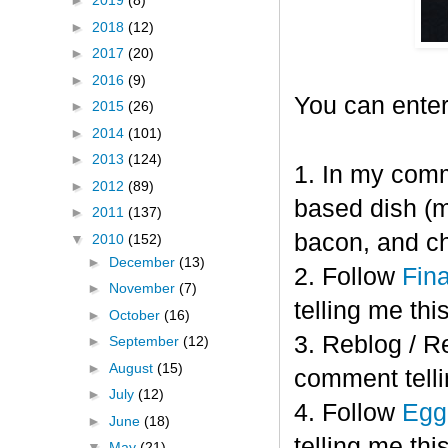
►
2019
(8)
►
2018
(12)
►
2017
(20)
►
2016
(9)
You can enter
►
2015
(26)
►
2014
(101)
►
2013
(124)
1. In my comm
►
2012
(89)
based dish (m
►
2011
(137)
bacon, and c
▼
2010
(152)
►
December
(13)
2. Follow
Fin
►
November
(7)
telling me this
►
October
(16)
3. Reblog / R
►
September
(12)
►
August
(15)
comment telli
►
July
(12)
4. Follow
Eggl
►
June
(18)
telling me this
▼
May
(21)