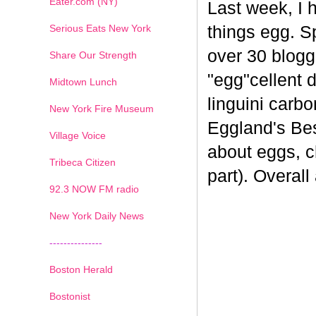
Eater.com (NY)
Last week, I 
Serious Eats New York
things egg. 
over 30 blogge
Share Our Strength
"egg"cellent d
Midtown Lunch
linguini carb
New York Fire Museum
Eggland's Bes
Village Voice
about eggs, c
Tribeca Citizen
part). Overal
1
2
3
4
5
6
7
92.3 NOW FM radio
New York Daily News
---------------
Boston Herald
Bostonist