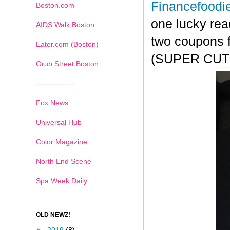
Financefoodi
Boston.com
one lucky rea
AIDS Walk Boston
two coupons f
Eater.com (Boston)
(SUPER CUTE!
Grub Street Boston
---------------
Fox News
Universal Hub
Color Magazine
North End Scene
Spa Week Daily
OLD NEWZ!