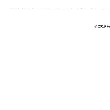
© 2019 Fi