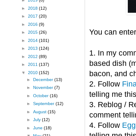
►
2019
(8)
►
2018
(12)
►
2017
(20)
►
2016
(9)
You can enter
►
2015
(26)
►
2014
(101)
►
2013
(124)
1. In my comm
►
2012
(89)
based dish (m
►
2011
(137)
bacon, and c
▼
2010
(152)
►
December
(13)
2. Follow
Fin
►
November
(7)
telling me this
►
October
(16)
3. Reblog / R
►
September
(12)
►
August
(15)
comment telli
►
July
(12)
4. Follow
Eggl
►
June
(18)
telling me this
▼
May
(21)