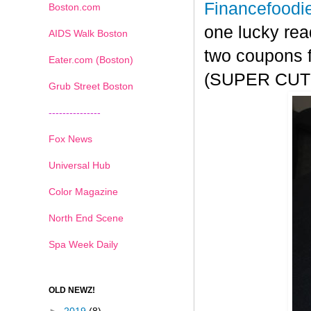
Financefoodi
Boston.com
one lucky rea
AIDS Walk Boston
two coupons f
Eater.com (Boston)
(SUPER CUTE!
Grub Street Boston
---------------
Fox News
Universal Hub
Color Magazine
North End Scene
Spa Week Daily
OLD NEWZ!