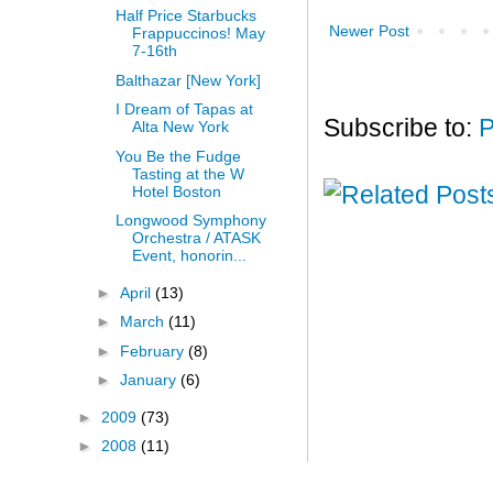
Half Price Starbucks
Newer Post
Frappuccinos! May
7-16th
Balthazar [New York]
I Dream of Tapas at
Subscribe to:
P
Alta New York
You Be the Fudge
Tasting at the W
Hotel Boston
Longwood Symphony
Orchestra / ATASK
Event, honorin...
►
April
(13)
►
March
(11)
►
February
(8)
►
January
(6)
►
2009
(73)
►
2008
(11)