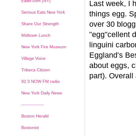
Eater.com (NY)
Last week, I 
Serious Eats New York
things egg. 
over 30 blogge
Share Our Strength
"egg"cellent d
Midtown Lunch
linguini carb
New York Fire Museum
Eggland's Bes
Village Voice
about eggs, c
Tribeca Citizen
part). Overal
1
2
3
4
5
6
7
92.3 NOW FM radio
New York Daily News
---------------
Boston Herald
Bostonist