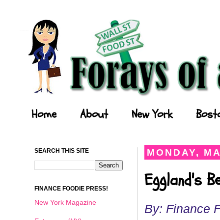
Forays of a Finance Foodie
Home
About
New York
Bost
SEARCH THIS SITE
MONDAY, MA
Eggland's B
FINANCE FOODIE PRESS!
New York Magazine
By: Finance 