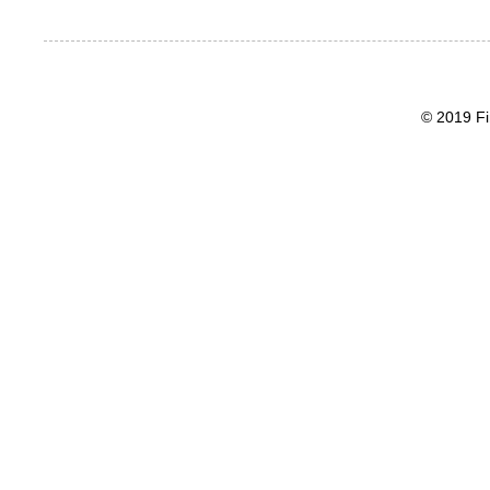
© 2019 Fi