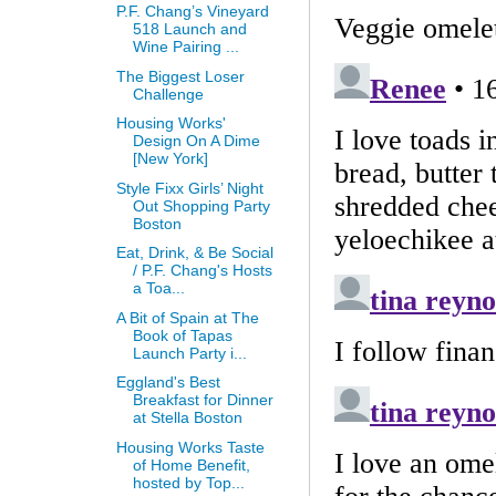
P.F. Chang’s Vineyard
518 Launch and
Wine Pairing ...
The Biggest Loser
Challenge
Housing Works'
Design On A Dime
[New York]
Style Fixx Girls’ Night
Out Shopping Party
Boston
Eat, Drink, & Be Social
/ P.F. Chang's Hosts
a Toa...
A Bit of Spain at The
Book of Tapas
Launch Party i...
Eggland's Best
Breakfast for Dinner
at Stella Boston
Housing Works Taste
of Home Benefit,
hosted by Top...