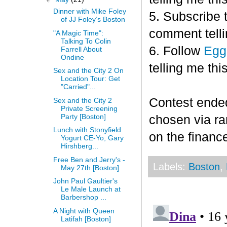
Dinner with Mike Foley
5. Subscribe 
of JJ Foley’s Boston
comment telli
"A Magic Time":
Talking To Colin
6. Follow
Egg
Farrell About
Ondine
telling me this
Sex and the City 2 On
Location Tour: Get
"Carried"...
Contest end
Sex and the City 2
Private Screening
Party [Boston]
chosen via r
Lunch with Stonyfield
on the finance
Yogurt CE-Yo, Gary
Hirshberg...
Free Ben and Jerry's -
Labels:
Boston
,
May 27th [Boston]
John Paul Gaultier's
Le Male Launch at
Barbershop ...
A Night with Queen
Latifah [Boston]