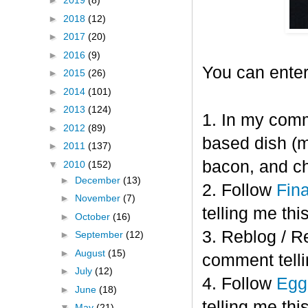
►
2019
(8)
►
2018
(12)
►
2017
(20)
►
2016
(9)
You can enter
►
2015
(26)
►
2014
(101)
►
2013
(124)
1. In my comm
►
2012
(89)
based dish (m
►
2011
(137)
bacon, and c
▼
2010
(152)
►
December
(13)
2. Follow
Fin
►
November
(7)
telling me this
►
October
(16)
3. Reblog / R
►
September
(12)
►
August
(15)
comment telli
►
July
(12)
4. Follow
Eggl
►
June
(18)
telling me this
▼
May
(21)