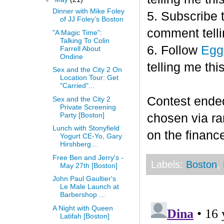
Dinner with Mike Foley
5. Subscribe 
of JJ Foley’s Boston
comment telli
"A Magic Time":
Talking To Colin
6. Follow
Egg
Farrell About
Ondine
telling me this
Sex and the City 2 On
Location Tour: Get
"Carried"...
Contest end
Sex and the City 2
Private Screening
Party [Boston]
chosen via r
Lunch with Stonyfield
on the finance
Yogurt CE-Yo, Gary
Hirshberg...
Free Ben and Jerry's -
Labels:
Boston
,
May 27th [Boston]
John Paul Gaultier's
Le Male Launch at
Barbershop ...
A Night with Queen
Latifah [Boston]