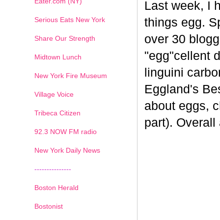
Eater.com (NY)
Last week, I 
Serious Eats New York
things egg. 
over 30 blogge
Share Our Strength
"egg"cellent d
Midtown Lunch
linguini carb
New York Fire Museum
Eggland's Bes
Village Voice
about eggs, c
Tribeca Citizen
part). Overal
1
2
3
4
5
6
7
92.3 NOW FM radio
New York Daily News
---------------
Boston Herald
Bostonist