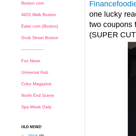
Financefoodi
Boston.com
one lucky rea
AIDS Walk Boston
two coupons f
Eater.com (Boston)
(SUPER CUTE!
Grub Street Boston
---------------
Fox News
Universal Hub
Color Magazine
North End Scene
Spa Week Daily
OLD NEWZ!