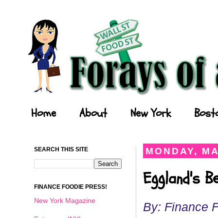
Forays of a Finance Foodie
Home
About
New York
Bost
SEARCH THIS SITE
MONDAY, MA
Eggland's B
FINANCE FOODIE PRESS!
New York Magazine
By: Finance 