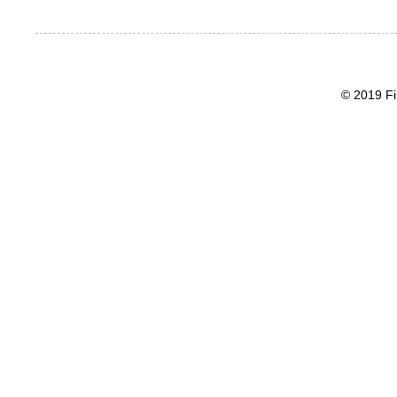
© 2019 Fi