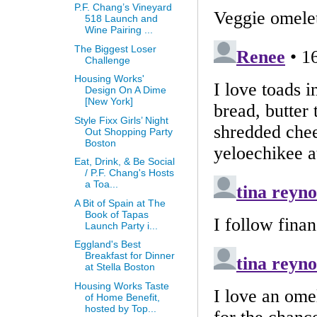
P.F. Chang’s Vineyard
518 Launch and
Wine Pairing ...
The Biggest Loser
Challenge
Housing Works'
Design On A Dime
[New York]
Style Fixx Girls’ Night
Out Shopping Party
Boston
Eat, Drink, & Be Social
/ P.F. Chang's Hosts
a Toa...
A Bit of Spain at The
Book of Tapas
Launch Party i...
Eggland's Best
Breakfast for Dinner
at Stella Boston
Housing Works Taste
of Home Benefit,
hosted by Top...