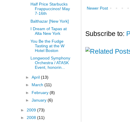
Half Price Starbucks
Newer Post
Frappuccinos! May
7-16th
Balthazar [New York]
I Dream of Tapas at
Subscribe to:
P
Alta New York
You Be the Fudge
Tasting at the W
Hotel Boston
Longwood Symphony
Orchestra / ATASK
Event, honorin...
►
April
(13)
►
March
(11)
►
February
(8)
►
January
(6)
►
2009
(73)
►
2008
(11)