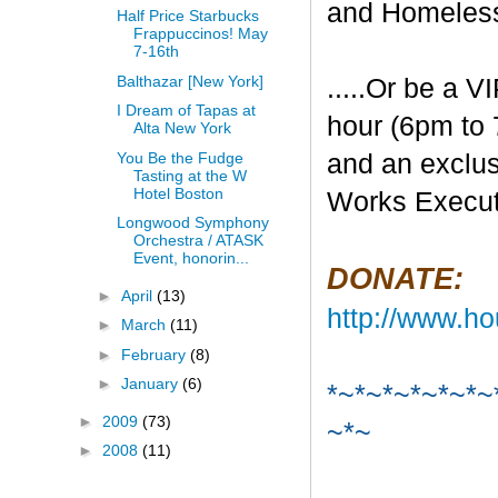
and Homeles
Half Price Starbucks
Frappuccinos! May
7-16th
Balthazar [New York]
.....Or be a V
I Dream of Tapas at
hour (6pm to 
Alta New York
You Be the Fudge
and an exclu
Tasting at the W
Hotel Boston
Works Execut
Longwood Symphony
Orchestra / ATASK
Event, honorin...
DONATE:
►
April
(13)
http://www.ho
►
March
(11)
►
February
(8)
►
January
(6)
*~*~*~*~*~*~
►
2009
(73)
~*~
►
2008
(11)