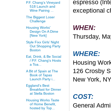
espresso (Inte
P.F. Chang’s Vineyard
518 Launch and
exceptional ch
Wine Pairing ...
The Biggest Loser
Challenge
WHEN:
Housing Works'
Design On A Dime
Thursday, Ma
[New York]
Style Fixx Girls’ Night
Out Shopping Party
Boston
WHERE:
Eat, Drink, & Be Social
/ P.F. Chang's Hosts
Housing Work
a Toa...
126 Crosby S
A Bit of Spain at The
Book of Tapas
New York, N
Launch Party i...
Eggland's Best
Breakfast for Dinner
at Stella Boston
COST:
Housing Works Taste
of Home Benefit,
General Admis
hosted by Top...