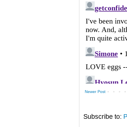
Newer Post
Subscribe to:
P