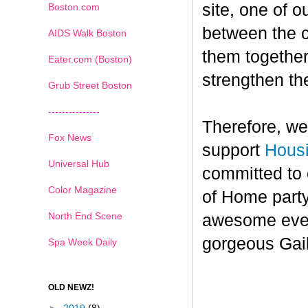
site, one of o
Boston.com
between the cu
AIDS Walk Boston
them together
Eater.com (Boston)
strengthen the
Grub Street Boston
---------------
Therefore, we
Fox News
support
Hous
Universal Hub
committed to 
Color Magazine
of Home party
North End Scene
awesome event
gorgeous Gai
Spa Week Daily
OLD NEWZ!