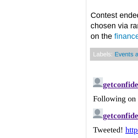
Contest end
chosen via r
on the
financ
Labels:
Events a