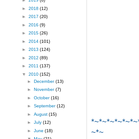
►
2019
(8)
►
2018
(12)
►
2017
(20)
►
2016
(9)
►
2015
(26)
►
2014
(101)
►
2013
(124)
►
2012
(89)
►
2011
(137)
▼
2010
(152)
►
December
(13)
►
November
(7)
►
October
(16)
►
September
(12)
►
August
(15)
*~*~*~*~*~*~
►
July
(12)
~*~
►
June
(18)
▼
May
(21)