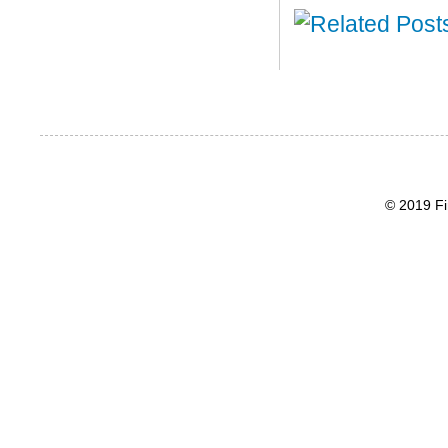
© 2019 Fi