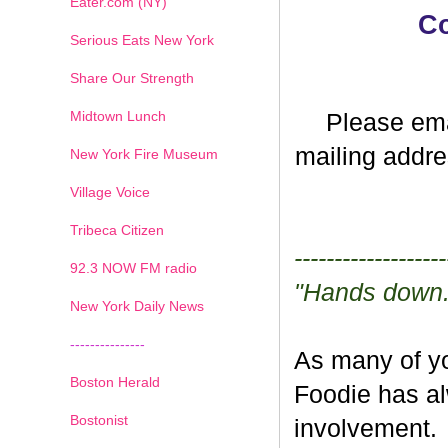
Eater.com (NY)
Co
Serious Eats New York
Share Our Strength
Midtown Lunch
Please ema
mailing addre
New York Fire Museum
Village Voice
Tribeca Citizen
-------------------
1
2
3
4
5
6
7
92.3 NOW FM radio
"Hands down..
New York Daily News
---------------
As many of yo
Boston Herald
Foodie has a
Bostonist
involvement. 