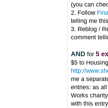
(you can che
2. Follow
Fin
telling me this
3. Reblog / R
comment telli
AND
5 ex
for
$5 to Housin
http://www.s
me a separate
entries: as al
Works charity,
with this ent