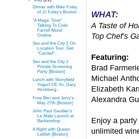
Dinner with Mike Foley
of JJ Foley’s Boston
WHAT:
"A Magic Time":
A Taste of Ho
Talking To Colin
Farrell About
Top Chef's G
Ondine
Sex and the City 2 On
Location Tour: Get
"Carried"...
Featuring:
Sex and the City 2
Brad Farmeri
Private Screening
Party [Boston]
Michael Anth
Lunch with Stonyfield
Yogurt CE-Yo, Gary
Elizabeth Kar
Hirshberg...
Free Ben and Jerry's -
Alexandra Gua
May 27th [Boston]
John Paul Gaultier's
Le Male Launch at
Enjoy a party 
Barbershop ...
A Night with Queen
unlimited win
Latifah [Boston]