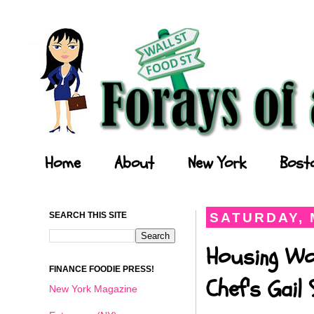
Forays of a Finance Foodie
Home
About
New York
Bost
SEARCH THIS SITE
SATURDAY, 
Housing Wo
FINANCE FOODIE PRESS!
Chef's Gail
New York Magazine