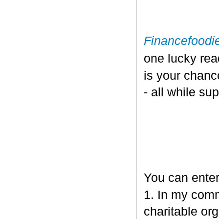
Financefoodi
one lucky re
is your chanc
- all while su
You can enter
1. In my comm
charitable org