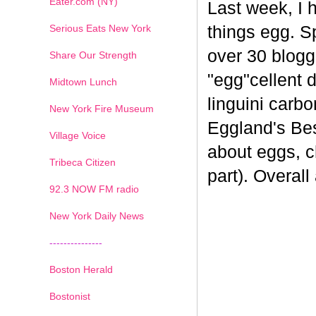
Eater.com (NY)
Last week, I 
Serious Eats New York
things egg. 
over 30 blogge
Share Our Strength
"egg"cellent d
Midtown Lunch
linguini carb
New York Fire Museum
Eggland's Bes
Village Voice
about eggs, c
Tribeca Citizen
part). Overal
1
2
3
4
5
6
7
92.3 NOW FM radio
New York Daily News
---------------
Boston Herald
Bostonist