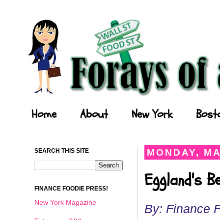
Forays of a Finance Foodie
Home
About
New York
Bost
SEARCH THIS SITE
MONDAY, MA
Eggland's B
FINANCE FOODIE PRESS!
New York Magazine
By: Finance 