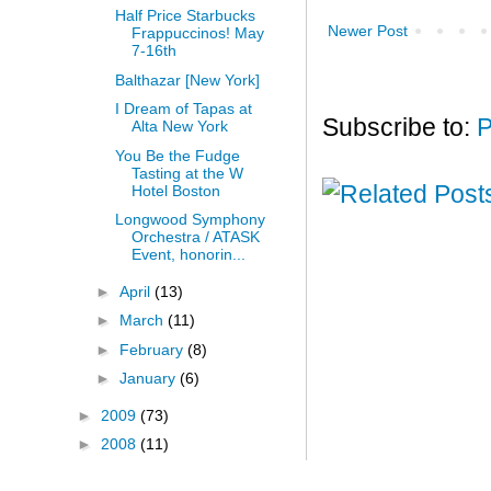
Half Price Starbucks
Newer Post
Frappuccinos! May
7-16th
Balthazar [New York]
I Dream of Tapas at
Subscribe to:
P
Alta New York
You Be the Fudge
Tasting at the W
Hotel Boston
Longwood Symphony
Orchestra / ATASK
Event, honorin...
►
April
(13)
►
March
(11)
►
February
(8)
►
January
(6)
►
2009
(73)
►
2008
(11)