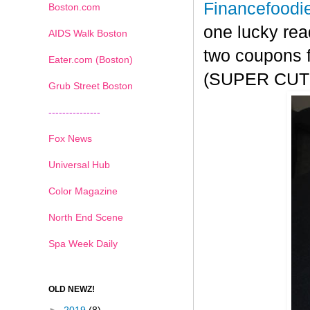
Financefoodi
Boston.com
one lucky rea
AIDS Walk Boston
two coupons f
Eater.com (Boston)
(SUPER CUTE!
Grub Street Boston
---------------
Fox News
Universal Hub
Color Magazine
North End Scene
Spa Week Daily
OLD NEWZ!