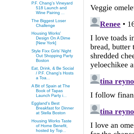
P.F. Chang’s Vineyard
518 Launch and
Wine Pairing ...
The Biggest Loser
Challenge
Housing Works'
Design On A Dime
[New York]
Style Fixx Girls’ Night
Out Shopping Party
Boston
Eat, Drink, & Be Social
/ P.F. Chang's Hosts
a Toa...
A Bit of Spain at The
Book of Tapas
Launch Party i...
Eggland's Best
Breakfast for Dinner
at Stella Boston
Housing Works Taste
of Home Benefit,
hosted by Top...