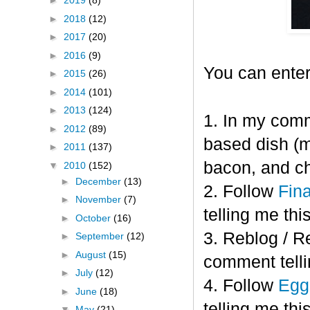
►
2019
(8)
►
2018
(12)
►
2017
(20)
►
2016
(9)
You can enter
►
2015
(26)
►
2014
(101)
►
2013
(124)
1. In my comm
►
2012
(89)
based dish (m
►
2011
(137)
bacon, and c
▼
2010
(152)
►
December
(13)
2. Follow
Fin
►
November
(7)
telling me this
►
October
(16)
3. Reblog / R
►
September
(12)
►
August
(15)
comment telli
►
July
(12)
4. Follow
Eggl
►
June
(18)
telling me this
▼
May
(21)