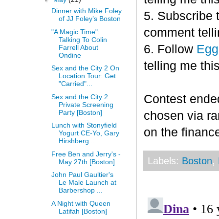
Dinner with Mike Foley
5. Subscribe 
of JJ Foley’s Boston
comment telli
"A Magic Time":
Talking To Colin
6. Follow
Egg
Farrell About
Ondine
telling me this
Sex and the City 2 On
Location Tour: Get
"Carried"...
Contest end
Sex and the City 2
Private Screening
Party [Boston]
chosen via r
Lunch with Stonyfield
on the finance
Yogurt CE-Yo, Gary
Hirshberg...
Free Ben and Jerry's -
Labels:
Boston
,
May 27th [Boston]
John Paul Gaultier's
Le Male Launch at
Barbershop ...
A Night with Queen
Latifah [Boston]