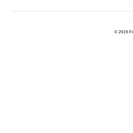
© 2019 Fi