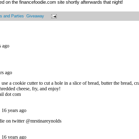
 on the financefoodie.com site shortly afterwards that night!
s and Parties
,
Giveaway