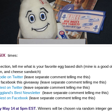
SIX
times:
ction, tell me what is your favorite egg based dish (mine is a good o
n, and cheese sandwich)
die on Twitter
(leave separate comment telling me this)
/ facebook this giveaway (leave separate comment telling me this)
est on Twitter
(leave separate comment telling me this)
ggland's Best Newsletter
(leave separate comment telling me this)
Best on Facebook
(leave separate comment telling me this)
y May 14 at 5pm EST
. Winners will be chosen via random integer ge