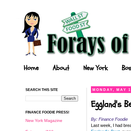
Forays of a Finance Foodie
Home
About
New York
Bos
SEARCH THIS SITE
MONDAY, MAY 1
Eggland's B
FINANCE FOODIE PRESS!
By: Finance Foodie
New York Magazine
Last week, I had brea