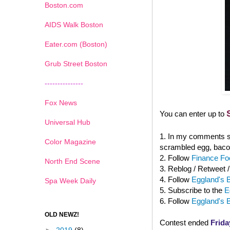
Boston.com
AIDS Walk Boston
Eater.com (Boston)
Grub Street Boston
---------------
Fox News
You can enter up to
Universal Hub
1. In my comments se
Color Magazine
scrambled egg, baco
2. Follow
Finance Foo
North End Scene
3. Reblog / Retweet 
4. Follow
Eggland's B
Spa Week Daily
5. Subscribe to the
E
6. Follow
Eggland's 
OLD NEWZ!
Contest ended
Frida