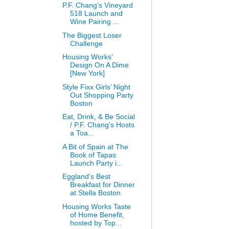
P.F. Chang’s Vineyard
518 Launch and
Wine Pairing ...
The Biggest Loser
Challenge
Housing Works'
Design On A Dime
[New York]
Style Fixx Girls’ Night
Out Shopping Party
Boston
Eat, Drink, & Be Social
/ P.F. Chang's Hosts
a Toa...
A Bit of Spain at The
Book of Tapas
Launch Party i...
Eggland's Best
Breakfast for Dinner
at Stella Boston
Housing Works Taste
of Home Benefit,
hosted by Top...