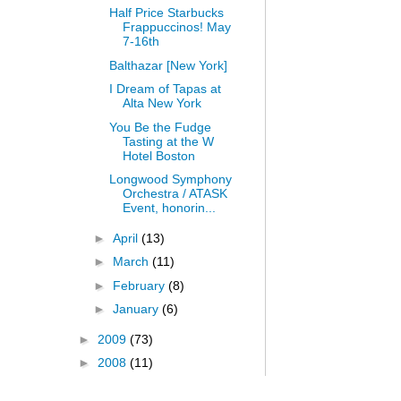
Half Price Starbucks
Frappuccinos! May
7-16th
Balthazar [New York]
I Dream of Tapas at
Alta New York
You Be the Fudge
Tasting at the W
Hotel Boston
Longwood Symphony
Orchestra / ATASK
Event, honorin...
►
April
(13)
►
March
(11)
►
February
(8)
►
January
(6)
►
2009
(73)
►
2008
(11)