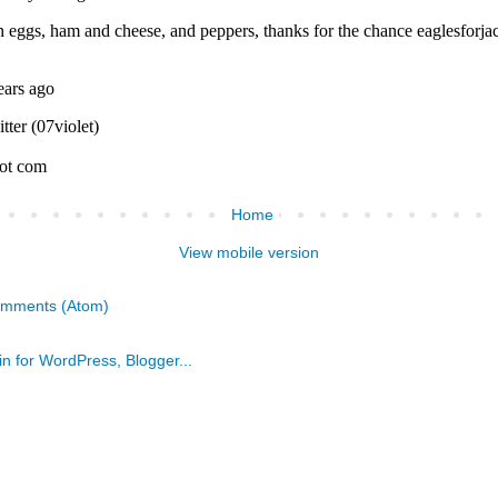
Home
View mobile version
omments (Atom)