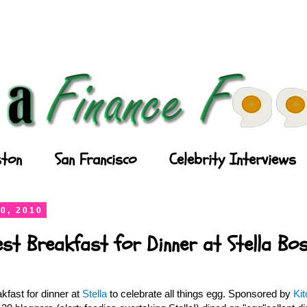
ton
San Francisco
Celebrity Interviews
0, 2010
est Breakfast for Dinner at Stella Bo
kfast for dinner at
Stella
to celebrate all things egg. Sponsored by
Ki