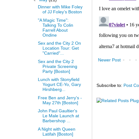
Dinner with Mike Foley
of JJ Foley’s Boston
"A Magic Time":
Talking To Colin
Farrell About
Ondine
Sex and the City 2 On
Location Tour: Get
"Carried"...
Newer Post
Sex and the City 2
Private Screening
Party [Boston]
Lunch with Stonyfield
Yogurt CE-Yo, Gary
Subscribe to:
Post C
Hirshberg...
Free Ben and Jerry's -
May 27th [Boston]
John Paul Gaultier's
Le Male Launch at
Barbershop ...
A Night with Queen
Latifah [Boston]