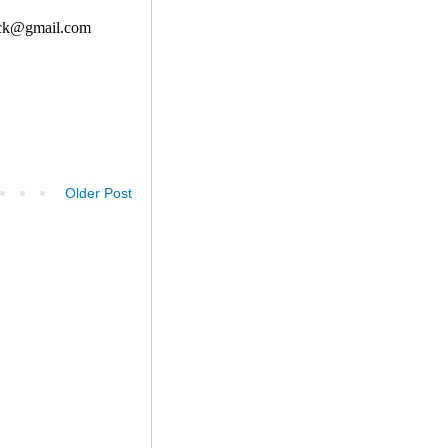
Older Post