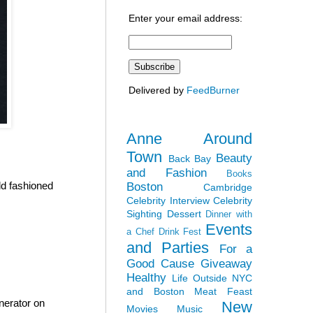
Enter your email address:
Delivered by
FeedBurner
Anne Around
Town
Beauty
Back Bay
and Fashion
Books
ld fashioned
Boston
Cambridge
Celebrity Interview
Celebrity
Sighting
Dessert
Dinner with
Events
a Chef
Drink Fest
and Parties
For a
Good Cause
Giveaway
Healthy
Life Outside NYC
and Boston
Meat Feast
nerator on
New
Movies
Music