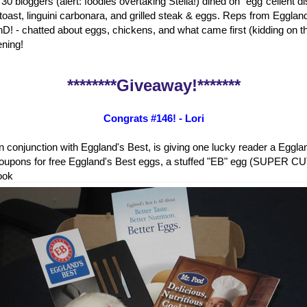
 30 bloggers (alert: foodies overtaking Stella!) dined on "egg"cellent 
 toast, linguini carbonara, and grilled steak & eggs. Reps from Eggland
D! - chatted about eggs, chickens, and what came first (kidding on the
ening!
********Giveaway!*******
Congrats #146! - Lori
in conjunction with Eggland's Best, is giving one lucky reader a Eggl
oupons for free Eggland's Best eggs, a stuffed "EB" egg (SUPER CUT
ook