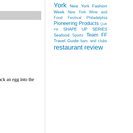
York
New York Fashion
Week
New York Wine and
Food Festival
Philadelphia
Pioneering Products
Quik
SHAPE UP SERIES
PiK
Team FF
Seafood
Sports
Travel Guide
bars and clubs
restaurant review