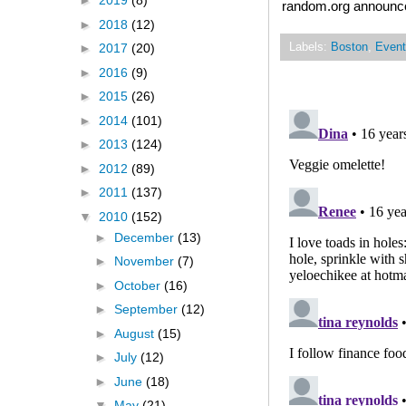
►
2019
(8)
random.org announced
►
2018
(12)
Labels:
Boston
,
Event
►
2017
(20)
►
2016
(9)
►
2015
(26)
►
2014
(101)
►
2013
(124)
►
2012
(89)
►
2011
(137)
▼
2010
(152)
►
December
(13)
►
November
(7)
►
October
(16)
►
September
(12)
►
August
(15)
►
July
(12)
►
June
(18)
▼
May
(21)