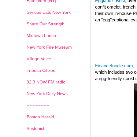
Eggland's Best
, over
Eater.com (NY)
confit omelet, french
Serious Eats New York
their own in-house Ph
an "egg"ceptional ev
Share Our Strength
Midtown Lunch
New York Fire Museum
Village Voice
Financefoodie.com
, 
Tribeca Citizen
which includes two c
a egg-friendly cookb
1
2
3
4
5
6
7
92.3 NOW FM radio
New York Daily News
---------------
Boston Herald
Bostonist