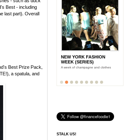
dishes - such as duck
's Best - including
 last part). Overall
NEW YORK FASHION
WEEK (SERIES)
and's Best Prize Pack,
A week of champagne and clothes
E!), a spatula, and
STALK US!