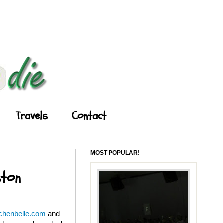
Travels
Contact
MOST POPULAR!
ston
tchenbelle.com
and