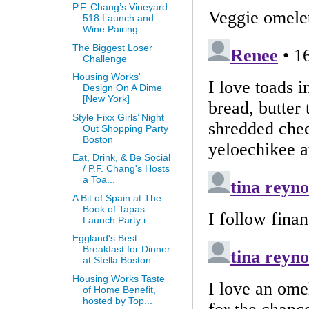
P.F. Chang’s Vineyard
518 Launch and
Wine Pairing ...
The Biggest Loser
Challenge
Housing Works'
Design On A Dime
[New York]
Style Fixx Girls’ Night
Out Shopping Party
Boston
Eat, Drink, & Be Social
/ P.F. Chang's Hosts
a Toa...
A Bit of Spain at The
Book of Tapas
Launch Party i...
Eggland's Best
Breakfast for Dinner
at Stella Boston
Housing Works Taste
of Home Benefit,
hosted by Top...