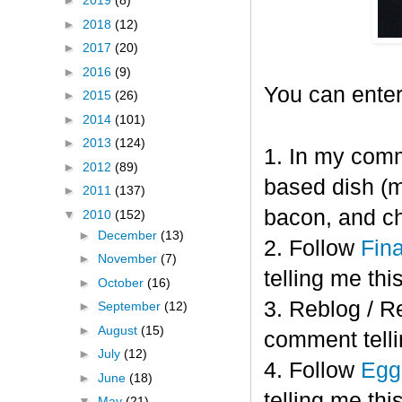
►
2019
(8)
►
2018
(12)
►
2017
(20)
►
2016
(9)
You can enter
►
2015
(26)
►
2014
(101)
►
2013
(124)
1. In my comm
►
2012
(89)
based dish (m
►
2011
(137)
bacon, and c
▼
2010
(152)
►
December
(13)
2. Follow
Fin
►
November
(7)
telling me this
►
October
(16)
3. Reblog / R
►
September
(12)
►
August
(15)
comment telli
►
July
(12)
4. Follow
Eggl
►
June
(18)
telling me this
▼
May
(21)