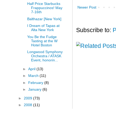
Half Price Starbucks
Newer Post
Frappuccinos! May
7-16th
Balthazar [New York]
I Dream of Tapas at
Subscribe to:
P
Alta New York
You Be the Fudge
Tasting at the W
Hotel Boston
Longwood Symphony
Orchestra / ATASK
Event, honorin...
►
April
(13)
►
March
(11)
►
February
(8)
►
January
(6)
►
2009
(73)
►
2008
(11)