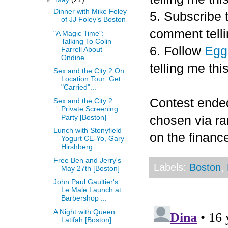
Dinner with Mike Foley
5. Subscribe 
of JJ Foley’s Boston
comment telli
"A Magic Time":
Talking To Colin
6. Follow
Egg
Farrell About
Ondine
telling me this
Sex and the City 2 On
Location Tour: Get
"Carried"...
Contest end
Sex and the City 2
Private Screening
Party [Boston]
chosen via r
Lunch with Stonyfield
on the finance
Yogurt CE-Yo, Gary
Hirshberg...
Free Ben and Jerry's -
Labels:
Boston
,
May 27th [Boston]
John Paul Gaultier's
Le Male Launch at
Barbershop ...
A Night with Queen
Latifah [Boston]