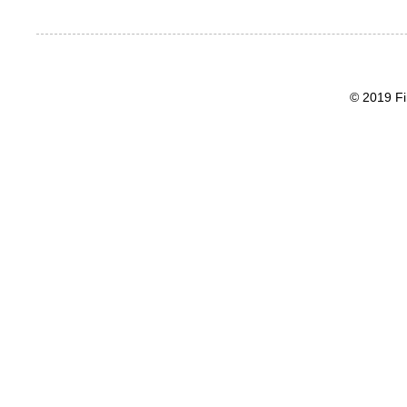
© 2019 Fi