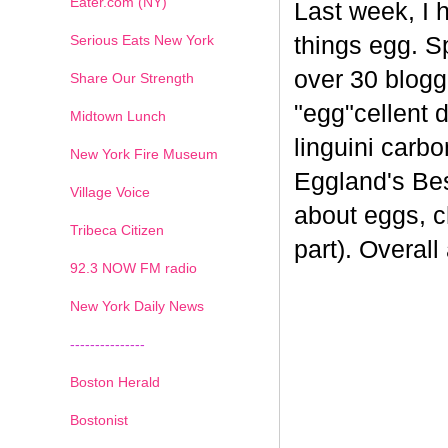
Eater.com (NY)
Last week, I 
Serious Eats New York
things egg. 
over 30 blogge
Share Our Strength
"egg"cellent d
Midtown Lunch
linguini carb
New York Fire Museum
Eggland's Bes
Village Voice
about eggs, c
Tribeca Citizen
part). Overal
1
2
3
4
5
6
7
92.3 NOW FM radio
New York Daily News
---------------
Boston Herald
Bostonist