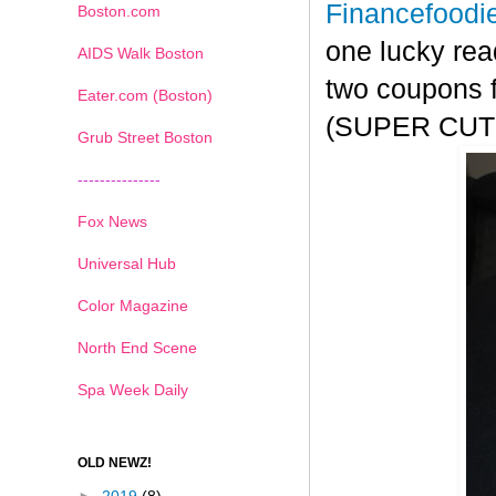
Financefoodi
Boston.com
one lucky rea
AIDS Walk Boston
two coupons f
Eater.com (Boston)
(SUPER CUTE!
Grub Street Boston
---------------
Fox News
Universal Hub
Color Magazine
North End Scene
Spa Week Daily
OLD NEWZ!