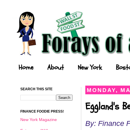
Forays of a Finance Foodie
Home
About
New York
Bost
SEARCH THIS SITE
MONDAY, MA
Eggland's B
FINANCE FOODIE PRESS!
New York Magazine
By: Finance 