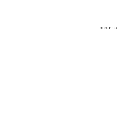
© 2019 Fi