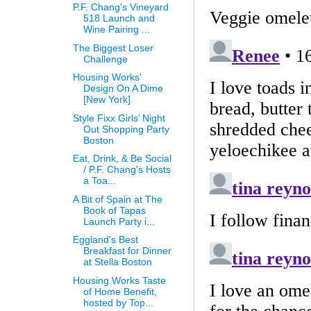
P.F. Chang’s Vineyard
518 Launch and
Wine Pairing ...
The Biggest Loser
Challenge
Housing Works'
Design On A Dime
[New York]
Style Fixx Girls’ Night
Out Shopping Party
Boston
Eat, Drink, & Be Social
/ P.F. Chang's Hosts
a Toa...
A Bit of Spain at The
Book of Tapas
Launch Party i...
Eggland's Best
Breakfast for Dinner
at Stella Boston
Housing Works Taste
of Home Benefit,
hosted by Top...