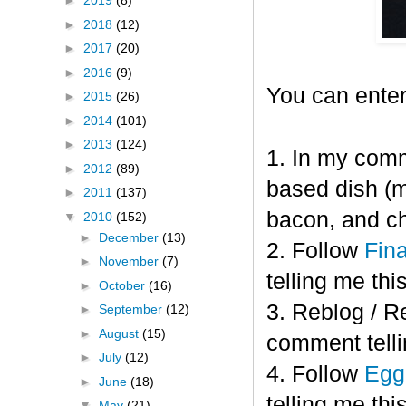
►
2019
(8)
►
2018
(12)
►
2017
(20)
►
2016
(9)
You can enter
►
2015
(26)
►
2014
(101)
►
2013
(124)
1. In my comm
►
2012
(89)
based dish (m
►
2011
(137)
bacon, and c
▼
2010
(152)
►
December
(13)
2. Follow
Fin
►
November
(7)
telling me this
►
October
(16)
3. Reblog / R
►
September
(12)
►
August
(15)
comment telli
►
July
(12)
4. Follow
Eggl
►
June
(18)
telling me this
▼
May
(21)