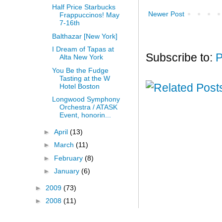
Half Price Starbucks
Newer Post
Frappuccinos! May
7-16th
Balthazar [New York]
I Dream of Tapas at
Subscribe to:
P
Alta New York
You Be the Fudge
Tasting at the W
Hotel Boston
Longwood Symphony
Orchestra / ATASK
Event, honorin...
►
April
(13)
►
March
(11)
►
February
(8)
►
January
(6)
►
2009
(73)
►
2008
(11)