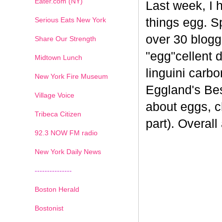
Eater.com (NY)
Last week, I 
Serious Eats New York
things egg. 
over 30 blogge
Share Our Strength
"egg"cellent d
Midtown Lunch
linguini carb
New York Fire Museum
Eggland's Bes
Village Voice
about eggs, c
Tribeca Citizen
part). Overal
1
2
3
4
5
6
7
92.3 NOW FM radio
New York Daily News
---------------
Boston Herald
Bostonist