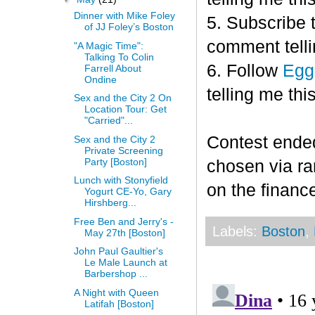
Dinner with Mike Foley
5. Subscribe 
of JJ Foley’s Boston
comment telli
"A Magic Time":
Talking To Colin
6. Follow
Egg
Farrell About
Ondine
telling me this
Sex and the City 2 On
Location Tour: Get
"Carried"...
Contest end
Sex and the City 2
Private Screening
Party [Boston]
chosen via r
Lunch with Stonyfield
on the finance
Yogurt CE-Yo, Gary
Hirshberg...
Free Ben and Jerry's -
Labels:
Boston
,
May 27th [Boston]
John Paul Gaultier's
Le Male Launch at
Barbershop ...
A Night with Queen
Latifah [Boston]