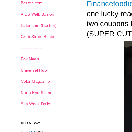
Financefoodi
Boston.com
one lucky rea
AIDS Walk Boston
two coupons f
Eater.com (Boston)
(SUPER CUTE!
Grub Street Boston
---------------
Fox News
Universal Hub
Color Magazine
North End Scene
Spa Week Daily
OLD NEWZ!