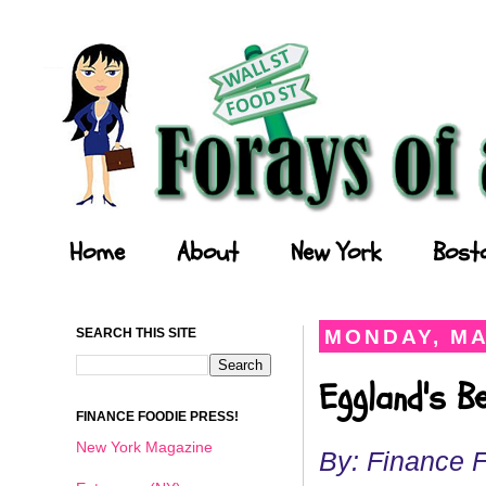
Forays of a Finance Foodie
Home
About
New York
Bost
SEARCH THIS SITE
MONDAY, MA
Eggland's B
FINANCE FOODIE PRESS!
New York Magazine
By: Finance 