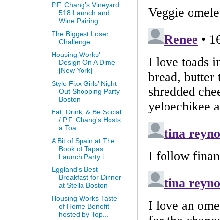
P.F. Chang’s Vineyard
518 Launch and
Wine Pairing ...
The Biggest Loser
Challenge
Housing Works'
Design On A Dime
[New York]
Style Fixx Girls’ Night
Out Shopping Party
Boston
Eat, Drink, & Be Social
/ P.F. Chang's Hosts
a Toa...
A Bit of Spain at The
Book of Tapas
Launch Party i...
Eggland's Best
Breakfast for Dinner
at Stella Boston
Housing Works Taste
of Home Benefit,
hosted by Top...