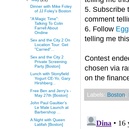
Dinner with Mike Foley
5. Subscribe 
of JJ Foley’s Boston
comment telli
"A Magic Time":
Talking To Colin
6. Follow
Egg
Farrell About
Ondine
telling me this
Sex and the City 2 On
Location Tour: Get
"Carried"...
Contest end
Sex and the City 2
Private Screening
Party [Boston]
chosen via r
Lunch with Stonyfield
on the finance
Yogurt CE-Yo, Gary
Hirshberg...
Free Ben and Jerry's -
Labels:
Boston
,
May 27th [Boston]
John Paul Gaultier's
Le Male Launch at
Barbershop ...
A Night with Queen
Latifah [Boston]