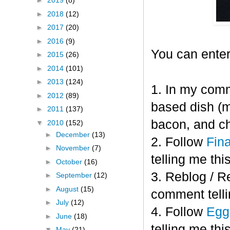
►
2019
(8)
►
2018
(12)
►
2017
(20)
►
2016
(9)
You can enter
►
2015
(26)
►
2014
(101)
►
2013
(124)
1. In my comm
►
2012
(89)
based dish (m
►
2011
(137)
bacon, and c
▼
2010
(152)
►
December
(13)
2. Follow
Fin
►
November
(7)
telling me this
►
October
(16)
3. Reblog / R
►
September
(12)
►
August
(15)
comment telli
►
July
(12)
4. Follow
Eggl
►
June
(18)
telling me this
▼
May
(21)