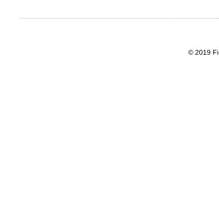
© 2019 Fi