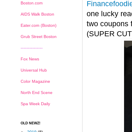
Financefoodi
Boston.com
one lucky rea
AIDS Walk Boston
two coupons f
Eater.com (Boston)
(SUPER CUTE!
Grub Street Boston
---------------
Fox News
Universal Hub
Color Magazine
North End Scene
Spa Week Daily
OLD NEWZ!