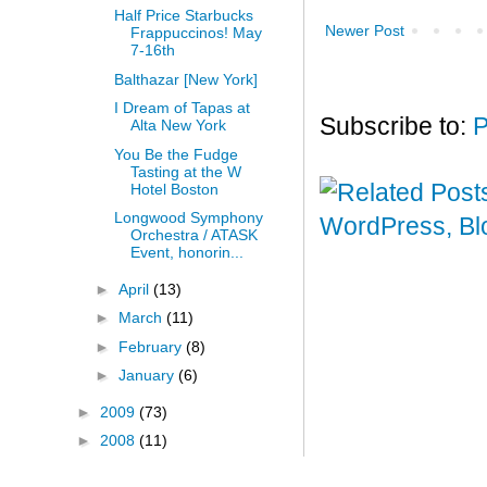
Half Price Starbucks
Newer Post
Frappuccinos! May
7-16th
Balthazar [New York]
I Dream of Tapas at
Subscribe to:
P
Alta New York
You Be the Fudge
Tasting at the W
Hotel Boston
Longwood Symphony
Orchestra / ATASK
Event, honorin...
►
April
(13)
►
March
(11)
►
February
(8)
►
January
(6)
►
2009
(73)
►
2008
(11)