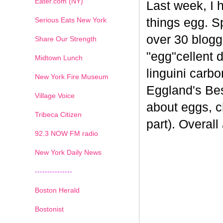
Eater.com (NY)
Last week, I 
Serious Eats New York
things egg. 
over 30 blogge
Share Our Strength
"egg"cellent d
Midtown Lunch
linguini carb
New York Fire Museum
Eggland's Bes
Village Voice
about eggs, c
Tribeca Citizen
part). Overal
1
2
3
4
5
6
7
92.3 NOW FM radio
New York Daily News
---------------
Boston Herald
Bostonist