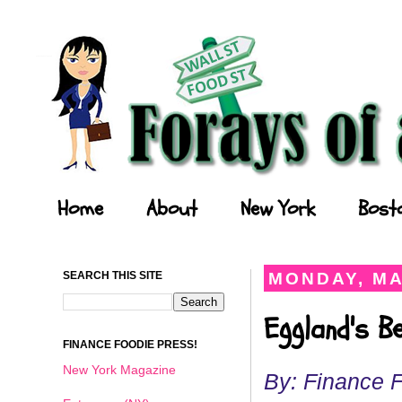
Forays of a Finance Foodie
Home
About
New York
Bost
SEARCH THIS SITE
MONDAY, MA
Eggland's B
FINANCE FOODIE PRESS!
New York Magazine
By: Finance 