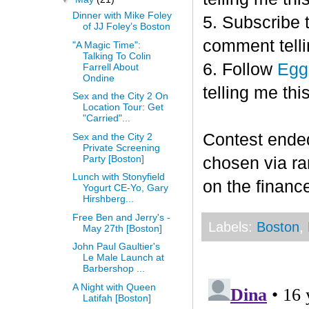
Dinner with Mike Foley
5. Subscribe 
of JJ Foley’s Boston
comment telli
"A Magic Time":
Talking To Colin
6. Follow
Egg
Farrell About
Ondine
telling me this
Sex and the City 2 On
Location Tour: Get
"Carried"...
Contest end
Sex and the City 2
Private Screening
Party [Boston]
chosen via r
Lunch with Stonyfield
on the finance
Yogurt CE-Yo, Gary
Hirshberg...
Free Ben and Jerry's -
Labels:
Boston
,
May 27th [Boston]
John Paul Gaultier's
Le Male Launch at
Barbershop ...
A Night with Queen
Latifah [Boston]