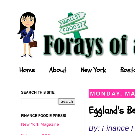
Forays of a Finance Foodie
Home
About
New York
Bost
SEARCH THIS SITE
MONDAY, MA
Eggland's B
FINANCE FOODIE PRESS!
New York Magazine
By: Finance 