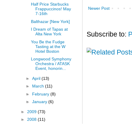
Half Price Starbucks
Newer Post
Frappuccinos! May
7-16th
Balthazar [New York]
I Dream of Tapas at
Subscribe to:
P
Alta New York
You Be the Fudge
Tasting at the W
Hotel Boston
Longwood Symphony
Orchestra / ATASK
Event, honorin...
►
April
(13)
►
March
(11)
►
February
(8)
►
January
(6)
►
2009
(73)
►
2008
(11)