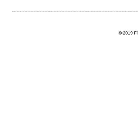
© 2019 Fi