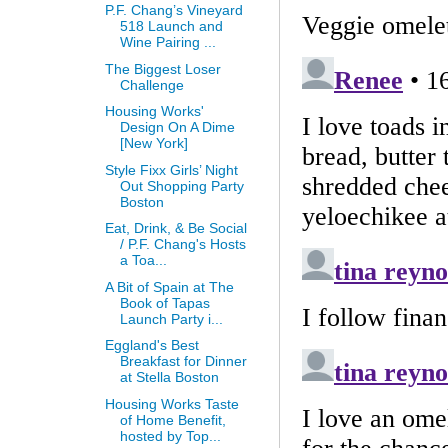
P.F. Chang’s Vineyard
518 Launch and
Wine Pairing ...
The Biggest Loser
Challenge
Housing Works'
Design On A Dime
[New York]
Style Fixx Girls’ Night
Out Shopping Party
Boston
Eat, Drink, & Be Social
/ P.F. Chang's Hosts
a Toa...
A Bit of Spain at The
Book of Tapas
Launch Party i...
Eggland's Best
Breakfast for Dinner
at Stella Boston
Housing Works Taste
of Home Benefit,
hosted by Top...