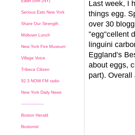
Eater.com (NY)
Last week, I 
Serious Eats New York
things egg. 
over 30 blogge
Share Our Strength
"egg"cellent d
Midtown Lunch
linguini carb
New York Fire Museum
Eggland's Bes
Village Voice
about eggs, c
Tribeca Citizen
part). Overal
1
2
3
4
5
6
7
92.3 NOW FM radio
New York Daily News
---------------
Boston Herald
Bostonist