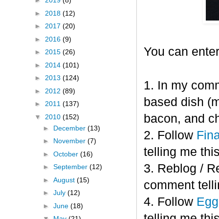
►
2019
(8)
►
2018
(12)
►
2017
(20)
►
2016
(9)
You can enter
►
2015
(26)
►
2014
(101)
►
2013
(124)
1. In my comm
►
2012
(89)
based dish (m
►
2011
(137)
bacon, and c
▼
2010
(152)
►
December
(13)
2. Follow
Fin
►
November
(7)
telling me this
►
October
(16)
3. Reblog / R
►
September
(12)
►
August
(15)
comment telli
►
July
(12)
4. Follow
Eggl
►
June
(18)
telling me this
▼
May
(21)