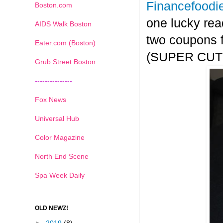
Financefoodi
Boston.com
one lucky rea
AIDS Walk Boston
two coupons f
Eater.com (Boston)
(SUPER CUTE!
Grub Street Boston
---------------
Fox News
Universal Hub
Color Magazine
North End Scene
Spa Week Daily
OLD NEWZ!