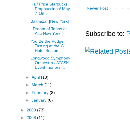
Half Price Starbucks
Newer Post
Frappuccinos! May
7-16th
Balthazar [New York]
I Dream of Tapas at
Subscribe to:
P
Alta New York
You Be the Fudge
Tasting at the W
Hotel Boston
Longwood Symphony
Orchestra / ATASK
Event, honorin...
►
April
(13)
►
March
(11)
►
February
(8)
►
January
(6)
►
2009
(73)
►
2008
(11)