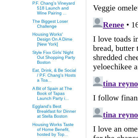
P.F. Chang’s Vineyard
518 Launch and
Wine Pairing ...
The Biggest Loser
Challenge
Housing Works'
Design On A Dime
[New York]
Style Fixx Girls’ Night
Out Shopping Party
Boston
Eat, Drink, & Be Social
/ P.F. Chang's Hosts
a Toa...
A Bit of Spain at The
Book of Tapas
Launch Party i...
Eggland's Best
Breakfast for Dinner
at Stella Boston
Housing Works Taste
of Home Benefit,
hosted by Top...