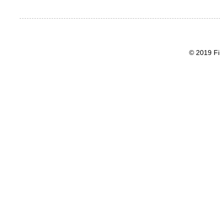
© 2019 Fi