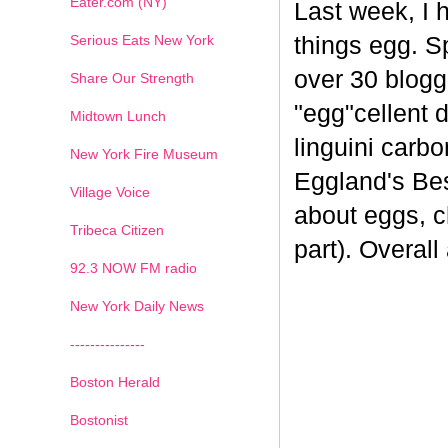
Eater.com (NY)
Last week, I 
Serious Eats New York
things egg. 
over 30 blogge
Share Our Strength
"egg"cellent d
Midtown Lunch
linguini carb
New York Fire Museum
Eggland's Bes
Village Voice
about eggs, c
Tribeca Citizen
part). Overal
1
2
3
4
5
6
7
92.3 NOW FM radio
New York Daily News
---------------
Boston Herald
Bostonist