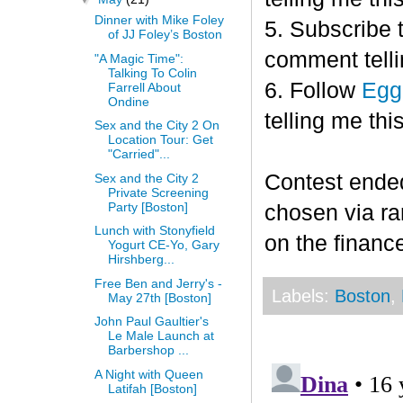
Dinner with Mike Foley
5. Subscribe 
of JJ Foley’s Boston
comment telli
"A Magic Time":
Talking To Colin
6. Follow
Egg
Farrell About
Ondine
telling me this
Sex and the City 2 On
Location Tour: Get
"Carried"...
Contest end
Sex and the City 2
Private Screening
Party [Boston]
chosen via r
Lunch with Stonyfield
on the finance
Yogurt CE-Yo, Gary
Hirshberg...
Free Ben and Jerry's -
Labels:
Boston
,
May 27th [Boston]
John Paul Gaultier's
Le Male Launch at
Barbershop ...
A Night with Queen
Latifah [Boston]