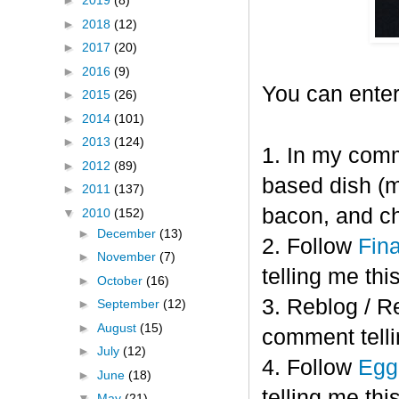
►
2019
(8)
►
2018
(12)
►
2017
(20)
►
2016
(9)
You can enter
►
2015
(26)
►
2014
(101)
►
2013
(124)
1. In my comm
►
2012
(89)
based dish (m
►
2011
(137)
bacon, and c
▼
2010
(152)
►
December
(13)
2. Follow
Fin
►
November
(7)
telling me this
►
October
(16)
3. Reblog / R
►
September
(12)
►
August
(15)
comment telli
►
July
(12)
4. Follow
Eggl
►
June
(18)
telling me this
▼
May
(21)