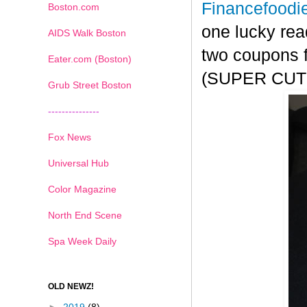
Financefoodi
Boston.com
one lucky rea
AIDS Walk Boston
two coupons f
Eater.com (Boston)
(SUPER CUTE!
Grub Street Boston
---------------
Fox News
Universal Hub
Color Magazine
North End Scene
Spa Week Daily
OLD NEWZ!