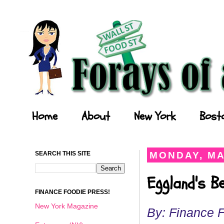
Forays of a Finance Foodie
Home
About
New York
Bost
SEARCH THIS SITE
MONDAY, MA
Eggland's B
FINANCE FOODIE PRESS!
New York Magazine
By: Finance 