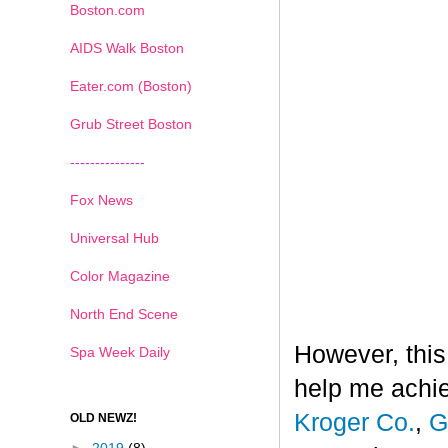
Boston.com
AIDS Walk Boston
Eater.com (Boston)
Grub Street Boston
---------------
Fox News
Universal Hub
Color Magazine
North End Scene
However, this
Spa Week Daily
help me achi
Kroger Co.
,
G
OLD NEWZ!