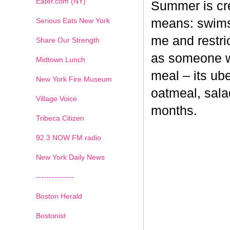
Eater.com (NY)
Summer is cr
Serious Eats New York
means: swimsu
me and restri
Share Our Strength
as someone wh
Midtown Lunch
meal – its ub
New York Fire Museum
oatmeal, sala
Village Voice
months.
Tribeca Citizen
1
2
3
4
5
6
7
92.3 NOW FM radio
New York Daily News
---------------
Boston Herald
Bostonist