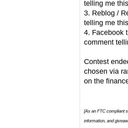
telling me this
3. Reblog / R
telling me this
4. Facebook t
comment telli
Contest end
chosen via r
on the finance
[As an FTC compliant si
information, and givea