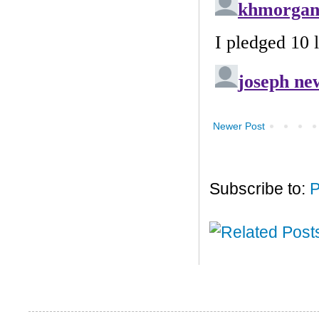
Newer Post
Subscribe to:
P