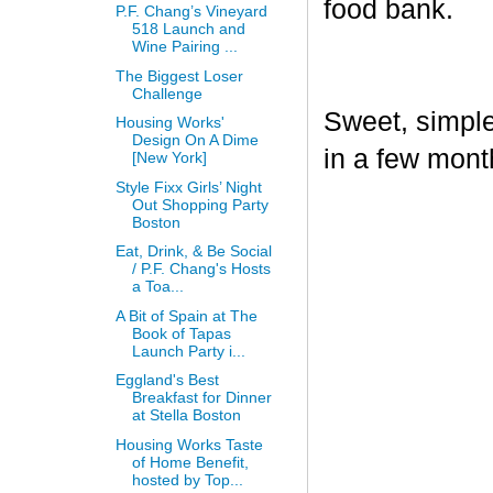
food bank.
P.F. Chang’s Vineyard
518 Launch and
Wine Pairing ...
The Biggest Loser
Challenge
Sweet, simple,
Housing Works'
Design On A Dime
in a few mont
[New York]
Style Fixx Girls’ Night
Out Shopping Party
Boston
Eat, Drink, & Be Social
/ P.F. Chang's Hosts
a Toa...
A Bit of Spain at The
Book of Tapas
Launch Party i...
Eggland's Best
Breakfast for Dinner
at Stella Boston
Housing Works Taste
of Home Benefit,
hosted by Top...