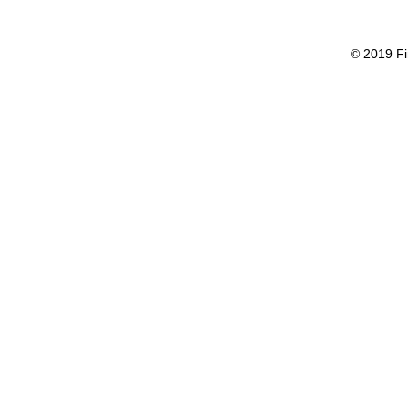
© 2019 Fi