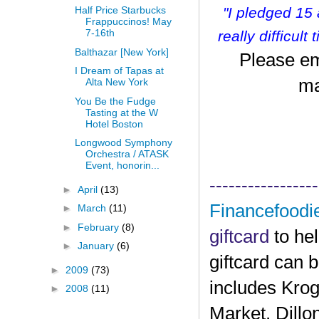
"I pledged 15
Half Price Starbucks
Frappuccinos! May
7-16th
r
eally difficult
Balthazar [New York]
Please em
I Dream of Tapas at
ma
Alta New York
You Be the Fudge
Tasting at the W
Hotel Boston
Longwood Symphony
Orchestra / ATASK
Event, honorin...
-----------------
►
April
(13)
Financefoodi
►
March
(11)
►
February
(8)
giftcard
to he
►
January
(6)
giftcard can 
►
2009
(73)
includes Krog
►
2008
(11)
Market, Dillo