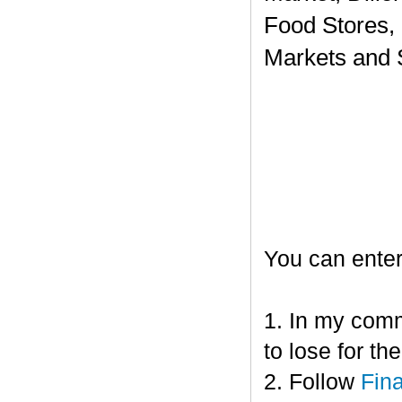
Food Stores,
Markets and 
You can enter
1. In my comm
to lose for t
2. Follow
Fin