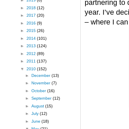
►
2019
(8)
partnering to
►
2018
(12)
year. I’ve dec
►
2017
(20)
– where I can
►
2016
(9)
►
2015
(26)
►
2014
(101)
►
2013
(124)
►
2012
(89)
►
2011
(137)
▼
2010
(152)
►
December
(13)
►
November
(7)
►
October
(16)
►
September
(12)
►
August
(15)
►
July
(12)
►
June
(18)
▼
May
(21)