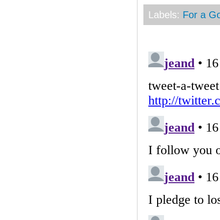
Labels:
For a G