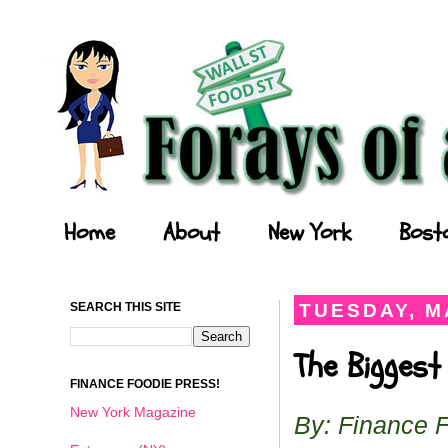
Forays of a Finance Foodie
Home
About
New York
Bost
SEARCH THIS SITE
TUESDAY, MA
The Biggest
FINANCE FOODIE PRESS!
New York Magazine
By: Finance 