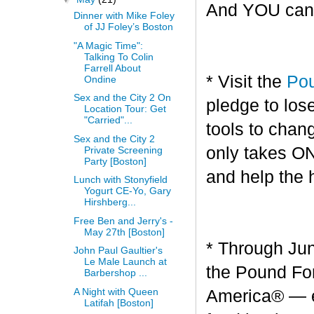
And YOU can g
Dinner with Mike Foley
of JJ Foley’s Boston
"A Magic Time":
Talking To Colin
Farrell About
* Visit the
Pou
Ondine
Sex and the City 2 On
pledge to los
Location Tour: Get
"Carried"...
tools to chang
Sex and the City 2
only takes O
Private Screening
Party [Boston]
and help the 
Lunch with Stonyfield
Yogurt CE-Yo, Gary
Hirshberg...
Free Ben and Jerry's -
May 27th [Boston]
* Through Jun
John Paul Gaultier's
Le Male Launch at
the Pound For
Barbershop ...
A Night with Queen
America® — en
Latifah [Boston]