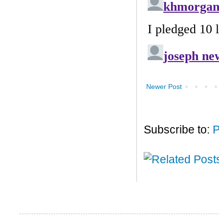
Newer Post
Subscribe to:
P