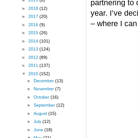
►
2019
(8)
partnering to
►
2018
(12)
year. I’ve dec
►
2017
(20)
– where I can
►
2016
(9)
►
2015
(26)
►
2014
(101)
►
2013
(124)
►
2012
(89)
►
2011
(137)
▼
2010
(152)
►
December
(13)
►
November
(7)
►
October
(16)
►
September
(12)
►
August
(15)
►
July
(12)
►
June
(18)
▼
May
(21)