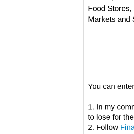
Food Stores,
Markets and 
You can enter
1. In my comm
to lose for t
2. Follow
Fin