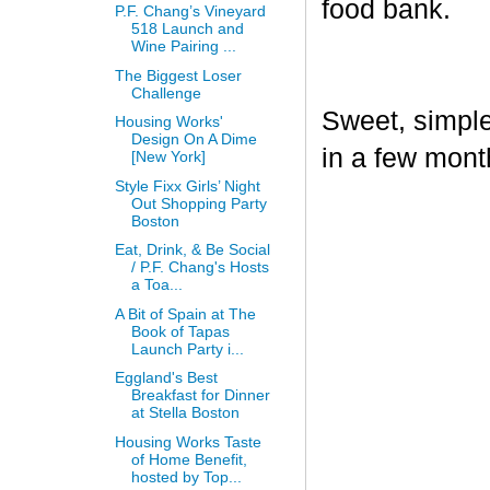
food bank.
P.F. Chang’s Vineyard
518 Launch and
Wine Pairing ...
The Biggest Loser
Challenge
Sweet, simple,
Housing Works'
Design On A Dime
in a few mont
[New York]
Style Fixx Girls’ Night
Out Shopping Party
Boston
Eat, Drink, & Be Social
/ P.F. Chang's Hosts
a Toa...
A Bit of Spain at The
Book of Tapas
Launch Party i...
Eggland's Best
Breakfast for Dinner
at Stella Boston
Housing Works Taste
of Home Benefit,
hosted by Top...