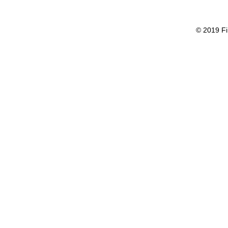
© 2019 Fi