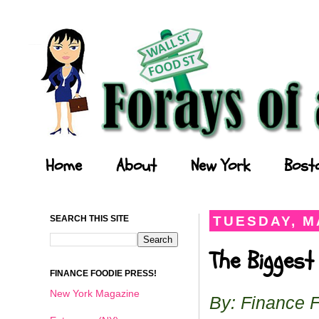
Forays of a Finance Foodie
Home
About
New York
Bost
SEARCH THIS SITE
TUESDAY, MA
The Biggest
FINANCE FOODIE PRESS!
New York Magazine
By: Finance 