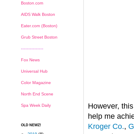
Boston.com
AIDS Walk Boston
Eater.com (Boston)
Grub Street Boston
---------------
Fox News
Universal Hub
Color Magazine
North End Scene
However, this
Spa Week Daily
help me achi
Kroger Co.
,
G
OLD NEWZ!