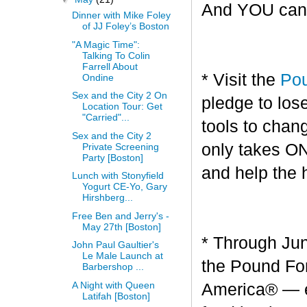
And YOU can g
Dinner with Mike Foley
of JJ Foley’s Boston
"A Magic Time":
Talking To Colin
Farrell About
* Visit the
Pou
Ondine
Sex and the City 2 On
pledge to los
Location Tour: Get
"Carried"...
tools to chang
Sex and the City 2
only takes O
Private Screening
Party [Boston]
and help the 
Lunch with Stonyfield
Yogurt CE-Yo, Gary
Hirshberg...
Free Ben and Jerry's -
May 27th [Boston]
* Through Jun
John Paul Gaultier's
Le Male Launch at
the Pound For
Barbershop ...
A Night with Queen
America® — en
Latifah [Boston]