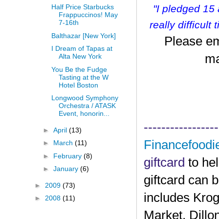
"I pledged 15
Half Price Starbucks
Frappuccinos! May
7-16th
r
eally difficult
Balthazar [New York]
Please em
I Dream of Tapas at
ma
Alta New York
You Be the Fudge
Tasting at the W
Hotel Boston
Longwood Symphony
Orchestra / ATASK
Event, honorin...
-----------------
►
April
(13)
Financefoodi
►
March
(11)
►
February
(8)
giftcard
to he
►
January
(6)
giftcard can 
►
2009
(73)
includes Krog
►
2008
(11)
Market, Dillo