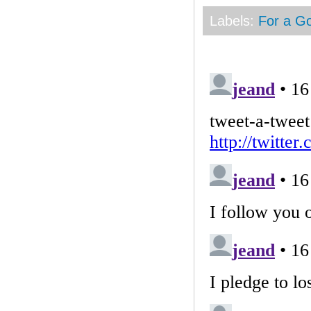
Labels:
For a G