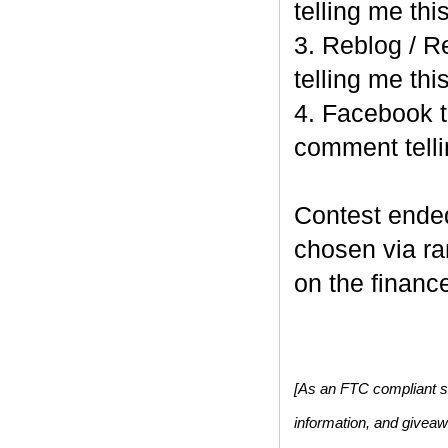
telling me this
3. Reblog / R
telling me this
4. Facebook t
comment telli
Contest end
chosen via r
on the finance
[As an FTC compliant si
information, and givea