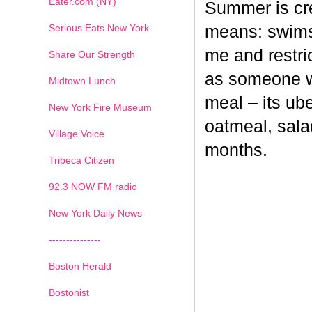
Eater.com (NY)
Summer is cr
Serious Eats New York
means: swimsu
me and restri
Share Our Strength
as someone wh
Midtown Lunch
meal – its ub
New York Fire Museum
oatmeal, sala
Village Voice
months.
Tribeca Citizen
1
2
3
4
5
6
7
92.3 NOW FM radio
New York Daily News
---------------
Boston Herald
Bostonist