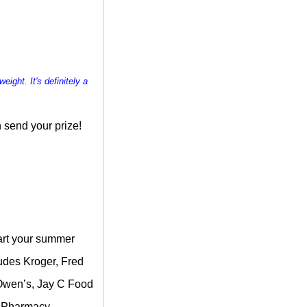
weight. It's definitely a
 send your prize!
tart your summer
ludes Kroger, Fred
, Owen’s, Jay C Food
& Pharmacy.