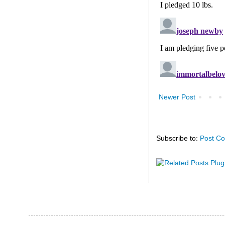
Newer Post
Subscribe to:
Post C