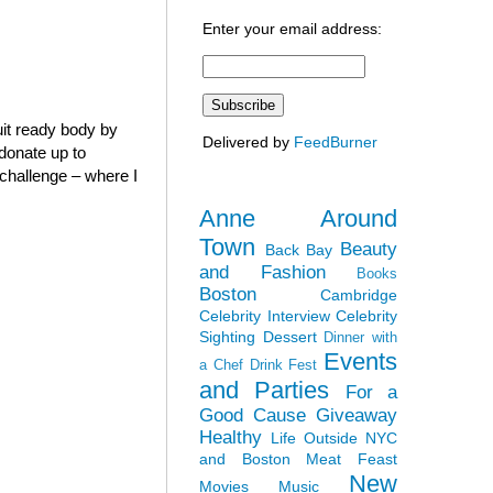
Enter your email address:
it ready body by
Delivered by
FeedBurner
 donate up to
” challenge – where I
Anne Around
Town
Beauty
Back Bay
and Fashion
Books
Boston
Cambridge
Celebrity Interview
Celebrity
Sighting
Dessert
Dinner with
Events
a Chef
Drink Fest
and Parties
For a
Good Cause
Giveaway
Healthy
Life Outside NYC
and Boston
Meat Feast
New
Movies
Music