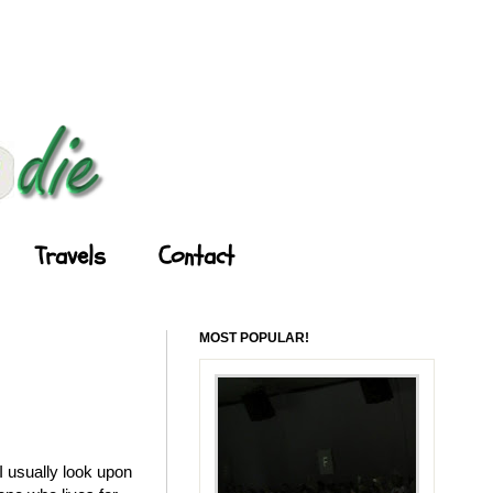
Travels
Contact
MOST POPULAR!
 usually look upon