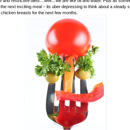
me and restrictive diets…well…we are like oil and water. Plus as some
the next exciting meal – its uber depressing to think about a steady 
chicken breasts for the next few months.