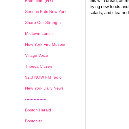
this with dread, as 
Eater.com (NY)
trying new foods and 
Serious Eats New York
salads, and steamed 
Share Our Strength
Midtown Lunch
New York Fire Museum
Village Voice
Tribeca Citizen
1
2
3
4
5
6
7
92.3 NOW FM radio
New York Daily News
---------------
Boston Herald
Bostonist