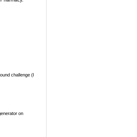
ound challenge (I
generator on