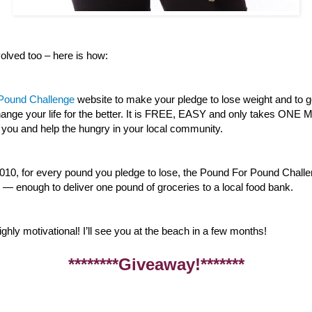
lved too – here is how:
 Pound Challenge
website to make your pledge to lose weight and to g
 change your life for the better. It is FREE, EASY and only takes ON
 you and help the hungry in your local community.
010, for every pound you pledge to lose, the Pound For Pound Challe
— enough to deliver one pound of groceries to a local food bank.
ghly motivational! I’ll see you at the beach in a few months!
********Giveaway!*******