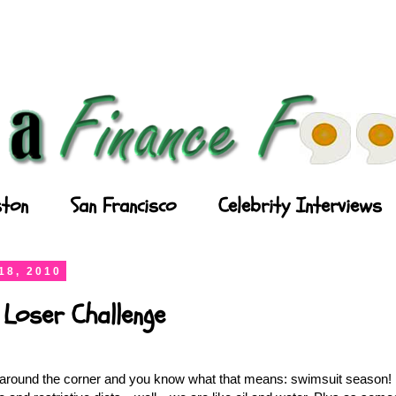
ton
San Francisco
Celebrity Interviews
18, 2010
 Loser Challenge
round the corner and you know what that means: swimsuit season! I