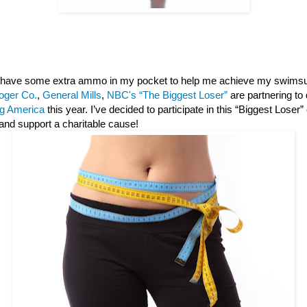
 I have some extra ammo in my pocket to help me achieve my swimsu
oger Co.
,
General Mills
,
NBC's “The Biggest Loser”
are partnering to
g America
this year. I’ve decided to participate in this “Biggest Loser
and support a charitable cause!