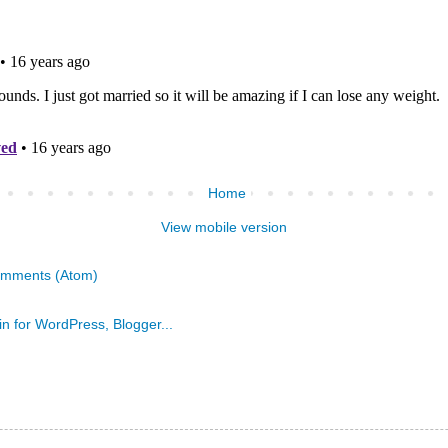
Home
View mobile version
omments (Atom)