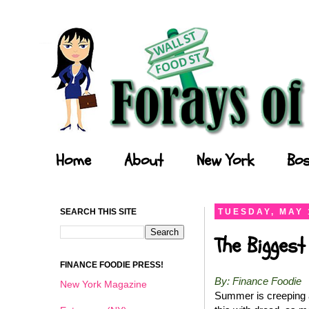
Forays of a Finance Foodie
Home
About
New York
Bos
SEARCH THIS SITE
TUESDAY, MAY 
The Biggest
FINANCE FOODIE PRESS!
By: Finance Foodie
New York Magazine
Summer is creeping a