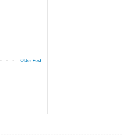
Older Post