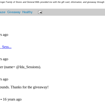
roger Family of Stores and General Mills provided me with the gift card, information, and giveaway throug
ause
,
Giveaway
,
Healthy