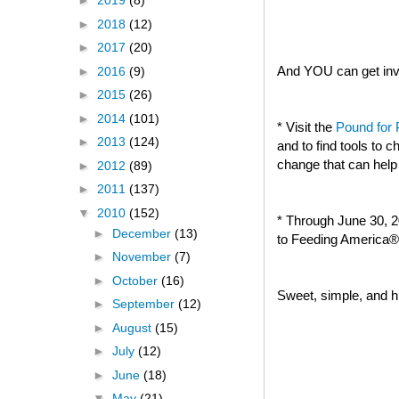
►
2019
(8)
►
2018
(12)
►
2017
(20)
And YOU can get invo
►
2016
(9)
►
2015
(26)
►
2014
(101)
* Visit the
Pound for
►
2013
(124)
and to find tools to
change that can help
►
2012
(89)
►
2011
(137)
▼
2010
(152)
* Through June 30, 2
►
December
(13)
to Feeding America® 
►
November
(7)
►
October
(16)
Sweet, simple, and hi
►
September
(12)
►
August
(15)
►
July
(12)
►
June
(18)
▼
May
(21)