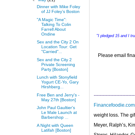
Dinner with Mike Foley
of JJ Foley’s Boston
"A Magic Time":
Talking To Colin
Farrell About
Ondine
"I pledged 15 and I t
Sex and the City 2 On
Location Tour: Get
"Carried"...
Please email
fina
Sex and the City 2
Private Screening
Party [Boston]
Lunch with Stonyfield
Yogurt CE-Yo, Gary
Hirshberg...
Free Ben and Jerry's -
---------------------------
May 27th [Boston]
Financefoodie.com
John Paul Gaultier's
Le Male Launch at
weight loss. The gi
Barbershop ...
Meyer, Ralph’s, Kin
A Night with Queen
Latifah [Boston]
Stores, Hilander, 