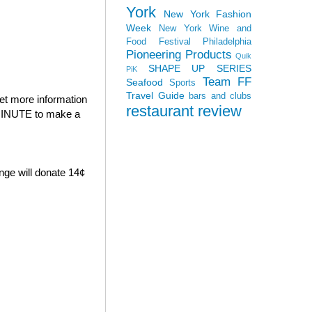
York
New York Fashion
Week
New York Wine and
Food Festival
Philadelphia
Pioneering Products
Quik
SHAPE UP SERIES
PiK
Team FF
Seafood
Sports
Travel Guide
bars and clubs
et more information
restaurant review
E MINUTE to make a
nge will donate 14¢