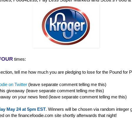
FOUR
times:
ction, tell me how much you are pledging to lose for the Pound for P
die on Twitter
(leave separate comment telling me this)
this giveaway (leave separate comment telling me this)
eaway on your news feed (leave separate comment telling me this)
ay May 24 at 5pm EST
. Winners will be chosen via random integer 
 on the financefoodie.com site shortly afterwards that night!