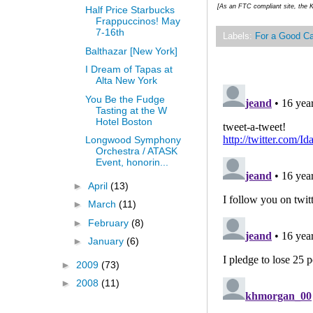
[As an FTC compliant site, the K
Half Price Starbucks
Frappuccinos! May
7-16th
Labels:
For a Good C
Balthazar [New York]
I Dream of Tapas at
Alta New York
You Be the Fudge
Tasting at the W
Hotel Boston
Longwood Symphony
Orchestra / ATASK
Event, honorin...
►
April
(13)
►
March
(11)
►
February
(8)
►
January
(6)
►
2009
(73)
►
2008
(11)