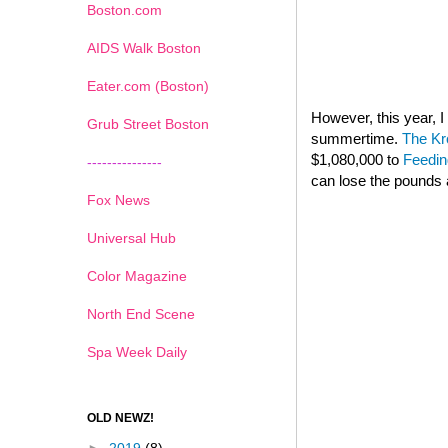
Boston.com
AIDS Walk Boston
Eater.com (Boston)
However, this year,
Grub Street Boston
summertime.
The Kr
$1,080,000 to
Feedin
---------------
can lose the pounds 
Fox News
Universal Hub
Color Magazine
North End Scene
Spa Week Daily
OLD NEWZ!