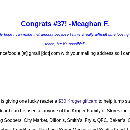
Congrats #37! -Meaghan F.
ruly hope I can make that amount because I have a r
eally difficult time loosing 
reach, but it's possible!"
ncefoodie [at] gmail [dot] com
with your mailing address so I can
---------------------------
is giving one lucky reader a
$30 Kroger giftcard
to help jump s
ftcard can be used at anyone of the Kroger Family of Stores inc
g Soopers, City Market, Dillon's, Smith’s, Fry’s, QFC, Baker’s
Gerbes, Food4Less, Pay Less Super Markets and Scott’s Food 