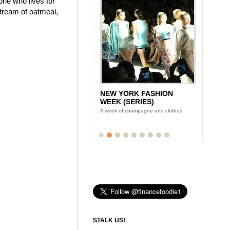
one who lives for
stream of oatmeal,
NEW YORK FASHION
WEEK (SERIES)
A week of champagne and clothes
STALK US!