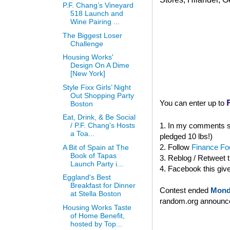
P.F. Chang’s Vineyard
518 Launch and
Wine Pairing ...
The Biggest Loser
Challenge
Housing Works'
Design On A Dime
[New York]
Style Fixx Girls’ Night
Out Shopping Party
You can enter up to
Boston
Eat, Drink, & Be Social
1. In my comments se
/ P.F. Chang's Hosts
a Toa...
pledged 10 lbs!)
2. Follow
Finance Foo
A Bit of Spain at The
Book of Tapas
3. Reblog / Retweet 
Launch Party i...
4. Facebook this giv
Eggland's Best
Breakfast for Dinner
Contest ended
Mond
at Stella Boston
random.org announced
Housing Works Taste
of Home Benefit,
hosted by Top...