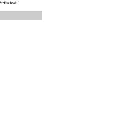
h MyBlogSpark.]