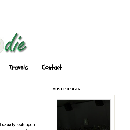
Travels
Contact
MOST POPULAR!
 usually look upon