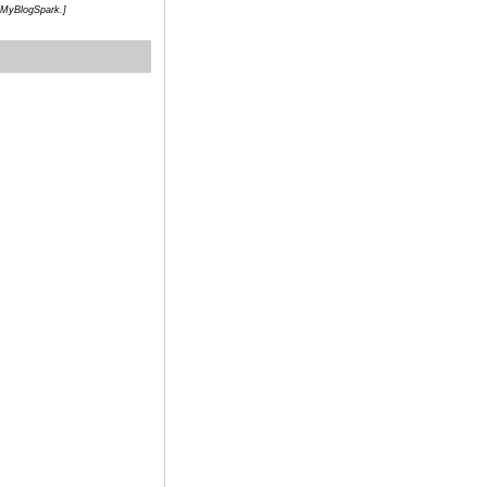
h MyBlogSpark.]