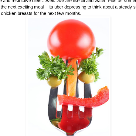
me and restrictive diets…well…we are like oil and water. Plus as some
the next exciting meal – its uber depressing to think about a steady 
chicken breasts for the next few months.