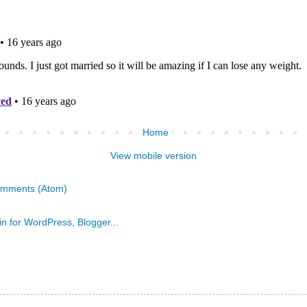
Home
View mobile version
omments (Atom)