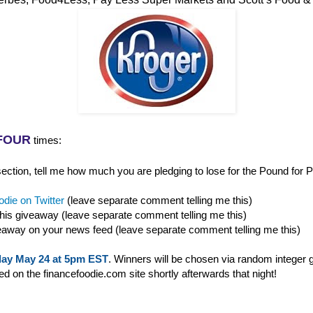
FOUR
times:
ction, tell me how much you are pledging to lose for the Pound for P
die on Twitter
(leave separate comment telling me this)
this giveaway (leave separate comment telling me this)
eaway on your news feed (leave separate comment telling me this)
ay May 24 at 5pm EST
. Winners will be chosen via random integer 
 on the financefoodie.com site shortly afterwards that night!