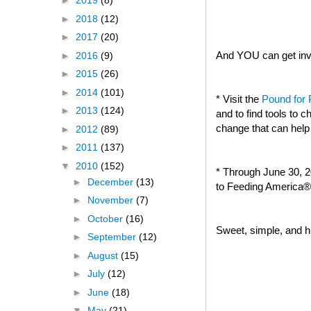
►
2019
(8)
►
2018
(12)
►
2017
(20)
And YOU can get invo
►
2016
(9)
►
2015
(26)
►
2014
(101)
* Visit the
Pound for
►
2013
(124)
and to find tools to
change that can help
►
2012
(89)
►
2011
(137)
▼
2010
(152)
* Through June 30, 2
►
December
(13)
to Feeding America® 
►
November
(7)
►
October
(16)
Sweet, simple, and hi
►
September
(12)
►
August
(15)
►
July
(12)
►
June
(18)
▼
May
(21)