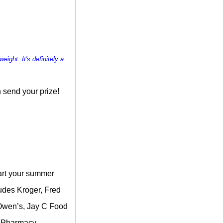
weight. It's definitely a
 send your prize!
tart your summer
ludes Kroger, Fred
, Owen’s, Jay C Food
& Pharmacy.