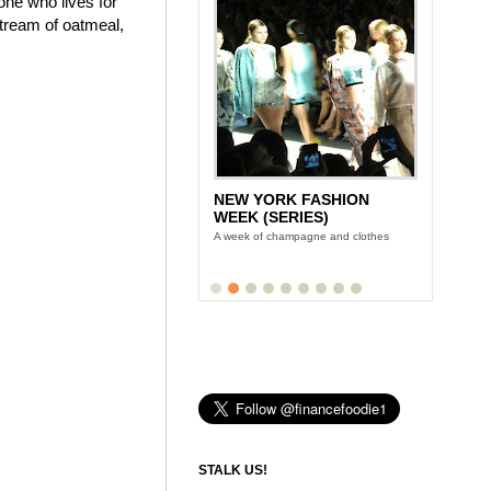
one who lives for
stream of oatmeal,
NEW YORK FASHION
WEEK (SERIES)
A week of champagne and clothes
STALK US!