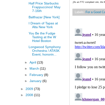
[As an FTC compliant site, the K
Half Price Starbucks
Frappuccinos! May
7-16th
Labels:
For a Good C
Balthazar [New York]
I Dream of Tapas at
Alta New York
You Be the Fudge
Tasting at the W
Hotel Boston
Longwood Symphony
Orchestra / ATASK
Event, honorin...
►
April
(13)
►
March
(11)
►
February
(8)
►
January
(6)
►
2009
(73)
►
2008
(11)