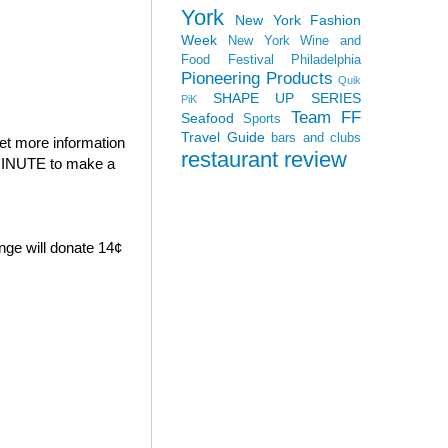
York
New York Fashion
Week
New York Wine and
Food Festival
Philadelphia
Pioneering Products
Quik
SHAPE UP SERIES
PiK
Team FF
Seafood
Sports
Travel Guide
bars and clubs
et more information
restaurant review
E MINUTE to make a
nge will donate 14¢