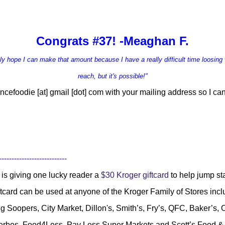
Congrats #37! -Meaghan F.
ruly hope I can make that amount because I have a r
eally difficult time loosing 
reach, but it's possible!"
ncefoodie [at] gmail [dot] com
with your mailing address so I can
---------------------------
is giving one lucky reader a
$30 Kroger giftcard
to help jump s
ftcard can be used at anyone of the Kroger Family of Stores inc
g Soopers, City Market, Dillon's, Smith’s, Fry’s, QFC, Baker’s
Gerbes, Food4Less, Pay Less Super Markets and Scott’s Food 