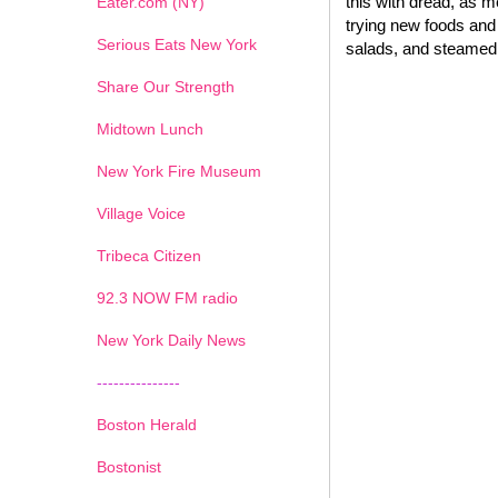
this with dread, as 
Eater.com (NY)
trying new foods and 
Serious Eats New York
salads, and steamed 
Share Our Strength
Midtown Lunch
New York Fire Museum
Village Voice
Tribeca Citizen
1
2
3
4
5
6
7
92.3 NOW FM radio
New York Daily News
---------------
Boston Herald
Bostonist