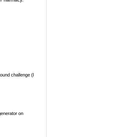
ound challenge (I
generator on