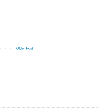
Older Post