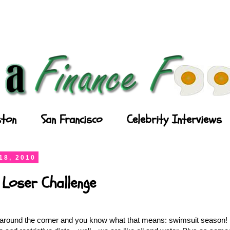
ton
San Francisco
Celebrity Interviews
18, 2010
 Loser Challenge
round the corner and you know what that means: swimsuit season! I