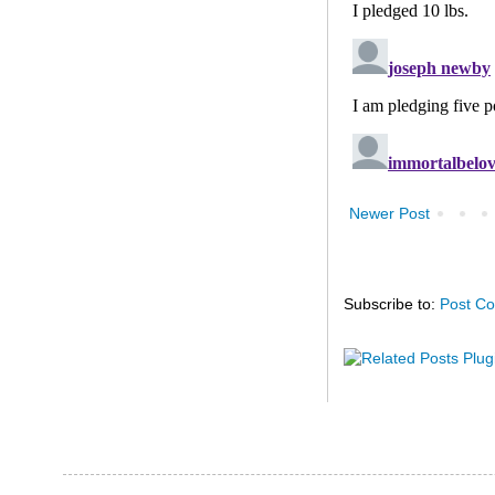
Newer Post
Subscribe to:
Post C