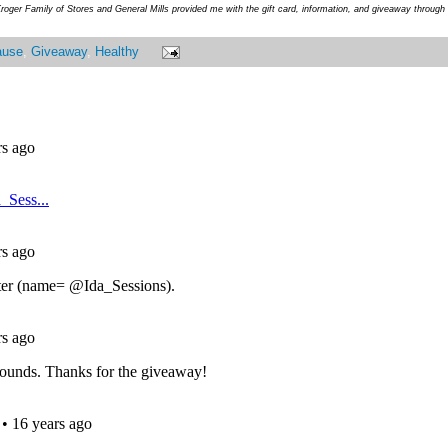
roger Family of Stores and General Mills provided me with the gift card, information, and giveaway throug
ause
,
Giveaway
,
Healthy