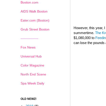
Boston.com
AIDS Walk Boston
Eater.com (Boston)
However, this year,
Grub Street Boston
summertime.
The Kr
$1,080,000 to
Feedin
---------------
can lose the pounds 
Fox News
Universal Hub
Color Magazine
North End Scene
Spa Week Daily
OLD NEWZ!