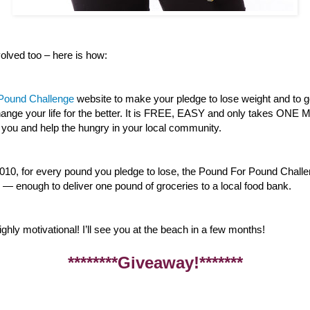
lved too – here is how:
 Pound Challenge
website to make your pledge to lose weight and to g
 change your life for the better. It is FREE, EASY and only takes ON
 you and help the hungry in your local community.
010, for every pound you pledge to lose, the Pound For Pound Challe
— enough to deliver one pound of groceries to a local food bank.
ghly motivational! I’ll see you at the beach in a few months!
********Giveaway!*******