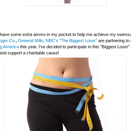
 I have some extra ammo in my pocket to help me achieve my swimsu
oger Co.
,
General Mills
,
NBC's “The Biggest Loser”
are partnering to
g America
this year. I’ve decided to participate in this “Biggest Loser
and support a charitable cause!