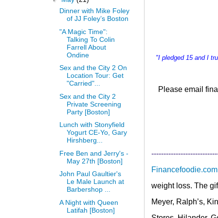
Dinner with Mike Foley
of JJ Foley’s Boston
"A Magic Time":
Talking To Colin
Farrell About
Ondine
"I pledged 15 and I t
Sex and the City 2 On
Location Tour: Get
"Carried"...
Please email
fina
Sex and the City 2
Private Screening
Party [Boston]
Lunch with Stonyfield
Yogurt CE-Yo, Gary
Hirshberg...
Free Ben and Jerry's -
---------------------------
May 27th [Boston]
Financefoodie.com
John Paul Gaultier's
Le Male Launch at
weight loss. The gi
Barbershop ...
Meyer, Ralph’s, Kin
A Night with Queen
Latifah [Boston]
Stores, Hilander, 