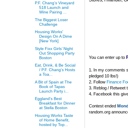
P.F. Chang’s Vineyard
518 Launch and
Wine Pairing ...
The Biggest Loser
Challenge
Housing Works'
Design On A Dime
[New York]
Style Fixx Girls’ Night
Out Shopping Party
You can enter up to
Boston
Eat, Drink, & Be Social
1. In my comments se
/ P.F. Chang's Hosts
a Toa...
pledged 10 lbs!)
2. Follow
Finance Foo
A Bit of Spain at The
Book of Tapas
3. Reblog / Retweet 
Launch Party i...
4. Facebook this giv
Eggland's Best
Breakfast for Dinner
Contest ended
Mond
at Stella Boston
random.org announced
Housing Works Taste
of Home Benefit,
hosted by Top...