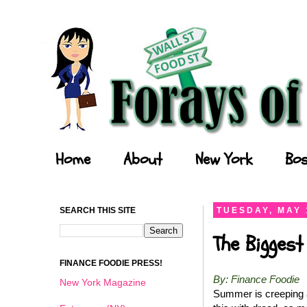
Forays of a Finance Foodie
Home
About
New York
Bos
SEARCH THIS SITE
TUESDAY, MAY 
The Biggest
FINANCE FOODIE PRESS!
By: Finance Foodie
New York Magazine
Summer is creeping a