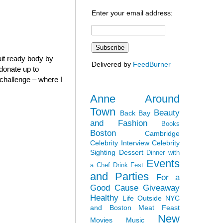
Enter your email address:
it ready body by
Delivered by
FeedBurner
 donate up to
” challenge – where I
Anne Around
Town
Beauty
Back Bay
and Fashion
Books
Boston
Cambridge
Celebrity Interview
Celebrity
Sighting
Dessert
Dinner with
Events
a Chef
Drink Fest
and Parties
For a
Good Cause
Giveaway
Healthy
Life Outside NYC
and Boston
Meat Feast
New
Movies
Music