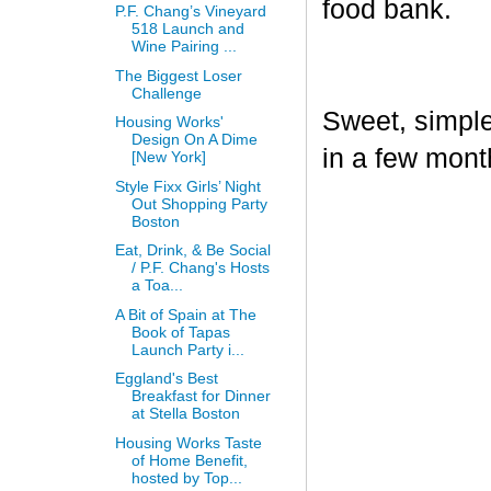
food bank.
P.F. Chang’s Vineyard
518 Launch and
Wine Pairing ...
The Biggest Loser
Challenge
Sweet, simple,
Housing Works'
Design On A Dime
in a few mont
[New York]
Style Fixx Girls’ Night
Out Shopping Party
Boston
Eat, Drink, & Be Social
/ P.F. Chang's Hosts
a Toa...
A Bit of Spain at The
Book of Tapas
Launch Party i...
Eggland's Best
Breakfast for Dinner
at Stella Boston
Housing Works Taste
of Home Benefit,
hosted by Top...