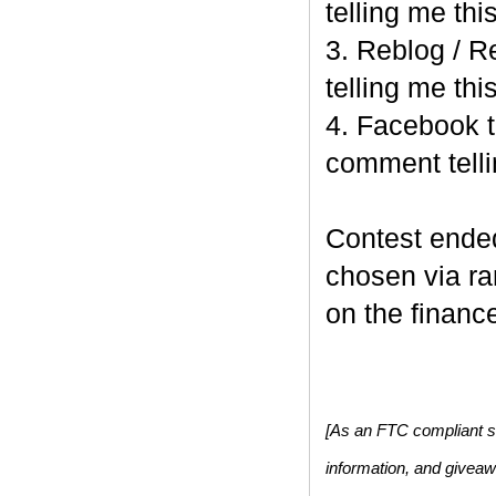
telling me this
3. Reblog / R
telling me this
4. Facebook t
comment telli
Contest end
chosen via r
on the finance
[As an FTC compliant si
information, and givea