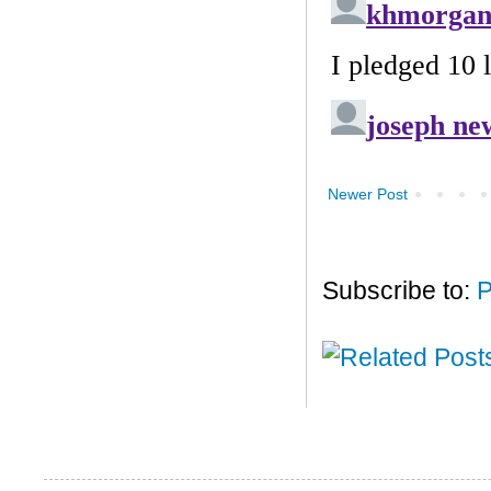
Newer Post
Subscribe to:
P