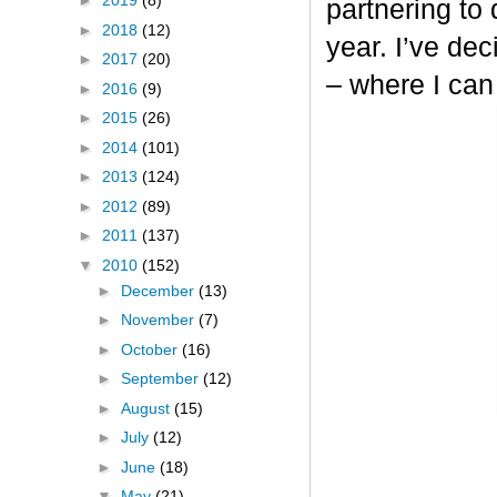
►
2019
(8)
partnering to
►
2018
(12)
year. I’ve dec
►
2017
(20)
– where I can
►
2016
(9)
►
2015
(26)
►
2014
(101)
►
2013
(124)
►
2012
(89)
►
2011
(137)
▼
2010
(152)
►
December
(13)
►
November
(7)
►
October
(16)
►
September
(12)
►
August
(15)
►
July
(12)
►
June
(18)
▼
May
(21)