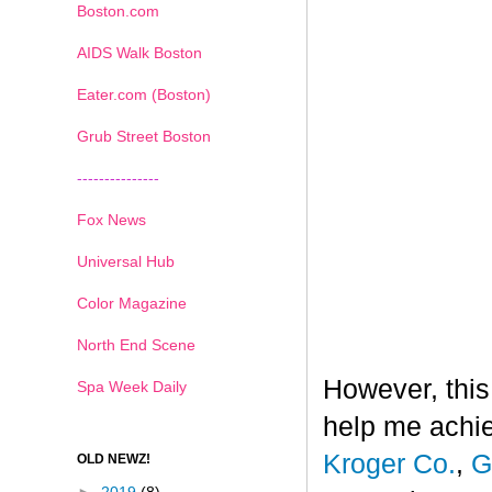
Boston.com
AIDS Walk Boston
Eater.com (Boston)
Grub Street Boston
---------------
Fox News
Universal Hub
Color Magazine
North End Scene
However, this
Spa Week Daily
help me achi
Kroger Co.
,
G
OLD NEWZ!