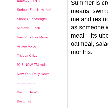
Eater.com (NY)
Summer is cr
Serious Eats New York
means: swimsu
me and restri
Share Our Strength
as someone wh
Midtown Lunch
meal – its ub
New York Fire Museum
oatmeal, sala
Village Voice
months.
Tribeca Citizen
1
2
3
4
5
6
7
92.3 NOW FM radio
New York Daily News
---------------
Boston Herald
Bostonist