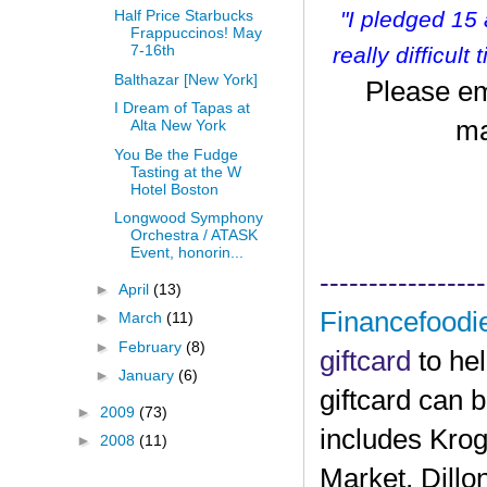
"I pledged 15
Half Price Starbucks
Frappuccinos! May
7-16th
r
eally difficult
Balthazar [New York]
Please em
I Dream of Tapas at
ma
Alta New York
You Be the Fudge
Tasting at the W
Hotel Boston
Longwood Symphony
Orchestra / ATASK
Event, honorin...
-----------------
►
April
(13)
Financefoodi
►
March
(11)
►
February
(8)
giftcard
to he
►
January
(6)
giftcard can 
►
2009
(73)
includes Krog
►
2008
(11)
Market, Dillo