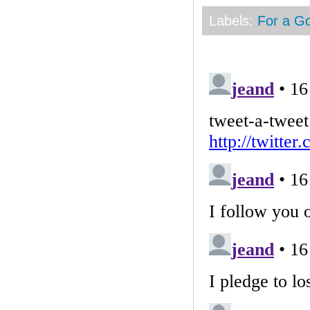
Labels:
For a G