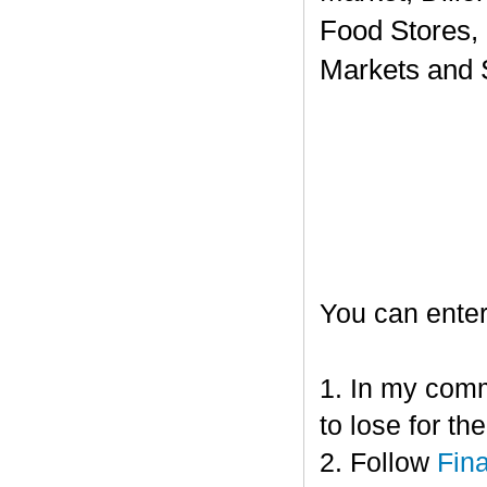
Food Stores,
Markets and 
You can enter
1. In my comm
to lose for t
2. Follow
Fin