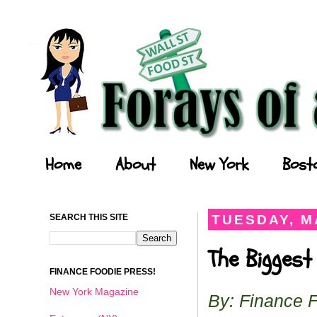
Forays of a Finance Foodie
Home
About
New York
Bost
SEARCH THIS SITE
TUESDAY, MA
The Biggest
FINANCE FOODIE PRESS!
New York Magazine
By: Finance 