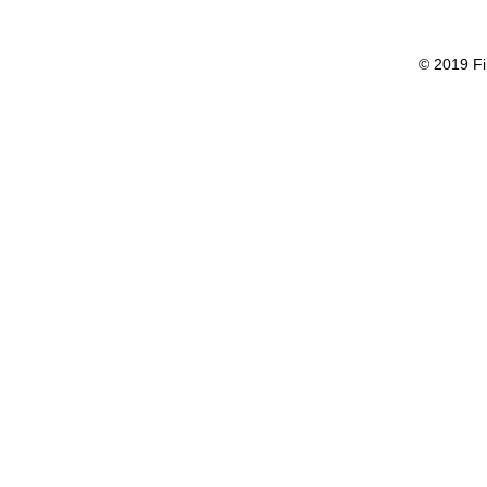
© 2019 Fi