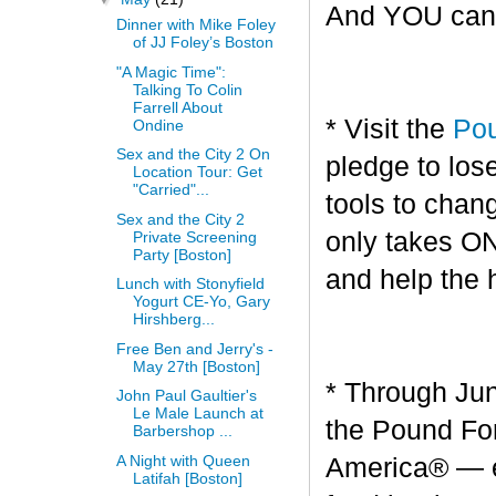
And YOU can g
Dinner with Mike Foley
of JJ Foley’s Boston
"A Magic Time":
Talking To Colin
Farrell About
* Visit the
Pou
Ondine
Sex and the City 2 On
pledge to los
Location Tour: Get
"Carried"...
tools to chang
Sex and the City 2
only takes O
Private Screening
Party [Boston]
and help the 
Lunch with Stonyfield
Yogurt CE-Yo, Gary
Hirshberg...
Free Ben and Jerry's -
May 27th [Boston]
* Through Jun
John Paul Gaultier's
Le Male Launch at
the Pound For
Barbershop ...
A Night with Queen
America® — en
Latifah [Boston]