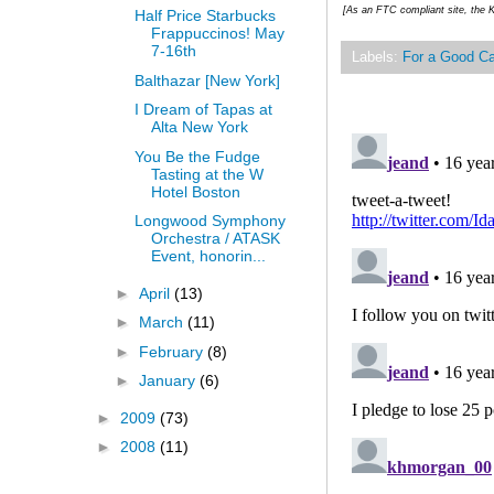
[As an FTC compliant site, the K
Half Price Starbucks
Frappuccinos! May
7-16th
Labels:
For a Good C
Balthazar [New York]
I Dream of Tapas at
Alta New York
You Be the Fudge
Tasting at the W
Hotel Boston
Longwood Symphony
Orchestra / ATASK
Event, honorin...
►
April
(13)
►
March
(11)
►
February
(8)
►
January
(6)
►
2009
(73)
►
2008
(11)