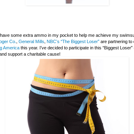
 I have some extra ammo in my pocket to help me achieve my swimsu
oger Co.
,
General Mills
,
NBC's “The Biggest Loser”
are partnering to
g America
this year. I’ve decided to participate in this “Biggest Loser
and support a charitable cause!