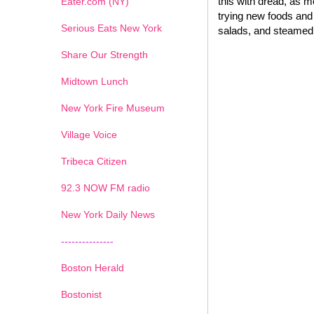
this with dread, as 
Eater.com (NY)
trying new foods and 
Serious Eats New York
salads, and steamed 
Share Our Strength
Midtown Lunch
New York Fire Museum
Village Voice
Tribeca Citizen
1
2
3
4
5
6
7
92.3 NOW FM radio
New York Daily News
---------------
Boston Herald
Bostonist