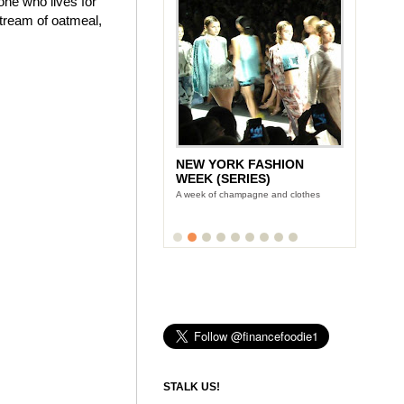
one who lives for
stream of oatmeal,
NEW YORK FASHION
WEEK (SERIES)
A week of champagne and clothes
STALK US!