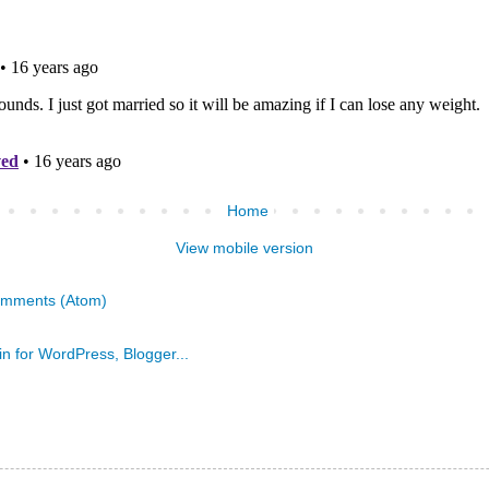
Home
View mobile version
omments (Atom)