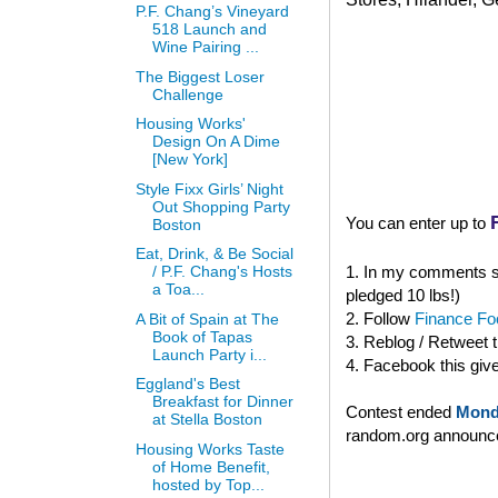
P.F. Chang’s Vineyard
518 Launch and
Wine Pairing ...
The Biggest Loser
Challenge
Housing Works'
Design On A Dime
[New York]
Style Fixx Girls’ Night
Out Shopping Party
You can enter up to
Boston
Eat, Drink, & Be Social
1. In my comments se
/ P.F. Chang's Hosts
a Toa...
pledged 10 lbs!)
2. Follow
Finance Foo
A Bit of Spain at The
Book of Tapas
3. Reblog / Retweet 
Launch Party i...
4. Facebook this giv
Eggland's Best
Breakfast for Dinner
Contest ended
Mond
at Stella Boston
random.org announced
Housing Works Taste
of Home Benefit,
hosted by Top...