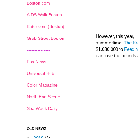
Boston.com
AIDS Walk Boston
Eater.com (Boston)
However, this year,
Grub Street Boston
summertime.
The Kr
$1,080,000 to
Feedin
---------------
can lose the pounds 
Fox News
Universal Hub
Color Magazine
North End Scene
Spa Week Daily
OLD NEWZ!