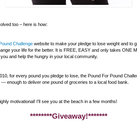
lved too – here is how:
 Pound Challenge
website to make your pledge to lose weight and to g
 change your life for the better. It is FREE, EASY and only takes ON
 you and help the hungry in your local community.
010, for every pound you pledge to lose, the Pound For Pound Challe
— enough to deliver one pound of groceries to a local food bank.
ghly motivational! I’ll see you at the beach in a few months!
********Giveaway!*******