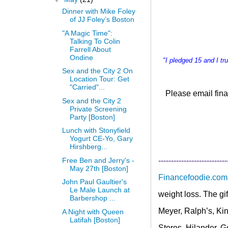
Dinner with Mike Foley
of JJ Foley’s Boston
"A Magic Time":
Talking To Colin
Farrell About
Ondine
"I pledged 15 and I t
Sex and the City 2 On
Location Tour: Get
"Carried"...
Please email
fina
Sex and the City 2
Private Screening
Party [Boston]
Lunch with Stonyfield
Yogurt CE-Yo, Gary
Hirshberg...
Free Ben and Jerry's -
---------------------------
May 27th [Boston]
Financefoodie.com
John Paul Gaultier's
Le Male Launch at
weight loss. The gi
Barbershop ...
Meyer, Ralph’s, Kin
A Night with Queen
Latifah [Boston]
Stores, Hilander, 