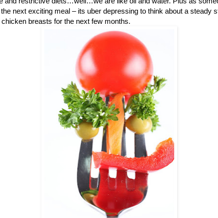
me and restrictive diets…well…we are like oil and water. Plus as some
the next exciting meal – its uber depressing to think about a steady 
chicken breasts for the next few months.