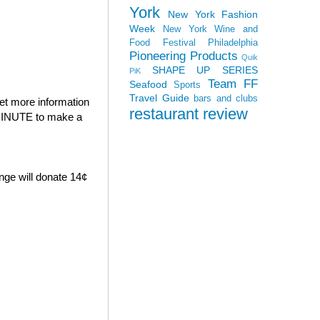
York
New York Fashion
Week
New York Wine and
Food Festival
Philadelphia
Pioneering Products
Quik
SHAPE UP SERIES
PiK
Team FF
Seafood
Sports
Travel Guide
bars and clubs
et more information
restaurant review
E MINUTE to make a
nge will donate 14¢