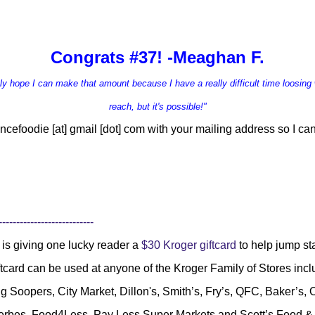
Congrats #37! -Meaghan F.
ruly hope I can make that amount because I have a r
eally difficult time loosing 
reach, but it's possible!"
ncefoodie [at] gmail [dot] com
with your mailing address so I can
---------------------------
is giving one lucky reader a
$30 Kroger giftcard
to help jump s
ftcard can be used at anyone of the Kroger Family of Stores inc
g Soopers, City Market, Dillon's, Smith’s, Fry’s, QFC, Baker’s
Gerbes, Food4Less, Pay Less Super Markets and Scott’s Food 