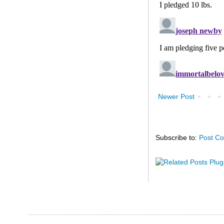
Newer Post
Subscribe to:
Post C