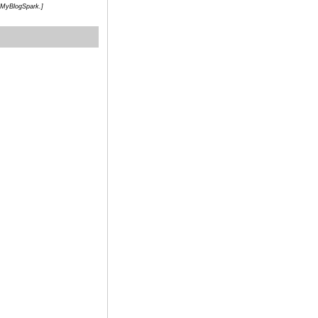
h MyBlogSpark.]