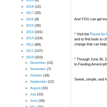
►
2019
(8)
►
2018
(12)
►
2017
(20)
And YOU can get invo
►
2016
(9)
►
2015
(26)
►
2014
(101)
* Visit the
Pound for
►
2013
(124)
and to find tools to
change that can help
►
2012
(89)
►
2011
(137)
▼
2010
(152)
* Through June 30, 2
►
December
(13)
to Feeding America® 
►
November
(7)
►
October
(16)
Sweet, simple, and hi
►
September
(12)
►
August
(15)
►
July
(12)
►
June
(18)
▼
May
(21)