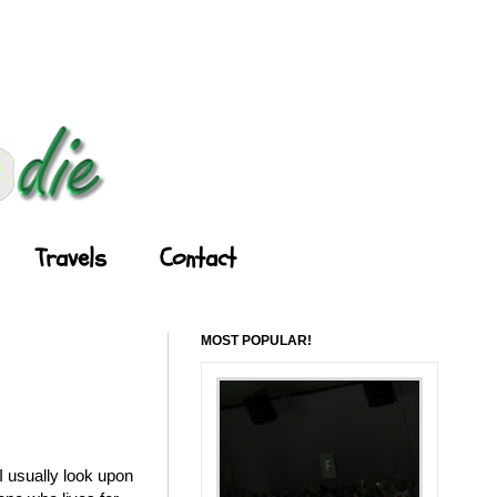
Travels
Contact
MOST POPULAR!
 usually look upon