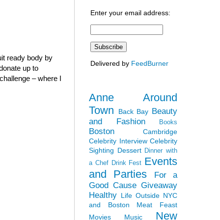
Enter your email address:
it ready body by
Delivered by
FeedBurner
 donate up to
” challenge – where I
Anne Around
Town
Beauty
Back Bay
and Fashion
Books
Boston
Cambridge
Celebrity Interview
Celebrity
Sighting
Dessert
Dinner with
Events
a Chef
Drink Fest
and Parties
For a
Good Cause
Giveaway
Healthy
Life Outside NYC
and Boston
Meat Feast
New
Movies
Music