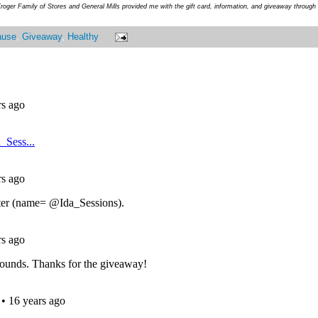
roger Family of Stores and General Mills provided me with the gift card, information, and giveaway throug
ause
,
Giveaway
,
Healthy