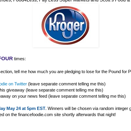
FOUR
times:
ction, tell me how much you are pledging to lose for the Pound for P
die on Twitter
(leave separate comment telling me this)
this giveaway (leave separate comment telling me this)
eaway on your news feed (leave separate comment telling me this)
ay May 24 at 5pm EST
. Winners will be chosen via random integer 
 on the financefoodie.com site shortly afterwards that night!