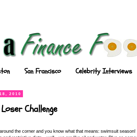
ton
San Francisco
Celebrity Interviews
18, 2010
 Loser Challenge
round the corner and you know what that means: swimsuit season! I