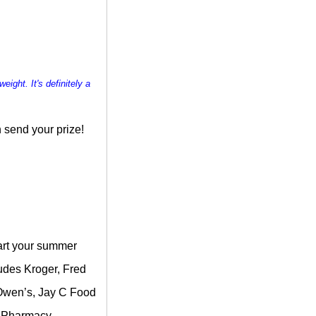
weight. It's definitely a
 send your prize!
tart your summer
ludes Kroger, Fred
, Owen’s, Jay C Food
& Pharmacy.