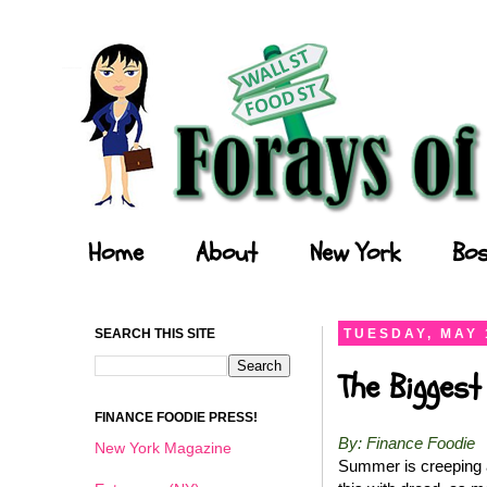
Forays of a Finance Foodie
Home
About
New York
Bos
SEARCH THIS SITE
TUESDAY, MAY 
The Biggest
FINANCE FOODIE PRESS!
By: Finance Foodie
New York Magazine
Summer is creeping a