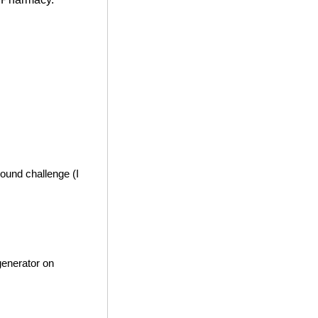
ound challenge (I
generator on