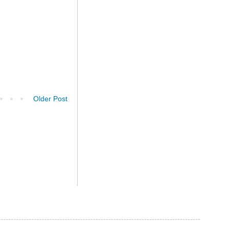
Older Post