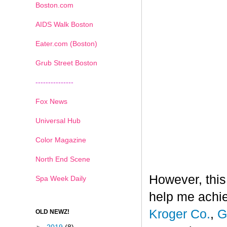
Boston.com
AIDS Walk Boston
Eater.com (Boston)
Grub Street Boston
---------------
Fox News
Universal Hub
Color Magazine
North End Scene
However, this
Spa Week Daily
help me achi
Kroger Co.
,
G
OLD NEWZ!