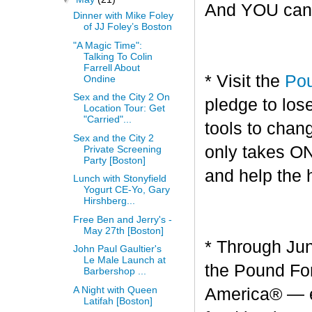
And YOU can g
Dinner with Mike Foley
of JJ Foley’s Boston
"A Magic Time":
Talking To Colin
Farrell About
* Visit the
Pou
Ondine
Sex and the City 2 On
pledge to los
Location Tour: Get
"Carried"...
tools to chang
Sex and the City 2
only takes O
Private Screening
Party [Boston]
and help the 
Lunch with Stonyfield
Yogurt CE-Yo, Gary
Hirshberg...
Free Ben and Jerry's -
May 27th [Boston]
* Through Jun
John Paul Gaultier's
Le Male Launch at
the Pound For
Barbershop ...
A Night with Queen
America® — en
Latifah [Boston]