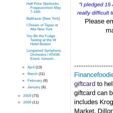
"I pledged 15
Half Price Starbucks
Frappuccinos! May
7-16th
r
eally difficult
Balthazar [New York]
Please em
I Dream of Tapas at
ma
Alta New York
You Be the Fudge
Tasting at the W
Hotel Boston
Longwood Symphony
Orchestra / ATASK
Event, honorin...
-----------------
►
April
(13)
Financefoodi
►
March
(11)
►
February
(8)
giftcard
to he
►
January
(6)
giftcard can 
►
2009
(73)
includes Krog
►
2008
(11)
Market, Dillo