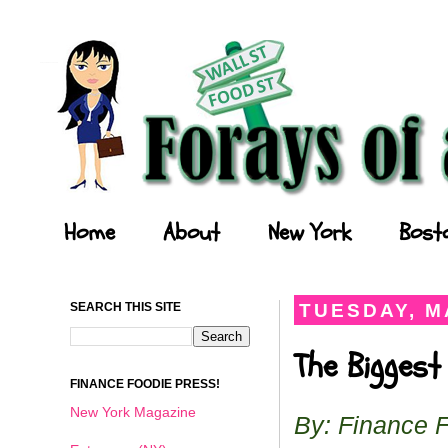
Forays of a Finance Foodie
Home
About
New York
Bost
SEARCH THIS SITE
TUESDAY, MA
The Biggest
FINANCE FOODIE PRESS!
New York Magazine
By: Finance 