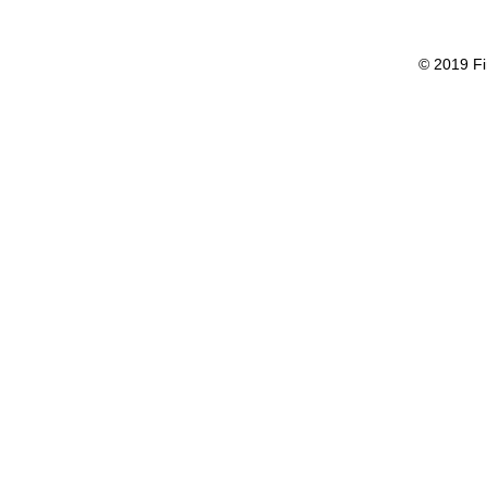
© 2019 Fi