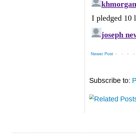
Newer Post
Subscribe to:
P