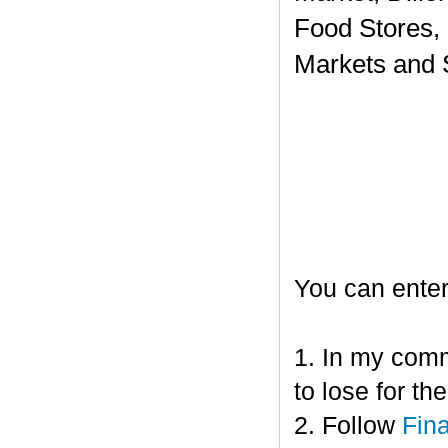
Food Stores,
Markets and 
You can enter
1. In my comm
to lose for t
2. Follow
Fin