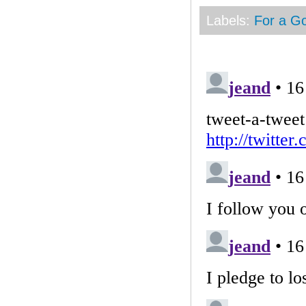
Labels:
For a G