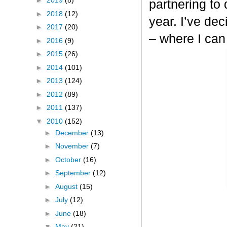
►
2019
(8)
partnering to
►
2018
(12)
year. I’ve dec
►
2017
(20)
– where I can
►
2016
(9)
►
2015
(26)
►
2014
(101)
►
2013
(124)
►
2012
(89)
►
2011
(137)
▼
2010
(152)
►
December
(13)
►
November
(7)
►
October
(16)
►
September
(12)
►
August
(15)
►
July
(12)
►
June
(18)
▼
May
(21)