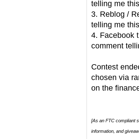
telling me this
3. Reblog / R
telling me this
4. Facebook t
comment telli
Contest end
chosen via r
on the finance
[As an FTC compliant si
information, and givea