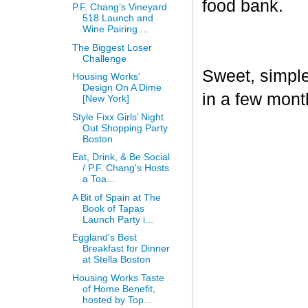
food bank.
P.F. Chang’s Vineyard
518 Launch and
Wine Pairing ...
The Biggest Loser
Challenge
Sweet, simple,
Housing Works'
Design On A Dime
in a few mont
[New York]
Style Fixx Girls’ Night
Out Shopping Party
Boston
Eat, Drink, & Be Social
/ P.F. Chang's Hosts
a Toa...
A Bit of Spain at The
Book of Tapas
Launch Party i...
Eggland's Best
Breakfast for Dinner
at Stella Boston
Housing Works Taste
of Home Benefit,
hosted by Top...