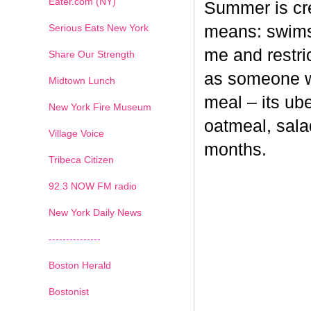
Eater.com (NY)
Summer is cr
Serious Eats New York
means: swimsu
me and restri
Share Our Strength
as someone wh
Midtown Lunch
meal – its ub
New York Fire Museum
oatmeal, sala
Village Voice
months.
Tribeca Citizen
1
2
3
4
5
6
7
92.3 NOW FM radio
New York Daily News
---------------
Boston Herald
Bostonist