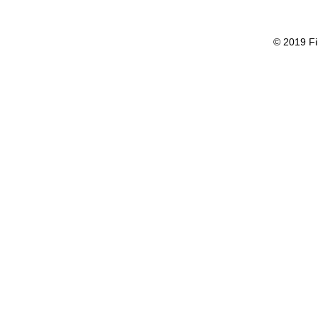
© 2019 Fi