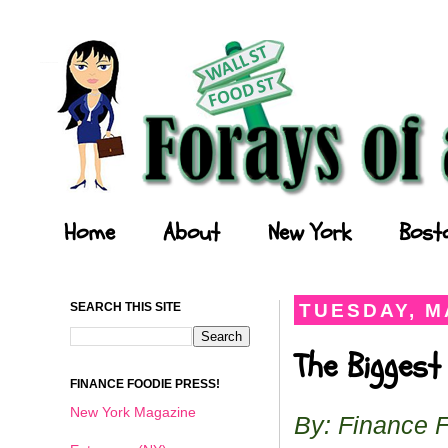
Forays of a Finance Foodie
Home
About
New York
Bost
SEARCH THIS SITE
TUESDAY, MA
The Biggest
FINANCE FOODIE PRESS!
New York Magazine
By: Finance 