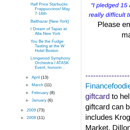
"I pledged 15
Half Price Starbucks
Frappuccinos! May
7-16th
r
eally difficult
Balthazar [New York]
Please em
I Dream of Tapas at
ma
Alta New York
You Be the Fudge
Tasting at the W
Hotel Boston
Longwood Symphony
Orchestra / ATASK
Event, honorin...
-----------------
►
April
(13)
Financefoodi
►
March
(11)
►
February
(8)
giftcard
to he
►
January
(6)
giftcard can 
►
2009
(73)
includes Krog
►
2008
(11)
Market, Dillo