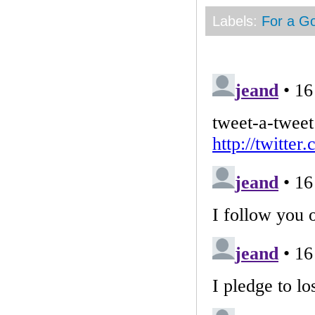
Labels:
For a G