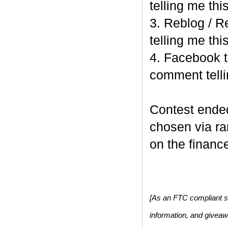
telling me this
3. Reblog / R
telling me this
4. Facebook t
comment telli
Contest end
chosen via r
on the finance
[As an FTC compliant si
information, and givea