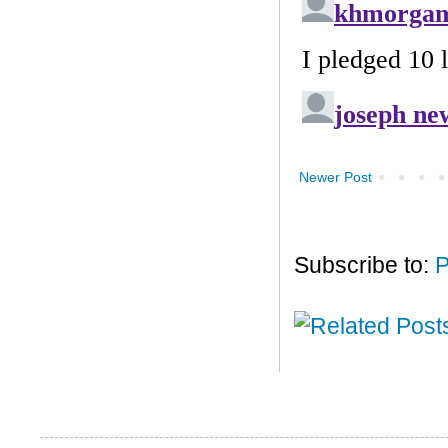
Newer Post
Subscribe to:
P