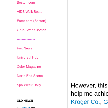
Boston.com
AIDS Walk Boston
Eater.com (Boston)
Grub Street Boston
---------------
Fox News
Universal Hub
Color Magazine
North End Scene
However, this
Spa Week Daily
help me achi
Kroger Co.
,
G
OLD NEWZ!