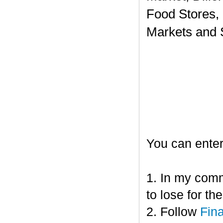
Food Stores,
Markets and 
You can enter
1. In my comm
to lose for t
2. Follow
Fin