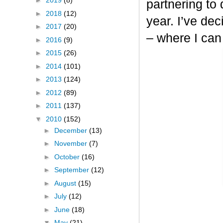
►
2019
(8)
partnering to
►
2018
(12)
year. I’ve dec
►
2017
(20)
– where I can
►
2016
(9)
►
2015
(26)
►
2014
(101)
►
2013
(124)
►
2012
(89)
►
2011
(137)
▼
2010
(152)
►
December
(13)
►
November
(7)
►
October
(16)
►
September
(12)
►
August
(15)
►
July
(12)
►
June
(18)
▼
May
(21)