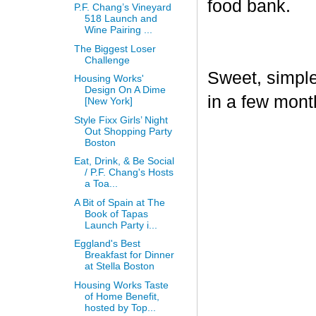
food bank.
P.F. Chang’s Vineyard
518 Launch and
Wine Pairing ...
The Biggest Loser
Challenge
Sweet, simple,
Housing Works'
Design On A Dime
in a few mont
[New York]
Style Fixx Girls’ Night
Out Shopping Party
Boston
Eat, Drink, & Be Social
/ P.F. Chang's Hosts
a Toa...
A Bit of Spain at The
Book of Tapas
Launch Party i...
Eggland's Best
Breakfast for Dinner
at Stella Boston
Housing Works Taste
of Home Benefit,
hosted by Top...