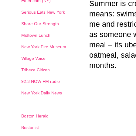
Eater.com (NY)
Summer is cr
Serious Eats New York
means: swimsu
me and restri
Share Our Strength
as someone wh
Midtown Lunch
meal – its ub
New York Fire Museum
oatmeal, sala
Village Voice
months.
Tribeca Citizen
1
2
3
4
5
6
7
92.3 NOW FM radio
New York Daily News
---------------
Boston Herald
Bostonist