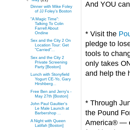
And YOU can g
Dinner with Mike Foley
of JJ Foley’s Boston
"A Magic Time":
Talking To Colin
Farrell About
* Visit the
Pou
Ondine
Sex and the City 2 On
pledge to los
Location Tour: Get
"Carried"...
tools to chang
Sex and the City 2
only takes O
Private Screening
Party [Boston]
and help the 
Lunch with Stonyfield
Yogurt CE-Yo, Gary
Hirshberg...
Free Ben and Jerry's -
May 27th [Boston]
* Through Jun
John Paul Gaultier's
Le Male Launch at
the Pound For
Barbershop ...
A Night with Queen
America® — en
Latifah [Boston]