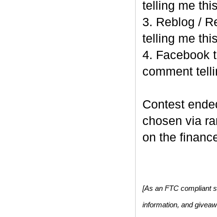
telling me this
3. Reblog / R
telling me this
4. Facebook t
comment telli
Contest end
chosen via r
on the finance
[As an FTC compliant si
information, and givea