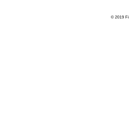
© 2019 Fi