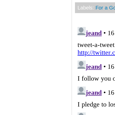
Labels:
For a G