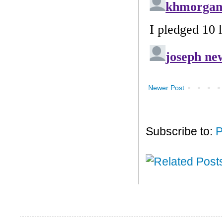
Newer Post
Subscribe to:
P