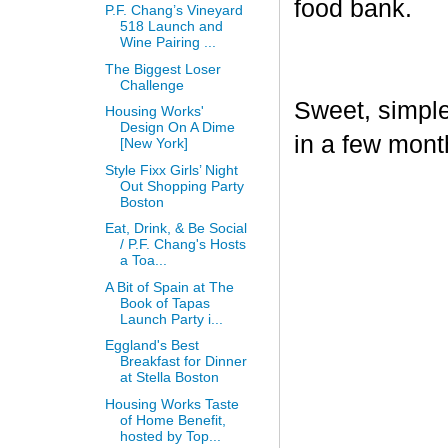
food bank.
P.F. Chang’s Vineyard
518 Launch and
Wine Pairing ...
The Biggest Loser
Challenge
Sweet, simple,
Housing Works'
Design On A Dime
in a few mont
[New York]
Style Fixx Girls’ Night
Out Shopping Party
Boston
Eat, Drink, & Be Social
/ P.F. Chang's Hosts
a Toa...
A Bit of Spain at The
Book of Tapas
Launch Party i...
Eggland's Best
Breakfast for Dinner
at Stella Boston
Housing Works Taste
of Home Benefit,
hosted by Top...