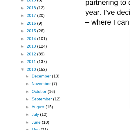
►
2019
(8)
partnering to
►
2018
(12)
year. I’ve dec
►
2017
(20)
– where I can
►
2016
(9)
►
2015
(26)
►
2014
(101)
►
2013
(124)
►
2012
(89)
►
2011
(137)
▼
2010
(152)
►
December
(13)
►
November
(7)
►
October
(16)
►
September
(12)
►
August
(15)
►
July
(12)
►
June
(18)
▼
May
(21)