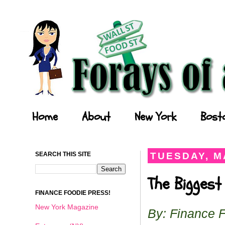
Forays of a Finance Foodie
Home
About
New York
Bost
SEARCH THIS SITE
TUESDAY, MA
The Biggest
FINANCE FOODIE PRESS!
New York Magazine
By: Finance 