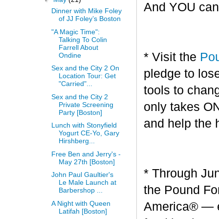
And YOU can g
Dinner with Mike Foley
of JJ Foley’s Boston
"A Magic Time":
Talking To Colin
Farrell About
* Visit the
Pou
Ondine
Sex and the City 2 On
pledge to los
Location Tour: Get
"Carried"...
tools to chang
Sex and the City 2
only takes O
Private Screening
Party [Boston]
and help the 
Lunch with Stonyfield
Yogurt CE-Yo, Gary
Hirshberg...
Free Ben and Jerry's -
May 27th [Boston]
* Through Jun
John Paul Gaultier's
Le Male Launch at
the Pound For
Barbershop ...
A Night with Queen
America® — en
Latifah [Boston]