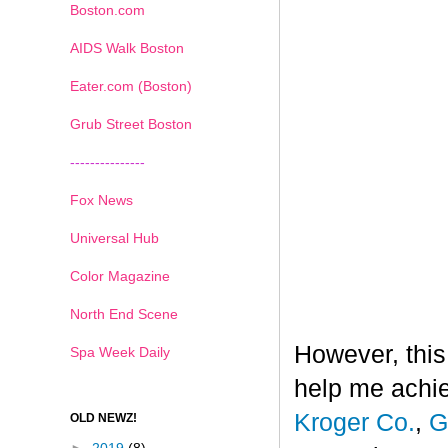
Boston.com
AIDS Walk Boston
Eater.com (Boston)
Grub Street Boston
---------------
Fox News
Universal Hub
Color Magazine
North End Scene
However, this
Spa Week Daily
help me achi
Kroger Co.
,
G
OLD NEWZ!