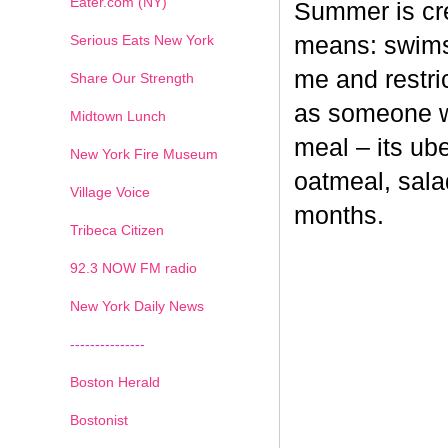
Eater.com (NY)
Summer is cr
Serious Eats New York
means: swimsu
me and restri
Share Our Strength
as someone wh
Midtown Lunch
meal – its ub
New York Fire Museum
oatmeal, sala
Village Voice
months.
Tribeca Citizen
1
2
3
4
5
6
7
92.3 NOW FM radio
New York Daily News
---------------
Boston Herald
Bostonist