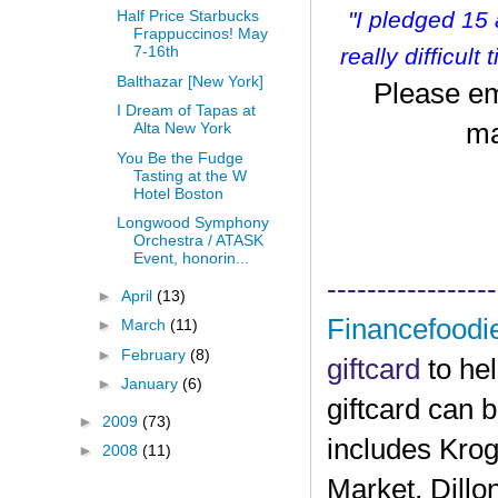
"I pledged 15
Half Price Starbucks
Frappuccinos! May
7-16th
r
eally difficult
Balthazar [New York]
Please em
I Dream of Tapas at
ma
Alta New York
You Be the Fudge
Tasting at the W
Hotel Boston
Longwood Symphony
Orchestra / ATASK
Event, honorin...
-----------------
►
April
(13)
Financefoodi
►
March
(11)
►
February
(8)
giftcard
to he
►
January
(6)
giftcard can 
►
2009
(73)
includes Krog
►
2008
(11)
Market, Dillo