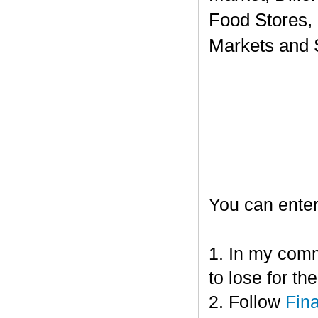
Food Stores,
Markets and 
You can enter
1. In my comm
to lose for t
2. Follow
Fin