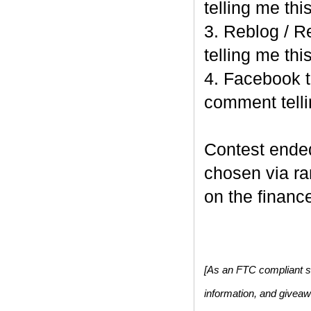
telling me this
3. Reblog / R
telling me this
4. Facebook t
comment telli
Contest end
chosen via r
on the finance
[As an FTC compliant si
information, and givea