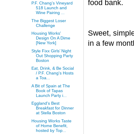
food bank.
P.F. Chang’s Vineyard
518 Launch and
Wine Pairing ...
The Biggest Loser
Challenge
Sweet, simple,
Housing Works'
Design On A Dime
in a few mont
[New York]
Style Fixx Girls’ Night
Out Shopping Party
Boston
Eat, Drink, & Be Social
/ P.F. Chang's Hosts
a Toa...
A Bit of Spain at The
Book of Tapas
Launch Party i...
Eggland's Best
Breakfast for Dinner
at Stella Boston
Housing Works Taste
of Home Benefit,
hosted by Top...