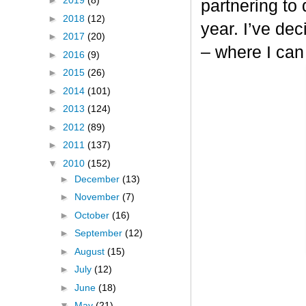
►
2019
(8)
partnering to
►
2018
(12)
year. I’ve dec
►
2017
(20)
– where I can
►
2016
(9)
►
2015
(26)
►
2014
(101)
►
2013
(124)
►
2012
(89)
►
2011
(137)
▼
2010
(152)
►
December
(13)
►
November
(7)
►
October
(16)
►
September
(12)
►
August
(15)
►
July
(12)
►
June
(18)
▼
May
(21)