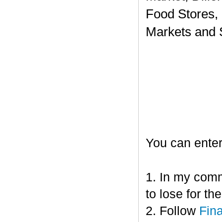
Food Stores,
Markets and 
You can enter
1. In my comm
to lose for t
2. Follow
Fin