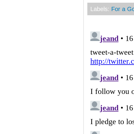
Labels:
For a G