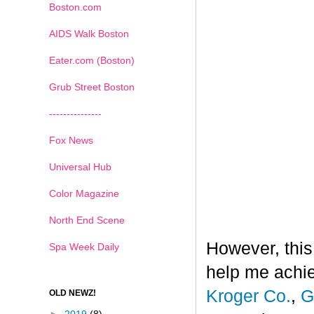
Boston.com
AIDS Walk Boston
Eater.com (Boston)
Grub Street Boston
---------------
Fox News
Universal Hub
Color Magazine
North End Scene
However, this
Spa Week Daily
help me achi
Kroger Co.
,
G
OLD NEWZ!