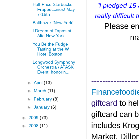
"I pledged 15
Half Price Starbucks
Frappuccinos! May
7-16th
r
eally difficult
Balthazar [New York]
Please em
I Dream of Tapas at
ma
Alta New York
You Be the Fudge
Tasting at the W
Hotel Boston
Longwood Symphony
Orchestra / ATASK
Event, honorin...
-----------------
►
April
(13)
Financefoodi
►
March
(11)
►
February
(8)
giftcard
to he
►
January
(6)
giftcard can 
►
2009
(73)
includes Krog
►
2008
(11)
Market, Dillo