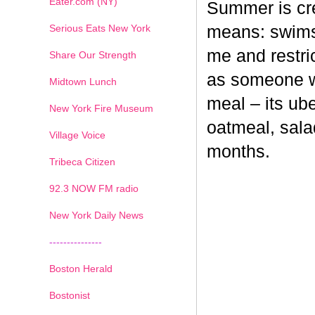
Eater.com (NY)
Summer is cr
Serious Eats New York
means: swimsu
me and restri
Share Our Strength
as someone wh
Midtown Lunch
meal – its ub
New York Fire Museum
oatmeal, sala
Village Voice
months.
Tribeca Citizen
1
2
3
4
5
6
7
92.3 NOW FM radio
New York Daily News
---------------
Boston Herald
Bostonist