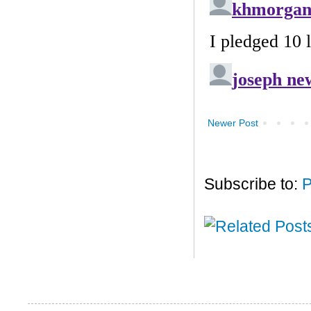
Newer Post
Subscribe to:
P