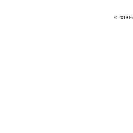
© 2019 Fi