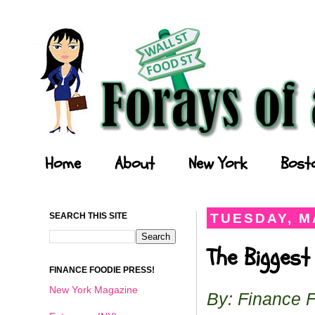
Forays of a Finance Foodie
Home
About
New York
Bost
SEARCH THIS SITE
TUESDAY, MA
The Biggest
FINANCE FOODIE PRESS!
New York Magazine
By: Finance 