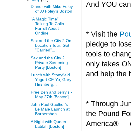
And YOU can g
Dinner with Mike Foley
of JJ Foley’s Boston
"A Magic Time":
Talking To Colin
Farrell About
* Visit the
Pou
Ondine
Sex and the City 2 On
pledge to los
Location Tour: Get
"Carried"...
tools to chang
Sex and the City 2
only takes O
Private Screening
Party [Boston]
and help the 
Lunch with Stonyfield
Yogurt CE-Yo, Gary
Hirshberg...
Free Ben and Jerry's -
May 27th [Boston]
* Through Jun
John Paul Gaultier's
Le Male Launch at
the Pound For
Barbershop ...
A Night with Queen
America® — en
Latifah [Boston]