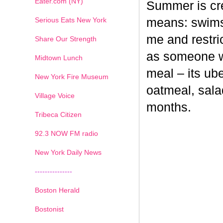
Eater.com (NY)
Summer is cr
Serious Eats New York
means: swimsu
me and restri
Share Our Strength
as someone wh
Midtown Lunch
meal – its ub
New York Fire Museum
oatmeal, sala
Village Voice
months.
Tribeca Citizen
1
2
3
4
5
6
7
92.3 NOW FM radio
New York Daily News
---------------
Boston Herald
Bostonist