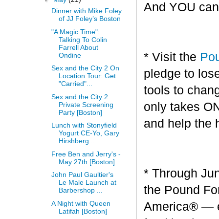
And YOU can g
Dinner with Mike Foley
of JJ Foley’s Boston
"A Magic Time":
Talking To Colin
Farrell About
* Visit the
Pou
Ondine
Sex and the City 2 On
pledge to los
Location Tour: Get
"Carried"...
tools to chang
Sex and the City 2
only takes O
Private Screening
Party [Boston]
and help the 
Lunch with Stonyfield
Yogurt CE-Yo, Gary
Hirshberg...
Free Ben and Jerry's -
May 27th [Boston]
* Through Jun
John Paul Gaultier's
Le Male Launch at
the Pound For
Barbershop ...
A Night with Queen
America® — en
Latifah [Boston]