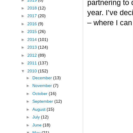
►
2019
(8)
partnering to
►
2018
(12)
year. I’ve dec
►
2017
(20)
– where I can
►
2016
(9)
►
2015
(26)
►
2014
(101)
►
2013
(124)
►
2012
(89)
►
2011
(137)
▼
2010
(152)
►
December
(13)
►
November
(7)
►
October
(16)
►
September
(12)
►
August
(15)
►
July
(12)
►
June
(18)
▼
May
(21)