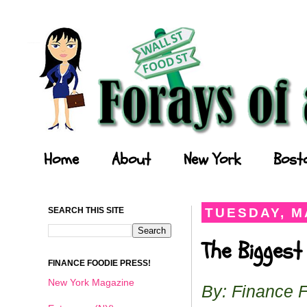
Forays of a Finance Foodie
Home
About
New York
Bost
SEARCH THIS SITE
TUESDAY, MA
The Biggest
FINANCE FOODIE PRESS!
New York Magazine
By: Finance 