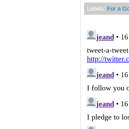
Labels:
For a G