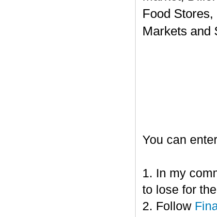
Food Stores,
Markets and 
You can enter
1. In my comm
to lose for t
2. Follow
Fin