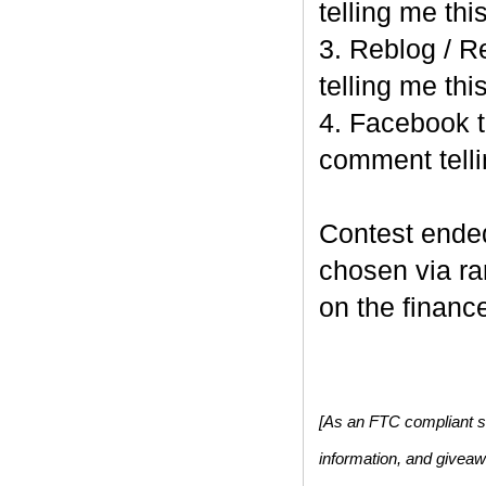
telling me this
3. Reblog / R
telling me this
4. Facebook t
comment telli
Contest end
chosen via r
on the finance
[As an FTC compliant si
information, and givea