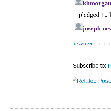
Newer Post
Subscribe to:
P