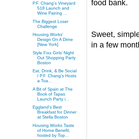
food bank.
P.F. Chang’s Vineyard
518 Launch and
Wine Pairing ...
The Biggest Loser
Challenge
Sweet, simple,
Housing Works'
Design On A Dime
in a few mont
[New York]
Style Fixx Girls’ Night
Out Shopping Party
Boston
Eat, Drink, & Be Social
/ P.F. Chang's Hosts
a Toa...
A Bit of Spain at The
Book of Tapas
Launch Party i...
Eggland's Best
Breakfast for Dinner
at Stella Boston
Housing Works Taste
of Home Benefit,
hosted by Top...