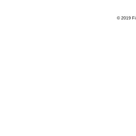
© 2019 Fi