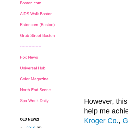
Boston.com
AIDS Walk Boston
Eater.com (Boston)
Grub Street Boston
---------------
Fox News
Universal Hub
Color Magazine
North End Scene
However, this
Spa Week Daily
help me achi
Kroger Co.
,
G
OLD NEWZ!