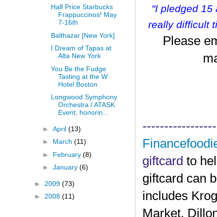
"I pledged 15
Half Price Starbucks
Frappuccinos! May
7-16th
r
eally difficult
Balthazar [New York]
Please em
I Dream of Tapas at
ma
Alta New York
You Be the Fudge
Tasting at the W
Hotel Boston
Longwood Symphony
Orchestra / ATASK
Event, honorin...
-----------------
►
April
(13)
Financefoodi
►
March
(11)
►
February
(8)
giftcard
to he
►
January
(6)
giftcard can 
►
2009
(73)
includes Krog
►
2008
(11)
Market, Dillo