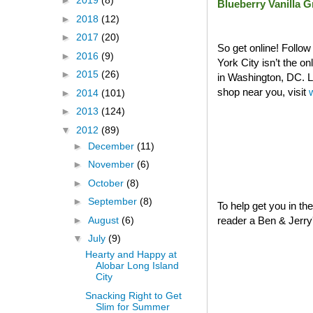
►
2019
(8)
Blueberry Vanilla 
►
2018
(12)
►
2017
(20)
So get online! Follo
►
2016
(9)
York City isn’t the o
►
2015
(26)
in Washington, DC. La
shop near you, visit
►
2014
(101)
►
2013
(124)
▼
2012
(89)
►
December
(11)
►
November
(6)
►
October
(8)
►
September
(8)
To help get you in th
►
August
(6)
reader a Ben & Jerry's
▼
July
(9)
Hearty and Happy at
Alobar Long Island
City
Snacking Right to Get
Slim for Summer