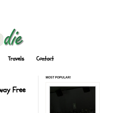
Travels
Contact
MOST POPULAR!
Away Free