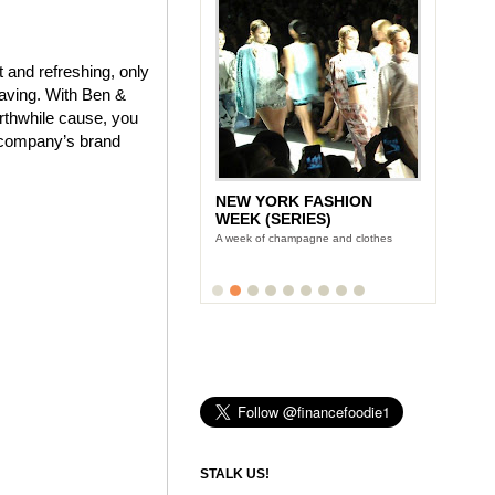
 and refreshing, only
craving. With Ben &
orthwhile cause, you
e company’s brand
NEW YORK FASHION
WEEK (SERIES)
A week of champagne and clothes
STALK US!