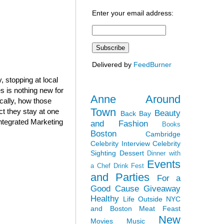
Enter your email address:
Delivered by
FeedBurner
 stopping at local
 is nothing new for
Anne Around
cally, how those
Town
ct they stay at one
Beauty
Back Bay
Integrated Marketing
and Fashion
Books
Boston
Cambridge
Celebrity Interview
Celebrity
Sighting
Dessert
Dinner with
Events
a Chef
Drink Fest
and Parties
For a
Good Cause
Giveaway
Healthy
Life Outside NYC
and Boston
Meat Feast
New
Movies
Music