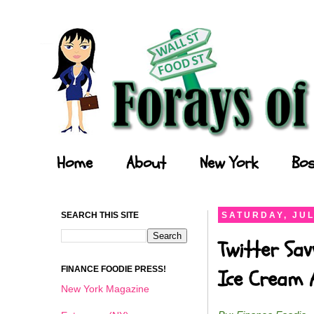
Forays of a Finance Foodie
Home
About
New York
Bos
SEARCH THIS SITE
SATURDAY, JUL
Twitter Sav
FINANCE FOODIE PRESS!
Ice Cream 
New York Magazine