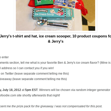
Jerry's t-shirt and hat, ice cream scooper,
10 product coupons for
& Jerry's
o enter
ents section, tell me what is your favorite Ben & Jerry's ice cream flavor? (Mine 
 address so I can contact you if you win!
on Twitter (leave separate comment telling me this)
 giveaway (leave separate comment telling me this)
, July
18, 2012
at
5pm EST
. Winners will be chosen via random integer generato
oodie.com site shortly afterwards that night!
 sent me the prize pack for the giveaway. I was not compensated for this post.