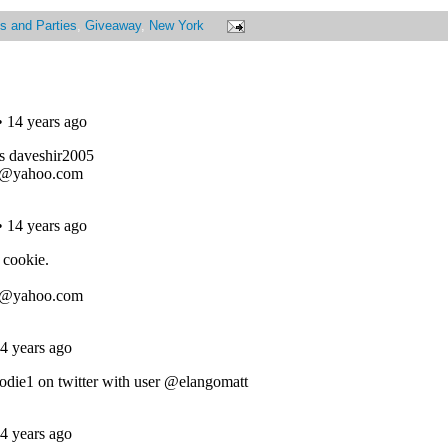
s and Parties
,
Giveaway
,
New York