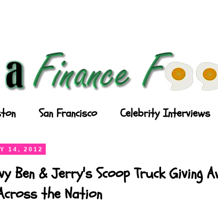
ton
San Francisco
Celebrity Interviews
Y 14, 2012
vy Ben & Jerry's Scoop Truck Giving 
Across the Nation