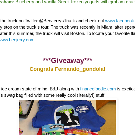
Graham:
Blueberry and vanilla Greek frozen yogurts with graham crac
w the truck on Twitter @BenJerrysTruck and check out
www.facebook.
nly stop on the truck’s tour. The truck was recently in Miami after sp
ter this summer, the truck will visit Boston. To locate your favorite fl
www.benjerry.com
.
***Giveaway***
Congrats Fernando_gondola!
e ice cream state of mind, B&J along with
financefoodie.com
is excite
 swag bag filled with some really cool (literally!) stuff