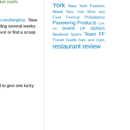
ker swirls
York
New York Fashion
Week
New York Wine and
Food Festival
Philadelphia
com/benjerry
. New
Pioneering Products
Quik
ending several weeks
SHAPE UP SERIES
PiK
avor or find a scoop
Team FF
Seafood
Sports
Travel Guide
bars and clubs
restaurant review
d to give one lucky