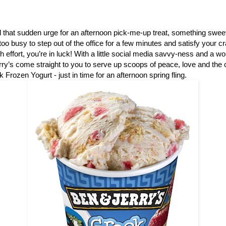
that sudden urge for an afternoon pick-me-up treat, something sweet
e too busy to step out of the office for a few minutes and satisfy your 
ch effort, you’re in luck! With a little social media savvy-ness and a w
ry’s come straight to you to serve up scoops of peace, love and th
 Frozen Yogurt - just in time for an afternoon spring fling.