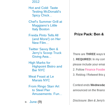
2012
Hot and Cold: Taste
Testing McDonald's
Spicy Chick...
Chef's Summer Grill at
Maggiano's Little
Italy Boston
Prize Pack: Ben & 
Freida Pinto Tells All
(and More!) on Her
New Film...
Twitter Savvy Ben &
Jerry's Scoop Truck
There are
THREE
ways t
Giving Awa...
1.
REQUIRED:
In my comm
High Marks for
please include your email
Highpoint Bistro and
2. Follow
Finance Foodie
Bar NYC
3. Reblog / Retweet this
Meat Feast at Le
Marais NYC
Contest ends
Wednesday
From Ringo Starr Art
to Steel Pier
announced on the financef
Amusements: Fun...
Disclosure: Ben & Jerry's
►
June
(9)