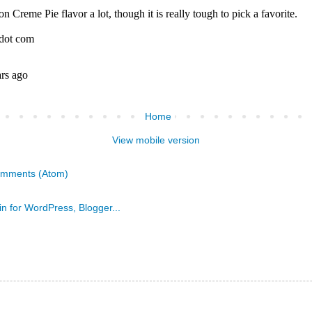
Home
View mobile version
omments (Atom)