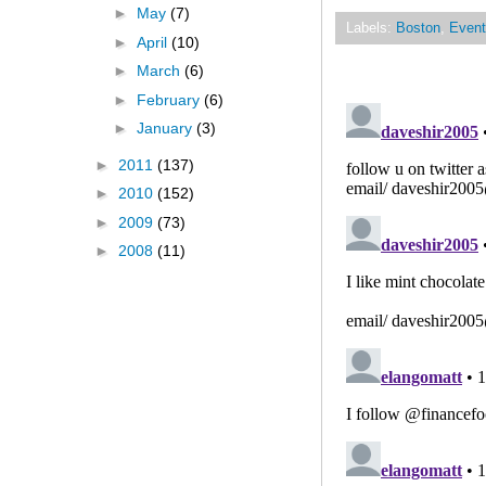
►
May
(7)
Labels:
Boston
,
Event
►
April
(10)
►
March
(6)
►
February
(6)
►
January
(3)
►
2011
(137)
►
2010
(152)
►
2009
(73)
►
2008
(11)