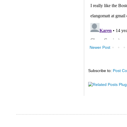
Newer Post
Subscribe to:
Post C