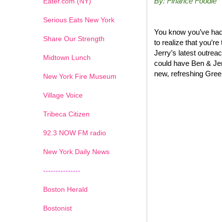
By: Finance Foodie
Eater.com (NY)
Serious Eats New York
You know you’ve had 
Share Our Strength
to realize that you’r
Jerry’s latest outrea
Midtown Lunch
could have Ben & Jer
new, refreshing Greek
New York Fire Museum
Village Voice
Tribeca Citizen
1
2
3
4
5
6
7
92.3 NOW FM radio
New York Daily News
---------------
Boston Herald
Bostonist