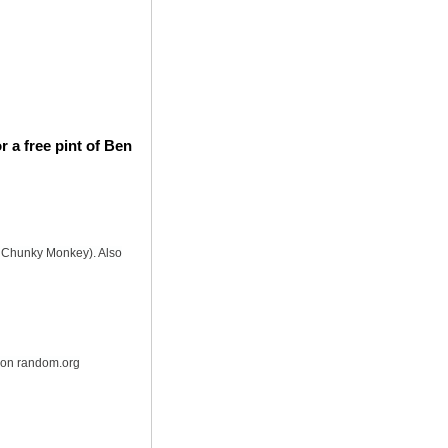
 a free pint of Ben
is Chunky Monkey). Also
r on random.org