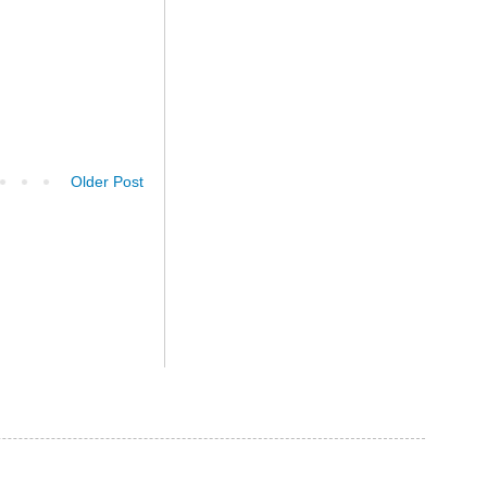
Older Post