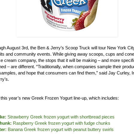
gh August 3rd, the Ben & Jerry’s Scoop Truck will tour New York City,
its and community events. While giving away scoops, cups and cones
e cream company, the stops that it will be making – and more specifi
ned – are different. “Traditionally, when companies sample their produ
le samples, and hope that consumers can find them,” said Jay Curley, 
ry’s.
e this year’s new Greek Frozen Yogurt line-up, which includes:
ke:
Strawberry Greek frozen yogurt with shortbread pieces
hunk:
Raspberry Greek frozen yogurt with fudge chunks
er:
Banana Greek frozen yogurt with peanut buttery swirls