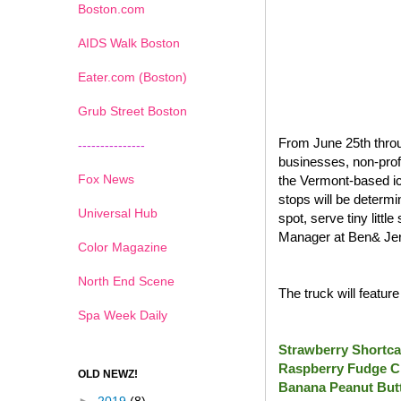
Boston.com
AIDS Walk Boston
Eater.com (Boston)
Grub Street Boston
From June 25th throu
---------------
businesses, non-prof
Fox News
the Vermont-based ic
stops will be determi
Universal Hub
spot, serve tiny litt
Manager at Ben& Jer
Color Magazine
North End Scene
The truck will featur
Spa Week Daily
Strawberry Shortca
Raspberry Fudge C
OLD NEWZ!
Banana Peanut Butt