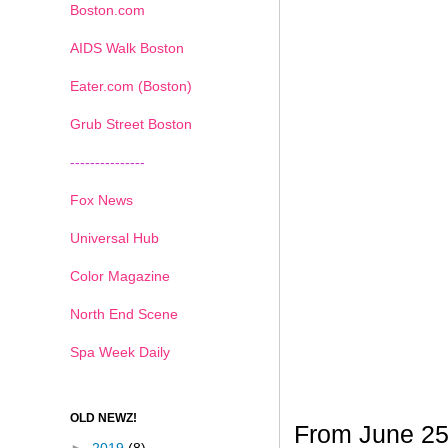
Boston.com
AIDS Walk Boston
Eater.com (Boston)
Grub Street Boston
---------------
Fox News
Universal Hub
Color Magazine
North End Scene
Spa Week Daily
OLD NEWZ!
From June 25t