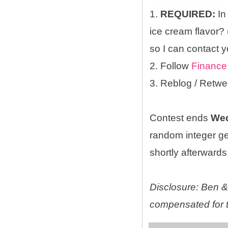
1.
REQUIRED:
In
ice cream flavor?
so I can contact y
2. Follow
Finance
3. Reblog / Retwe
Contest ends
Wed
random integer g
shortly afterwards 
Disclosure: Ben & 
compensated for t