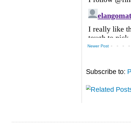
Newer Post
Subscribe to:
P