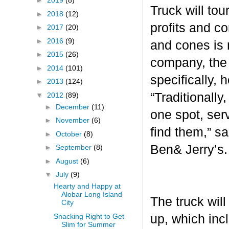
►
2019
(8)
Truck will tou
►
2018
(12)
profits and c
►
2017
(20)
►
2016
(9)
and cones is 
►
2015
(26)
company, the 
►
2014
(101)
specifically, 
►
2013
(124)
“Traditionall
▼
2012
(89)
►
December
(11)
one spot, ser
►
November
(6)
find them,” s
►
October
(8)
Ben& Jerry’s
►
September
(8)
►
August
(6)
▼
July
(9)
Hearty and Happy at
Alobar Long Island
The truck will
City
Snacking Right to Get
up, which inc
Slim for Summer