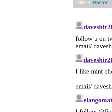
Labels:
Boston
,