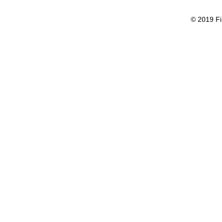
© 2019 Fi