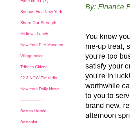
Eater.com (NY)
By: Finance 
Serious Eats New York
Share Our Strength
Midtown Lunch
You know you’
New York Fire Museum
me-up treat, 
you’re too bus
Village Voice
satisfy your c
Tribeca Citizen
you’re in luck
1
2
3
4
5
6
7
92.3 NOW FM radio
worthwhile ca
New York Daily News
to you to ser
---------------
brand new, re
Boston Herald
afternoon spri
Bostonist