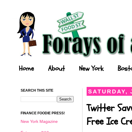
Forays of a Finance Foodie
Home
About
New York
Bost
SEARCH THIS SITE
SATURDAY, J
Twitter Sav
FINANCE FOODIE PRESS!
Free Ice C
New York Magazine