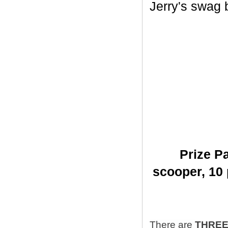
Jerry's swag ba
Prize Pa
scooper,
10 
There are
THRE