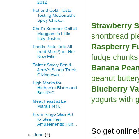
2012
Hot and Cold: Taste
Testing McDonald's
Spicy Chick...
Strawberry S
Chef's Summer Grill at
Maggiano's Little
shortbread p
Italy Boston
Raspberry F
Freida Pinto Tells All
(and More!) on Her
fudge chunk
New Film...
Twitter Savvy Ben &
Banana Peanu
Jerry's Scoop Truck
Giving Awa...
peanut butter
High Marks for
Blueberry Va
Highpoint Bistro and
Bar NYC
yogurts with 
Meat Feast at Le
Marais NYC
From Ringo Starr Art
to Steel Pier
Amusements: Fun...
So get online
►
June
(9)