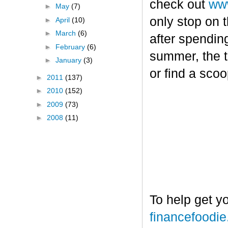
check out
www
►
May
(7)
only stop on t
►
April
(10)
►
March
(6)
after spendin
►
February
(6)
summer, the tr
►
January
(3)
or find a sco
►
2011
(137)
►
2010
(152)
►
2009
(73)
►
2008
(11)
To help get y
financefoodi