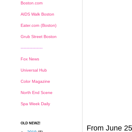
Boston.com
AIDS Walk Boston
Eater.com (Boston)
Grub Street Boston
---------------
Fox News
Universal Hub
Color Magazine
North End Scene
Spa Week Daily
OLD NEWZ!
From June 25t