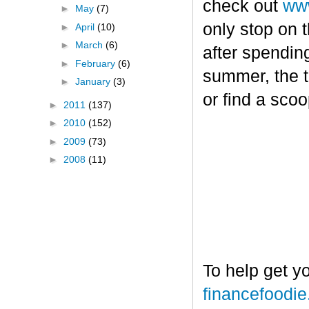
check out
www
►
May
(7)
only stop on t
►
April
(10)
►
March
(6)
after spendin
►
February
(6)
summer, the tr
►
January
(3)
or find a sco
►
2011
(137)
►
2010
(152)
►
2009
(73)
►
2008
(11)
To help get y
financefoodi