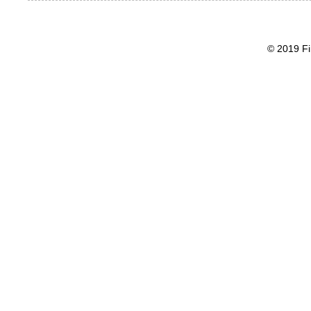
© 2019 Fi