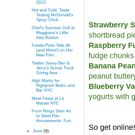
2012
Hot and Cold: Taste
Testing McDonald's
Spicy Chick...
Strawberry S
Chef's Summer Grill at
Maggiano's Little
shortbread p
Italy Boston
Raspberry F
Freida Pinto Tells All
(and More!) on Her
fudge chunk
New Film...
Twitter Savvy Ben &
Banana Peanu
Jerry's Scoop Truck
Giving Awa...
peanut butter
High Marks for
Blueberry Va
Highpoint Bistro and
Bar NYC
yogurts with 
Meat Feast at Le
Marais NYC
From Ringo Starr Art
to Steel Pier
Amusements: Fun...
So get online
►
June
(9)