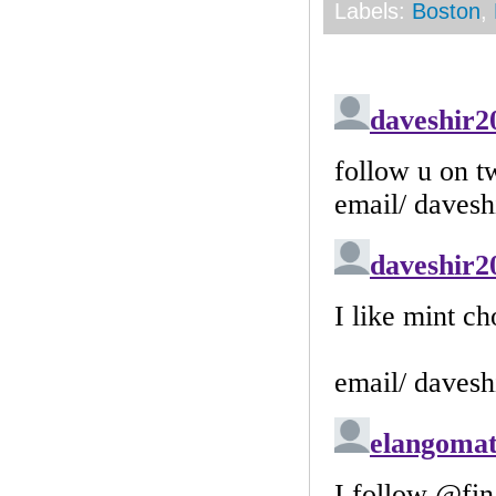
Labels:
Boston
,