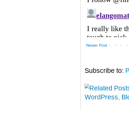
Newer Post
Subscribe to:
P