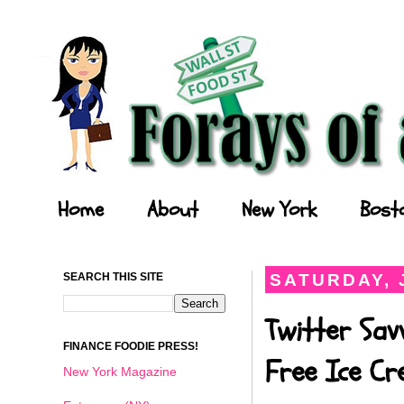
Forays of a Finance Foodie
Home
About
New York
Bost
SEARCH THIS SITE
SATURDAY, J
Twitter Sav
FINANCE FOODIE PRESS!
Free Ice C
New York Magazine