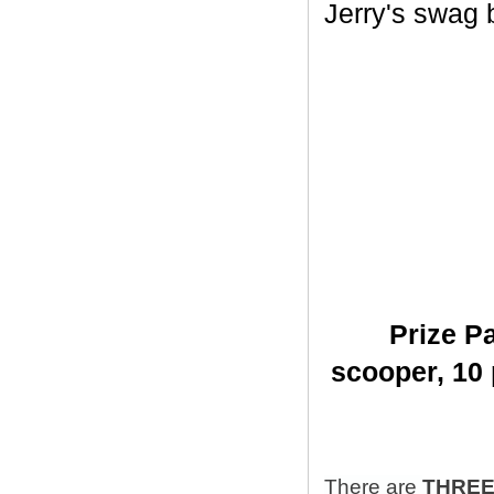
Jerry's swag ba
Prize Pa
scooper,
10 
There are
THRE