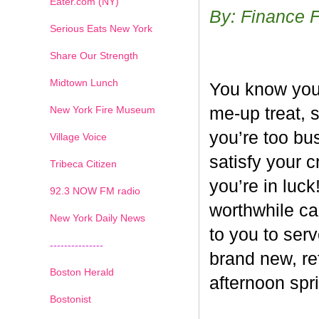
Eater.com (NY)
By: Finance 
Serious Eats New York
Share Our Strength
Midtown Lunch
You know you’
New York Fire Museum
me-up treat, 
you’re too bus
Village Voice
satisfy your c
Tribeca Citizen
you’re in luck
1
2
3
4
5
6
7
92.3 NOW FM radio
worthwhile ca
New York Daily News
to you to ser
---------------
brand new, re
Boston Herald
afternoon spri
Bostonist