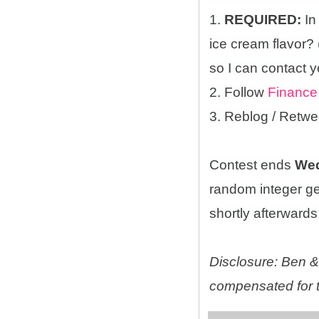
1.
REQUIRED:
In
ice cream flavor?
so I can contact y
2. Follow
Finance
3. Reblog / Retwe
Contest ends
Wed
random integer g
shortly afterwards 
Disclosure: Ben & 
compensated for t