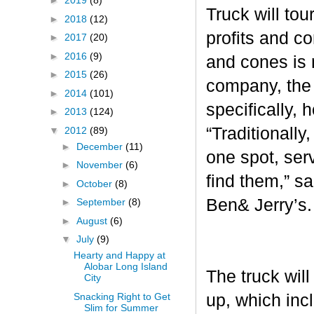
►
2019
(8)
Truck will tou
►
2018
(12)
profits and c
►
2017
(20)
►
2016
(9)
and cones is 
►
2015
(26)
company, the 
►
2014
(101)
specifically, 
►
2013
(124)
“Traditionall
▼
2012
(89)
►
December
(11)
one spot, ser
►
November
(6)
find them,” s
►
October
(8)
Ben& Jerry’s
►
September
(8)
►
August
(6)
▼
July
(9)
Hearty and Happy at
Alobar Long Island
The truck will
City
Snacking Right to Get
up, which inc
Slim for Summer