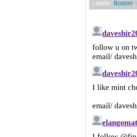
Labels:
Boston
,