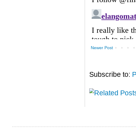
Newer Post
Subscribe to:
P