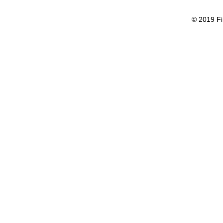
© 2019 Fi