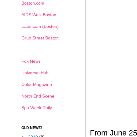
Boston.com
AIDS Walk Boston
Eater.com (Boston)
Grub Street Boston
---------------
Fox News
Universal Hub
Color Magazine
North End Scene
Spa Week Daily
OLD NEWZ!
From June 25t