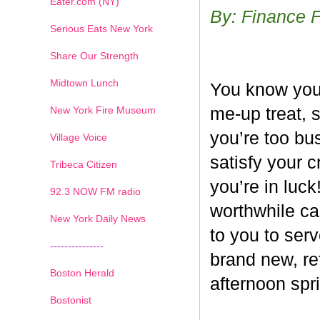
Eater.com (NY)
By: Finance 
Serious Eats New York
Share Our Strength
Midtown Lunch
You know you’
New York Fire Museum
me-up treat, 
you’re too bus
Village Voice
satisfy your c
Tribeca Citizen
you’re in luck
1
2
3
4
5
6
7
92.3 NOW FM radio
worthwhile ca
New York Daily News
to you to ser
---------------
brand new, re
Boston Herald
afternoon spri
Bostonist