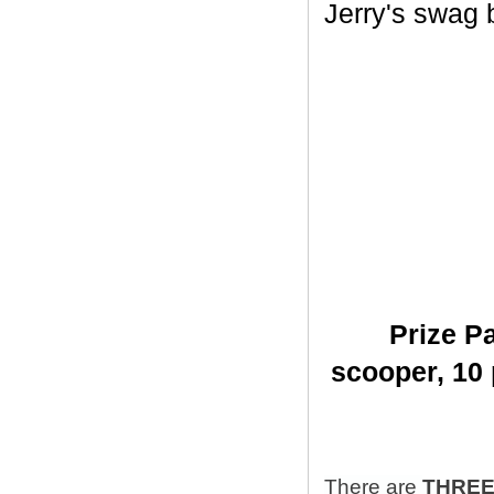
Jerry's swag ba
Prize Pa
scooper,
10 
There are
THRE