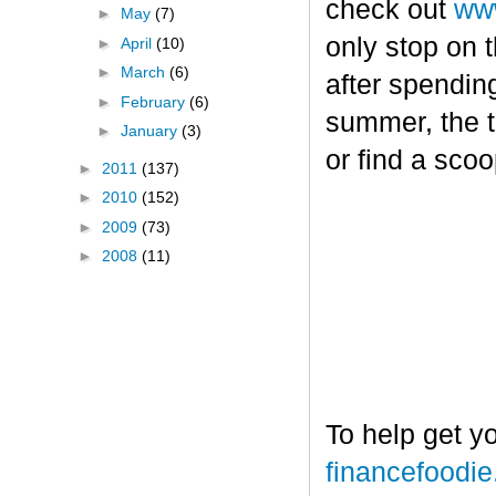
check out
www
►
May
(7)
only stop on t
►
April
(10)
►
March
(6)
after spendin
►
February
(6)
summer, the tr
►
January
(3)
or find a sco
►
2011
(137)
►
2010
(152)
►
2009
(73)
►
2008
(11)
To help get y
financefoodi