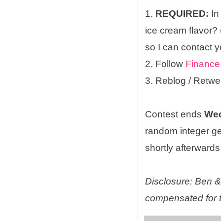
1.
REQUIRED:
In
ice cream flavor?
so I can contact y
2. Follow
Finance
3. Reblog / Retwe
Contest ends
Wed
random integer g
shortly afterwards 
Disclosure: Ben & 
compensated for t