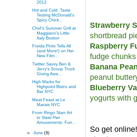
2012
Hot and Cold: Taste
Testing McDonald's
Spicy Chick...
Strawberry S
Chef's Summer Grill at
Maggiano's Little
shortbread p
Italy Boston
Raspberry F
Freida Pinto Tells All
(and More!) on Her
fudge chunk
New Film...
Twitter Savvy Ben &
Banana Peanu
Jerry's Scoop Truck
Giving Awa...
peanut butter
High Marks for
Blueberry Va
Highpoint Bistro and
Bar NYC
yogurts with 
Meat Feast at Le
Marais NYC
From Ringo Starr Art
to Steel Pier
Amusements: Fun...
So get online
►
June
(9)