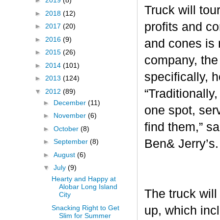
►
2019
(8)
Truck will tou
►
2018
(12)
profits and c
►
2017
(20)
►
2016
(9)
and cones is 
►
2015
(26)
company, the 
►
2014
(101)
specifically, 
►
2013
(124)
“Traditionall
▼
2012
(89)
►
December
(11)
one spot, ser
►
November
(6)
find them,” s
►
October
(8)
Ben& Jerry’s
►
September
(8)
►
August
(6)
▼
July
(9)
Hearty and Happy at
Alobar Long Island
The truck will
City
Snacking Right to Get
up, which inc
Slim for Summer