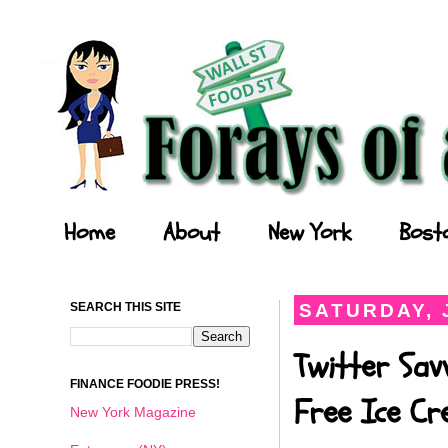
Forays of a Finance Foodie
Home
About
New York
Bost
SEARCH THIS SITE
SATURDAY, J
Twitter Sav
FINANCE FOODIE PRESS!
Free Ice C
New York Magazine