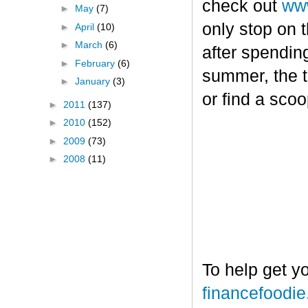
check out
www
►
May
(7)
only stop on t
►
April
(10)
►
March
(6)
after spendin
►
February
(6)
summer, the tr
►
January
(3)
or find a sco
►
2011
(137)
►
2010
(152)
►
2009
(73)
►
2008
(11)
To help get y
financefoodi