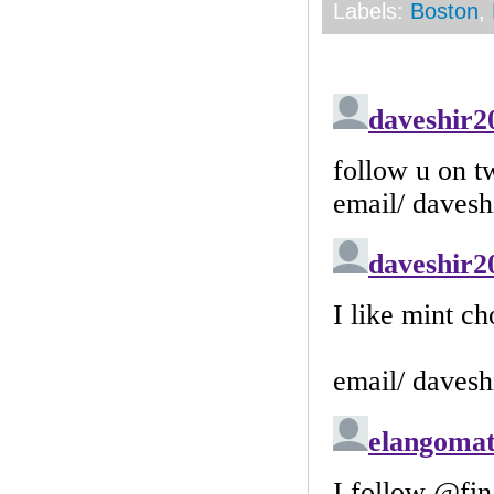
Labels:
Boston
,