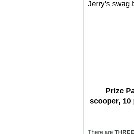
Jerry's swag ba
Prize Pa
scooper,
10 
There are
THRE