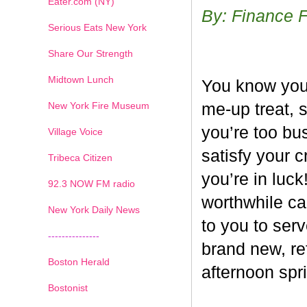
Eater.com (NY)
By: Finance 
Serious Eats New York
Share Our Strength
Midtown Lunch
You know you’
New York Fire Museum
me-up treat, 
you’re too bus
Village Voice
satisfy your c
Tribeca Citizen
you’re in luck
1
2
3
4
5
6
7
92.3 NOW FM radio
worthwhile ca
New York Daily News
to you to ser
---------------
brand new, re
Boston Herald
afternoon spri
Bostonist