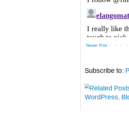
Newer Post
Subscribe to:
P