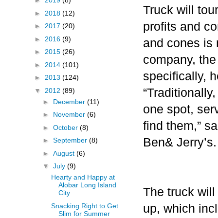
►
2019
(8)
Truck will tou
►
2018
(12)
profits and c
►
2017
(20)
►
2016
(9)
and cones is 
►
2015
(26)
company, the 
►
2014
(101)
specifically, 
►
2013
(124)
“Traditionall
▼
2012
(89)
►
December
(11)
one spot, ser
►
November
(6)
find them,” s
►
October
(8)
Ben& Jerry’s
►
September
(8)
►
August
(6)
▼
July
(9)
Hearty and Happy at
Alobar Long Island
The truck will
City
Snacking Right to Get
up, which inc
Slim for Summer