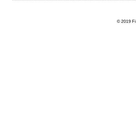
© 2019 Fi