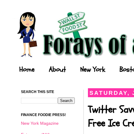
Forays of a Finance Foodie
Home
About
New York
Bost
SEARCH THIS SITE
SATURDAY, J
Twitter Sav
FINANCE FOODIE PRESS!
Free Ice C
New York Magazine