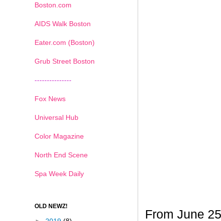
Boston.com
AIDS Walk Boston
Eater.com (Boston)
Grub Street Boston
---------------
Fox News
Universal Hub
Color Magazine
North End Scene
Spa Week Daily
OLD NEWZ!
From June 25t