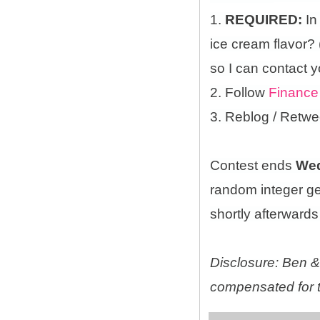
1.
REQUIRED:
In
ice cream flavor?
so I can contact y
2. Follow
Finance
3. Reblog / Retwe
Contest ends
Wed
random integer g
shortly afterwards 
Disclosure: Ben & 
compensated for t