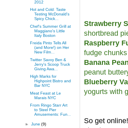
2012
Hot and Cold: Taste
Testing McDonald's
Spicy Chick...
Strawberry S
Chef's Summer Grill at
Maggiano's Little
shortbread p
Italy Boston
Raspberry F
Freida Pinto Tells All
(and More!) on Her
fudge chunk
New Film...
Twitter Savvy Ben &
Banana Peanu
Jerry's Scoop Truck
Giving Awa...
peanut butter
High Marks for
Blueberry Va
Highpoint Bistro and
Bar NYC
yogurts with 
Meat Feast at Le
Marais NYC
From Ringo Starr Art
to Steel Pier
Amusements: Fun...
So get online
►
June
(9)