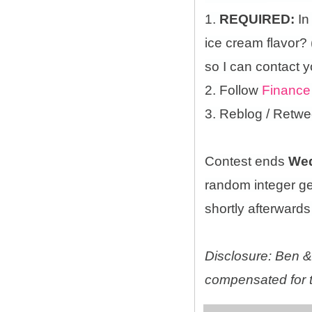
1.
REQUIRED:
In
ice cream flavor?
so I can contact y
2. Follow
Finance
3. Reblog / Retwe
Contest ends
Wed
random integer g
shortly afterwards 
Disclosure: Ben & 
compensated for t