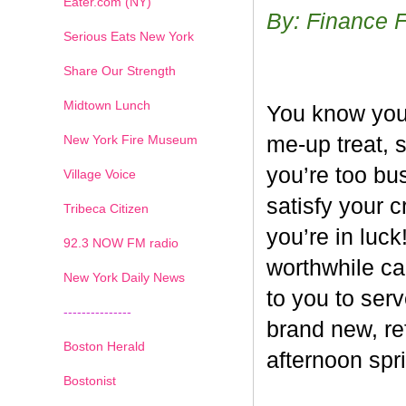
Eater.com (NY)
By: Finance 
Serious Eats New York
Share Our Strength
Midtown Lunch
You know you’
New York Fire Museum
me-up treat, 
you’re too bus
Village Voice
satisfy your c
Tribeca Citizen
you’re in luck
1
2
3
4
5
6
7
92.3 NOW FM radio
worthwhile ca
New York Daily News
to you to ser
---------------
brand new, re
Boston Herald
afternoon spri
Bostonist