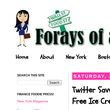
Forays of a Finance Foodie
Home
About
New York
Bost
SEARCH THIS SITE
SATURDAY, J
Twitter Sav
FINANCE FOODIE PRESS!
Free Ice C
New York Magazine