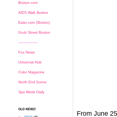
Boston.com
AIDS Walk Boston
Eater.com (Boston)
Grub Street Boston
---------------
Fox News
Universal Hub
Color Magazine
North End Scene
Spa Week Daily
OLD NEWZ!
From June 25t