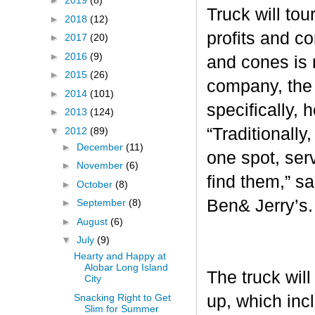
►
2019
(8)
Truck will tou
►
2018
(12)
profits and c
►
2017
(20)
►
2016
(9)
and cones is 
►
2015
(26)
company, the 
►
2014
(101)
specifically, 
►
2013
(124)
“Traditionall
▼
2012
(89)
►
December
(11)
one spot, ser
►
November
(6)
find them,” s
►
October
(8)
Ben& Jerry’s
►
September
(8)
►
August
(6)
▼
July
(9)
Hearty and Happy at
Alobar Long Island
The truck will
City
Snacking Right to Get
up, which inc
Slim for Summer