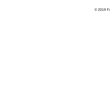
© 2019 Fi