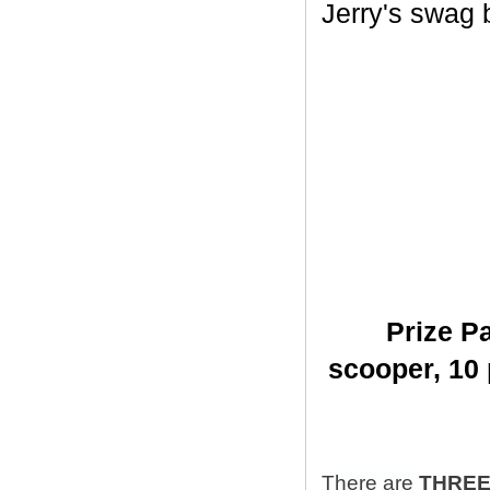
Jerry's swag ba
Prize Pa
scooper,
10 
There are
THRE