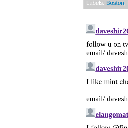
Labels:
Boston
,