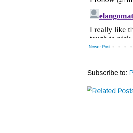
Newer Post
Subscribe to:
P