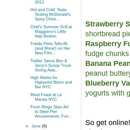
2012
Hot and Cold: Taste
Testing McDonald's
Spicy Chick...
Strawberry S
Chef's Summer Grill at
Maggiano's Little
shortbread p
Italy Boston
Raspberry F
Freida Pinto Tells All
(and More!) on Her
fudge chunk
New Film...
Twitter Savvy Ben &
Banana Peanu
Jerry's Scoop Truck
Giving Awa...
peanut butter
High Marks for
Blueberry Va
Highpoint Bistro and
Bar NYC
yogurts with 
Meat Feast at Le
Marais NYC
From Ringo Starr Art
to Steel Pier
Amusements: Fun...
So get online
►
June
(9)