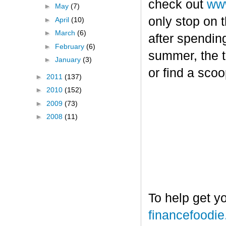
check out
www
►
May
(7)
only stop on t
►
April
(10)
►
March
(6)
after spendin
►
February
(6)
summer, the tr
►
January
(3)
or find a sco
►
2011
(137)
►
2010
(152)
►
2009
(73)
►
2008
(11)
To help get y
financefoodi