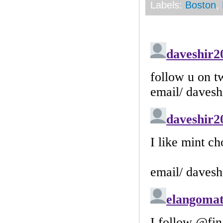
Labels:
Boston
,