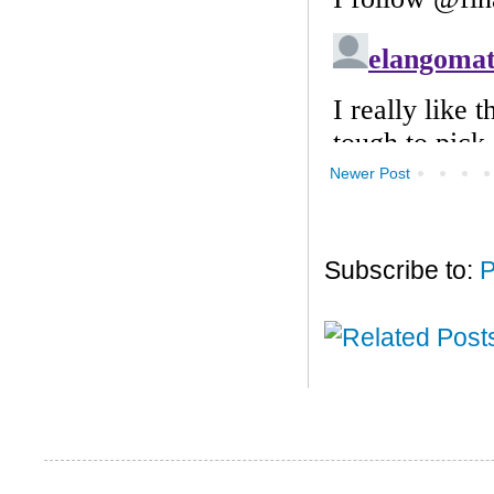
Newer Post
Subscribe to:
P