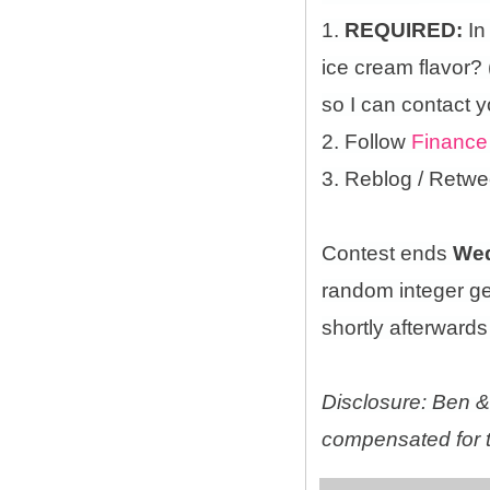
1.
REQUIRED:
In
ice cream flavor?
so I can contact y
2. Follow
Finance
3. Reblog / Retwe
Contest ends
Wed
random integer g
shortly afterwards 
Disclosure: Ben & 
compensated for t