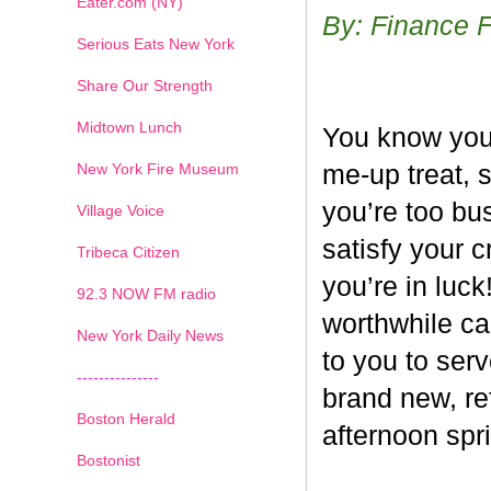
Eater.com (NY)
By: Finance 
Serious Eats New York
Share Our Strength
Midtown Lunch
You know you’
New York Fire Museum
me-up treat, 
you’re too bus
Village Voice
satisfy your c
Tribeca Citizen
you’re in luck
1
2
3
4
5
6
7
92.3 NOW FM radio
worthwhile ca
New York Daily News
to you to ser
---------------
brand new, re
Boston Herald
afternoon spri
Bostonist