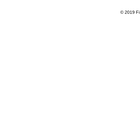
© 2019 Fi