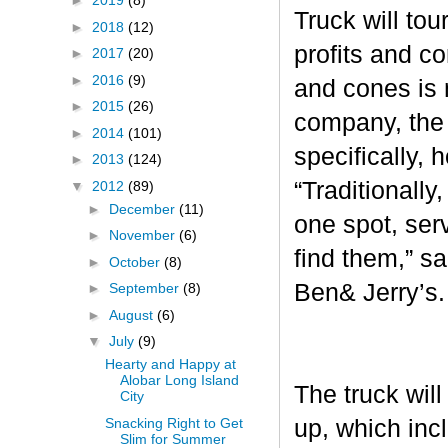
►
2019
(8)
Truck will tou
►
2018
(12)
profits and c
►
2017
(20)
►
2016
(9)
and cones is 
►
2015
(26)
company, the 
►
2014
(101)
specifically, 
►
2013
(124)
“Traditionall
▼
2012
(89)
►
December
(11)
one spot, ser
►
November
(6)
find them,” s
►
October
(8)
Ben& Jerry’s
►
September
(8)
►
August
(6)
▼
July
(9)
Hearty and Happy at
Alobar Long Island
The truck will
City
Snacking Right to Get
up, which inc
Slim for Summer