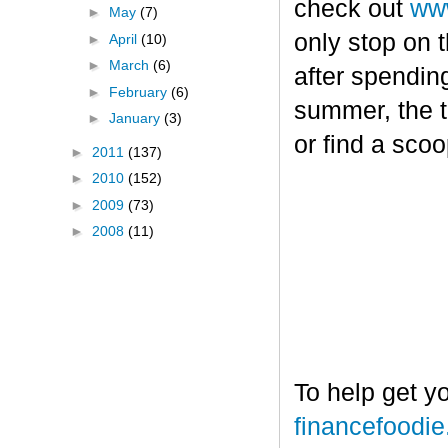
check out
www
►
May
(7)
only stop on t
►
April
(10)
►
March
(6)
after spendin
►
February
(6)
summer, the tr
►
January
(3)
or find a sco
►
2011
(137)
►
2010
(152)
►
2009
(73)
►
2008
(11)
To help get y
financefoodi