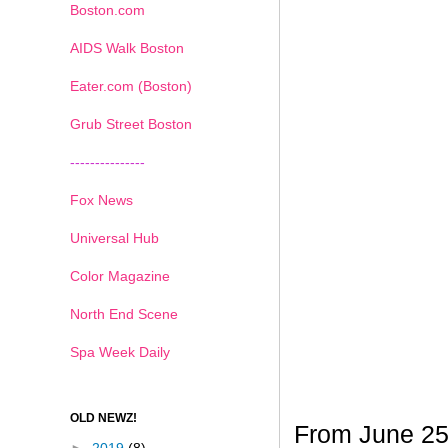
Boston.com
AIDS Walk Boston
Eater.com (Boston)
Grub Street Boston
---------------
Fox News
Universal Hub
Color Magazine
North End Scene
Spa Week Daily
OLD NEWZ!
From June 25t