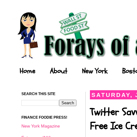
Forays of a Finance Foodie
Home
About
New York
Bost
SEARCH THIS SITE
SATURDAY, J
Twitter Sav
FINANCE FOODIE PRESS!
Free Ice C
New York Magazine