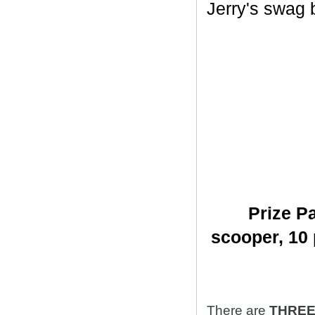
Jerry's swag ba
Prize Pa
scooper,
10 
There are
THRE