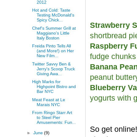
2012
Hot and Cold: Taste
Testing McDonald's
Spicy Chick...
Strawberry S
Chef's Summer Grill at
Maggiano's Little
shortbread p
Italy Boston
Raspberry F
Freida Pinto Tells All
(and More!) on Her
fudge chunk
New Film...
Twitter Savvy Ben &
Banana Peanu
Jerry's Scoop Truck
Giving Awa...
peanut butter
High Marks for
Blueberry Va
Highpoint Bistro and
Bar NYC
yogurts with 
Meat Feast at Le
Marais NYC
From Ringo Starr Art
to Steel Pier
Amusements: Fun...
So get online
►
June
(9)