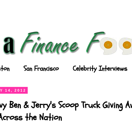
ton
San Francisco
Celebrity Interviews
Y 14, 2012
vy Ben & Jerry's Scoop Truck Giving 
Across the Nation