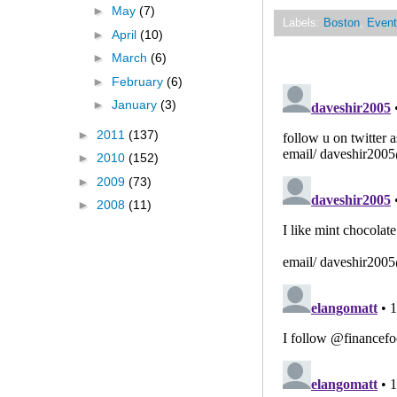
►
May
(7)
Labels:
Boston
,
Event
►
April
(10)
►
March
(6)
►
February
(6)
►
January
(3)
►
2011
(137)
►
2010
(152)
►
2009
(73)
►
2008
(11)