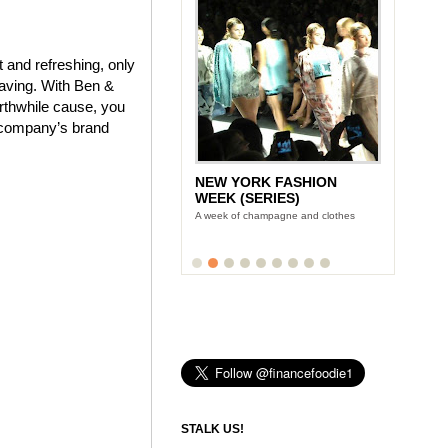
 and refreshing, only
craving. With Ben &
orthwhile cause, you
e company’s brand
NEW YORK FASHION
WEEK (SERIES)
A week of champagne and clothes
STALK US!