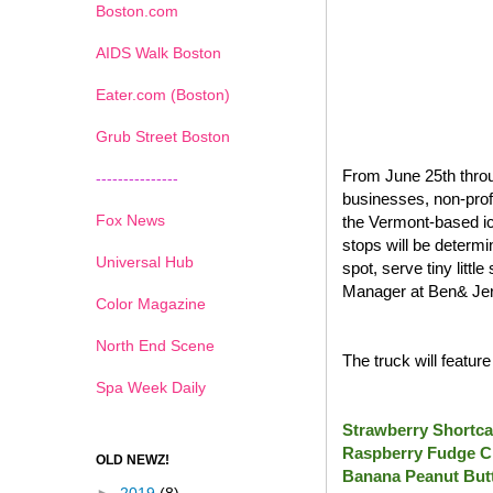
Boston.com
AIDS Walk Boston
Eater.com (Boston)
Grub Street Boston
From June 25th throu
---------------
businesses, non-prof
Fox News
the Vermont-based ic
stops will be determi
Universal Hub
spot, serve tiny litt
Manager at Ben& Jer
Color Magazine
North End Scene
The truck will featur
Spa Week Daily
Strawberry Shortca
Raspberry Fudge C
OLD NEWZ!
Banana Peanut Butt