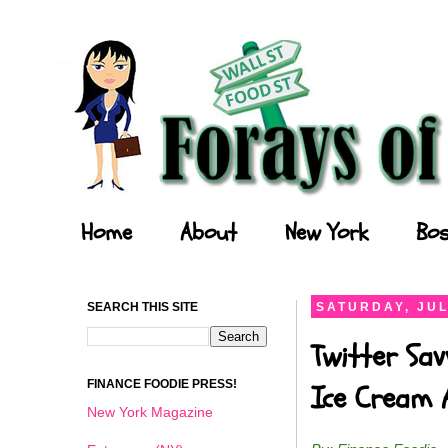
Forays of a Finance Foodie
Home
About
New York
Bos
SEARCH THIS SITE
SATURDAY, JUL
Twitter Sav
FINANCE FOODIE PRESS!
Ice Cream 
New York Magazine