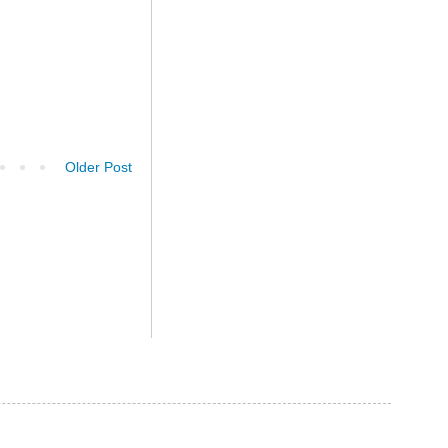
Older Post