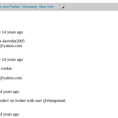
s and Parties
,
Giveaway
,
New York