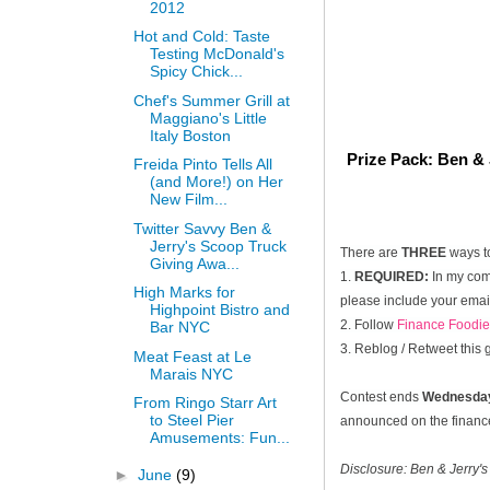
2012
Hot and Cold: Taste
Testing McDonald's
Spicy Chick...
Chef's Summer Grill at
Maggiano's Little
Italy Boston
Prize Pack: Ben & 
Freida Pinto Tells All
(and More!) on Her
New Film...
Twitter Savvy Ben &
Jerry's Scoop Truck
There are
THREE
ways t
Giving Awa...
1.
REQUIRED:
In my comm
High Marks for
please include your email
Highpoint Bistro and
2. Follow
Finance Foodie
Bar NYC
3. Reblog / Retweet this
Meat Feast at Le
Marais NYC
Contest ends
Wednesday
From Ringo Starr Art
to Steel Pier
announced on the financef
Amusements: Fun...
Disclosure: Ben & Jerry's
►
June
(9)