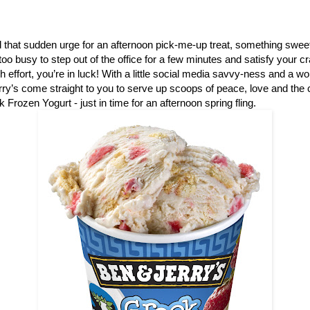
that sudden urge for an afternoon pick-me-up treat, something sweet
e too busy to step out of the office for a few minutes and satisfy your 
ch effort, you’re in luck! With a little social media savvy-ness and a w
ry’s come straight to you to serve up scoops of peace, love and th
 Frozen Yogurt - just in time for an afternoon spring fling.