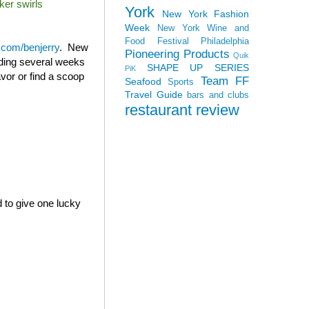
ker swirls
York
New York Fashion
Week
New York Wine and
Food Festival
Philadelphia
com/benjerry
. New
Pioneering Products
Quik
ending several weeks
SHAPE UP SERIES
PiK
avor or find a scoop
Team FF
Seafood
Sports
Travel Guide
bars and clubs
restaurant review
d to give one lucky