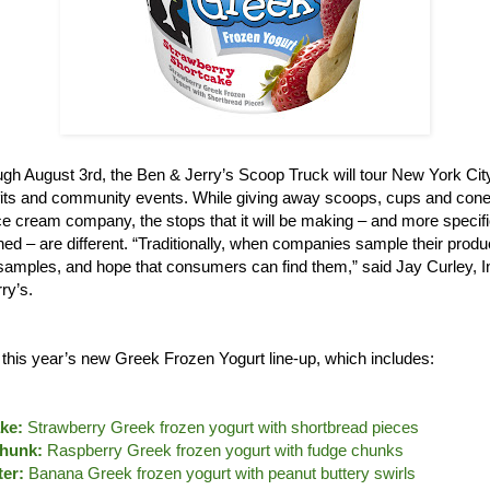
gh August 3rd, the Ben & Jerry’s Scoop Truck will tour New York City,
its and community events. While giving away scoops, cups and cones
e cream company, the stops that it will be making – and more specifi
ned – are different. “Traditionally, when companies sample their produ
le samples, and hope that consumers can find them,” said Jay Curley, 
ry’s.
e this year’s new Greek Frozen Yogurt line-up, which includes:
ke:
Strawberry Greek frozen yogurt with shortbread pieces
hunk:
Raspberry Greek frozen yogurt with fudge chunks
er:
Banana Greek frozen yogurt with peanut buttery swirls