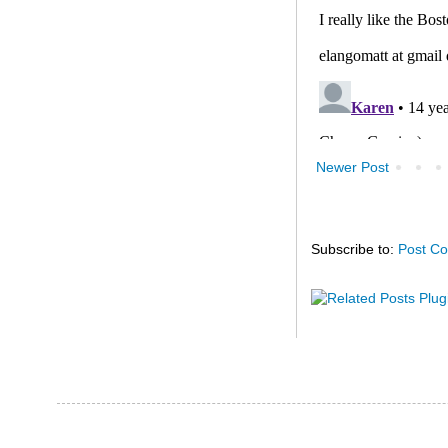
Newer Post
Subscribe to:
Post C