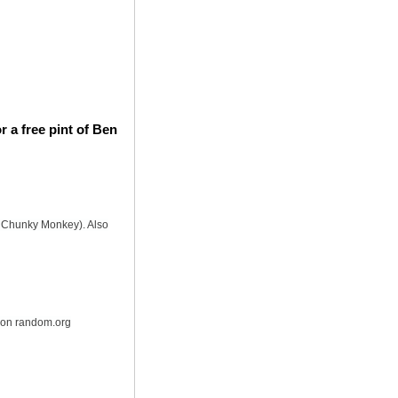
 a free pint of Ben
is Chunky Monkey). Also
r on random.org