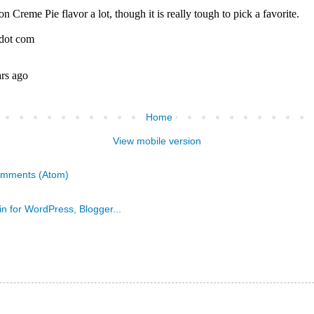
Home
View mobile version
omments (Atom)