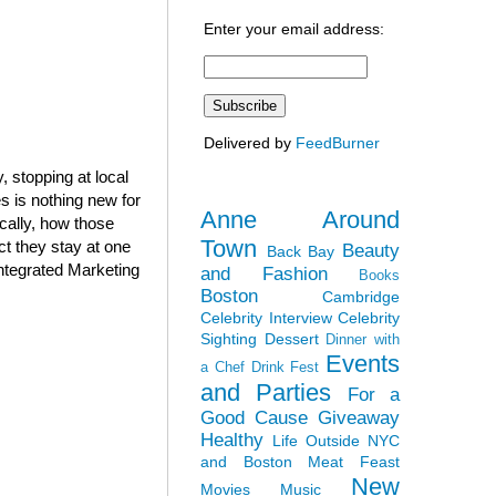
Enter your email address:
Delivered by
FeedBurner
 stopping at local
 is nothing new for
Anne Around
cally, how those
Town
ct they stay at one
Beauty
Back Bay
Integrated Marketing
and Fashion
Books
Boston
Cambridge
Celebrity Interview
Celebrity
Sighting
Dessert
Dinner with
Events
a Chef
Drink Fest
and Parties
For a
Good Cause
Giveaway
Healthy
Life Outside NYC
and Boston
Meat Feast
New
Movies
Music