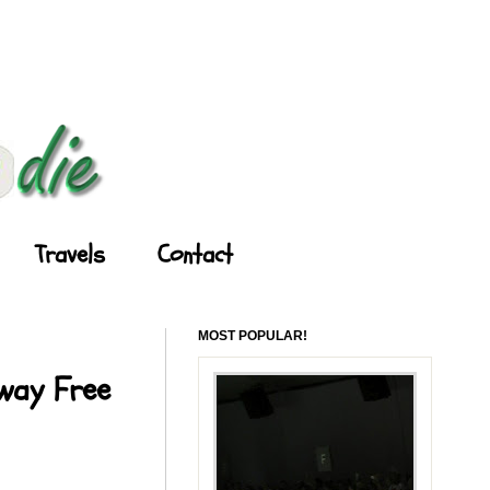
Travels
Contact
MOST POPULAR!
Away Free