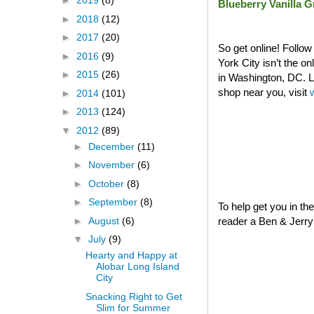
►
2019
(8)
Blueberry Vanilla 
►
2018
(12)
►
2017
(20)
So get online! Follo
►
2016
(9)
York City isn’t the o
►
2015
(26)
in Washington, DC. La
shop near you, visit
►
2014
(101)
►
2013
(124)
▼
2012
(89)
►
December
(11)
►
November
(6)
►
October
(8)
►
September
(8)
To help get you in th
►
August
(6)
reader a Ben & Jerry's
▼
July
(9)
Hearty and Happy at
Alobar Long Island
City
Snacking Right to Get
Slim for Summer