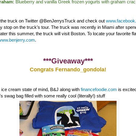
Graham:
Blueberry and vanilla Greek frozen yogurts with graham crac
w the truck on Twitter @BenJerrysTruck and check out
www.facebook.
nly stop on the truck’s tour. The truck was recently in Miami after sp
ter this summer, the truck will visit Boston. To locate your favorite fl
www.benjerry.com
.
***Giveaway***
Congrats Fernando_gondola!
e ice cream state of mind, B&J along with
financefoodie.com
is excite
 swag bag filled with some really cool (literally!) stuff