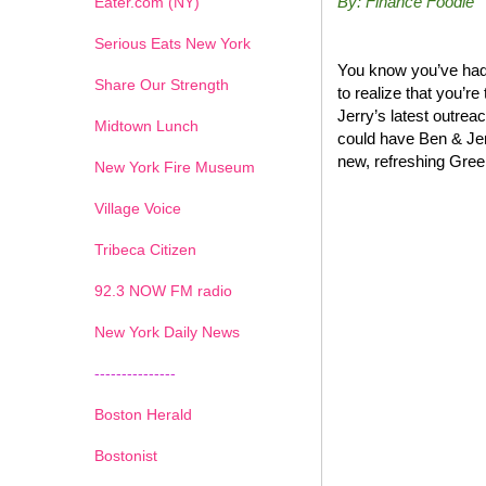
By: Finance Foodie
Eater.com (NY)
Serious Eats New York
You know you’ve had 
Share Our Strength
to realize that you’r
Jerry’s latest outrea
Midtown Lunch
could have Ben & Jer
new, refreshing Greek
New York Fire Museum
Village Voice
Tribeca Citizen
1
2
3
4
5
6
7
92.3 NOW FM radio
New York Daily News
---------------
Boston Herald
Bostonist