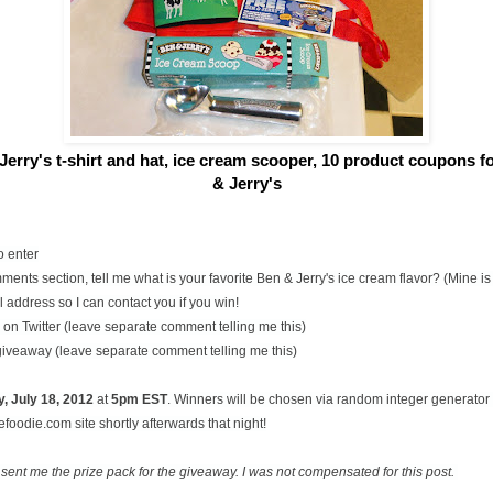
Jerry's t-shirt and hat, ice cream scooper,
10 product coupons for
& Jerry's
o enter
ents section, tell me what is your favorite Ben & Jerry's ice cream flavor? (Mine 
 address so I can contact you if you win!
on Twitter (leave separate comment telling me this)
 giveaway (leave separate comment telling me this)
, July
18, 2012
at
5pm EST
. Winners will be chosen via random integer generato
oodie.com site shortly afterwards that night!
 sent me the prize pack for the giveaway. I was not compensated for this post.