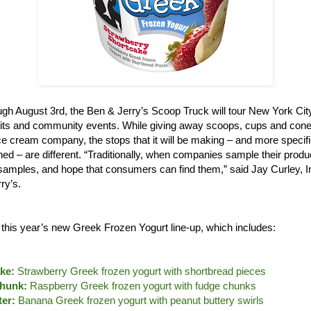
gh August 3rd, the Ben & Jerry’s Scoop Truck will tour New York City,
its and community events. While giving away scoops, cups and cones
e cream company, the stops that it will be making – and more specifi
ned – are different. “Traditionally, when companies sample their produ
le samples, and hope that consumers can find them,” said Jay Curley, 
ry’s.
e this year’s new Greek Frozen Yogurt line-up, which includes:
ke:
Strawberry Greek frozen yogurt with shortbread pieces
hunk:
Raspberry Greek frozen yogurt with fudge chunks
er:
Banana Greek frozen yogurt with peanut buttery swirls