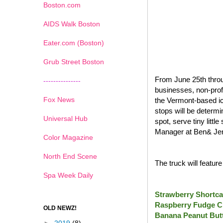
Boston.com
AIDS Walk Boston
Eater.com (Boston)
Grub Street Boston
From June 25th throu
---------------
businesses, non-prof
Fox News
the Vermont-based ic
stops will be determi
Universal Hub
spot, serve tiny litt
Manager at Ben& Jer
Color Magazine
North End Scene
The truck will featur
Spa Week Daily
Strawberry Shortca
Raspberry Fudge C
OLD NEWZ!
Banana Peanut Butt