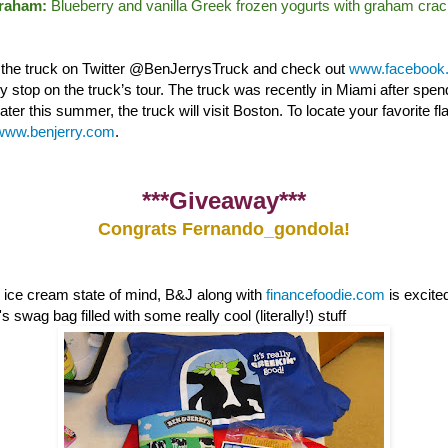
Graham:
Blueberry and vanilla Greek frozen yogurts with graham crac
w the truck on Twitter @BenJerrysTruck and check out
www.facebook.
nly stop on the truck’s tour. The truck was recently in Miami after sp
ter this summer, the truck will visit Boston. To locate your favorite fl
www.benjerry.com
.
***Giveaway***
Congrats Fernando_gondola!
e ice cream state of mind, B&J along with
financefoodie.com
is excite
 swag bag filled with some really cool (literally!) stuff