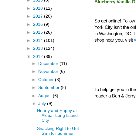
►
2019
(8)
Blueberry Vanilla 
►
2018
(12)
►
2017
(20)
So get online! Follo
►
2016
(9)
York City isn’t the o
►
2015
(26)
in Washington, DC. La
shop near you, visit
►
2014
(101)
►
2013
(124)
▼
2012
(89)
►
December
(11)
►
November
(6)
►
October
(8)
►
September
(8)
To help get you in th
►
August
(6)
reader a Ben & Jerry's
▼
July
(9)
Hearty and Happy at
Alobar Long Island
City
Snacking Right to Get
Slim for Summer