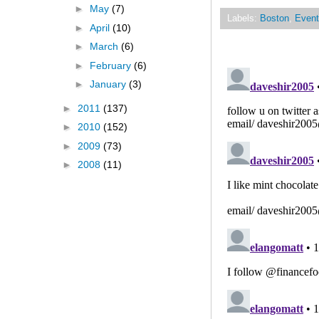
►
May
(7)
Labels:
Boston
,
Event
►
April
(10)
►
March
(6)
►
February
(6)
►
January
(3)
►
2011
(137)
►
2010
(152)
►
2009
(73)
►
2008
(11)