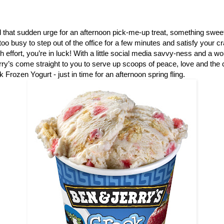
that sudden urge for an afternoon pick-me-up treat, something sweet
e too busy to step out of the office for a few minutes and satisfy your 
ch effort, you’re in luck! With a little social media savvy-ness and a w
ry’s come straight to you to serve up scoops of peace, love and th
 Frozen Yogurt - just in time for an afternoon spring fling.