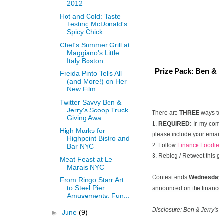
2012
Hot and Cold: Taste
Testing McDonald's
Spicy Chick...
Chef's Summer Grill at
Maggiano's Little
Italy Boston
Prize Pack: Ben & 
Freida Pinto Tells All
(and More!) on Her
New Film...
Twitter Savvy Ben &
Jerry's Scoop Truck
There are
THREE
ways t
Giving Awa...
1.
REQUIRED:
In my comm
High Marks for
please include your email
Highpoint Bistro and
2. Follow
Finance Foodie
Bar NYC
3. Reblog / Retweet this
Meat Feast at Le
Marais NYC
Contest ends
Wednesday
From Ringo Starr Art
to Steel Pier
announced on the financef
Amusements: Fun...
Disclosure: Ben & Jerry's
►
June
(9)