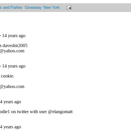
s and Parties
,
Giveaway
,
New York