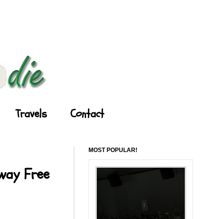
Travels
Contact
MOST POPULAR!
Away Free