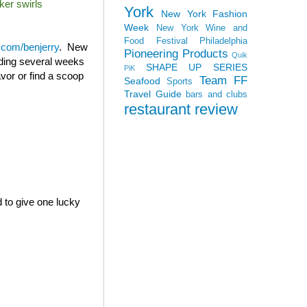
ker swirls
York
New York Fashion
Week
New York Wine and
Food Festival
Philadelphia
com/benjerry
. New
Pioneering Products
Quik
ending several weeks
SHAPE UP SERIES
PiK
avor or find a scoop
Team FF
Seafood
Sports
Travel Guide
bars and clubs
restaurant review
d to give one lucky