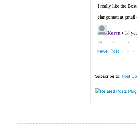
Newer Post
Subscribe to:
Post C