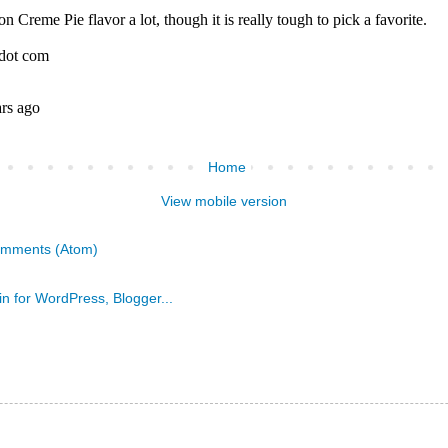
Home
View mobile version
omments (Atom)