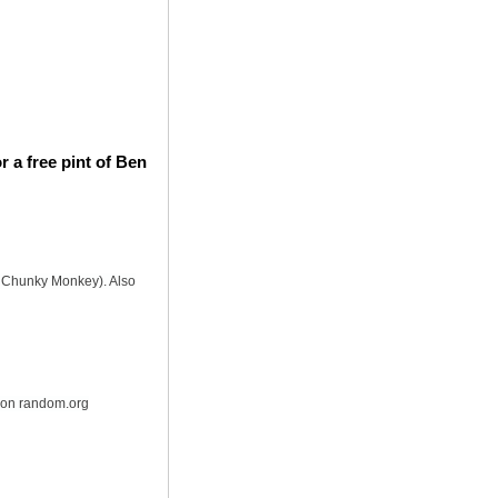
 a free pint of Ben
is Chunky Monkey). Also
r on random.org