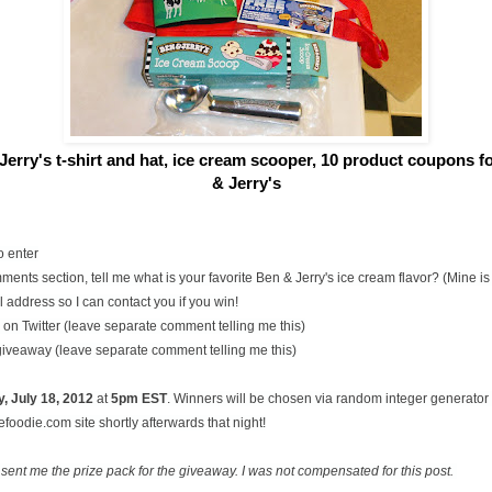
Jerry's t-shirt and hat, ice cream scooper,
10 product coupons for
& Jerry's
o enter
ents section, tell me what is your favorite Ben & Jerry's ice cream flavor? (Mine 
 address so I can contact you if you win!
on Twitter (leave separate comment telling me this)
 giveaway (leave separate comment telling me this)
, July
18, 2012
at
5pm EST
. Winners will be chosen via random integer generato
oodie.com site shortly afterwards that night!
 sent me the prize pack for the giveaway. I was not compensated for this post.