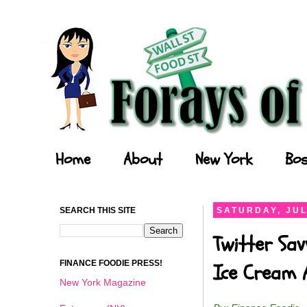
Forays of a Finance Foodie
Home
About
New York
Bos
SEARCH THIS SITE
SATURDAY, JUL
Twitter Sav
FINANCE FOODIE PRESS!
Ice Cream 
New York Magazine