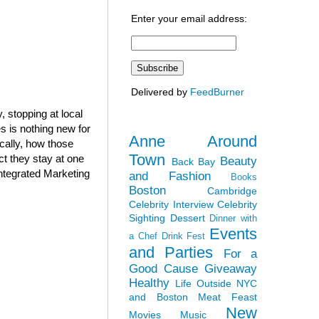
Enter your email address:
Delivered by
FeedBurner
 stopping at local
 is nothing new for
Anne Around
cally, how those
Town
ct they stay at one
Beauty
Back Bay
Integrated Marketing
and Fashion
Books
Boston
Cambridge
Celebrity Interview
Celebrity
Sighting
Dessert
Dinner with
Events
a Chef
Drink Fest
and Parties
For a
Good Cause
Giveaway
Healthy
Life Outside NYC
and Boston
Meat Feast
New
Movies
Music