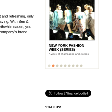
 and refreshing, only
craving. With Ben &
orthwhile cause, you
e company’s brand
NEW YORK FASHION
LUNCH WITH STONYFIELD
WEEK (SERIES)
YOGURT'S CE-YO
A week of champagne and clothes
Finance Foodie chats with yogurt king
Gary Hirshberg
STALK US!