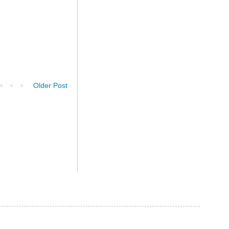
Older Post