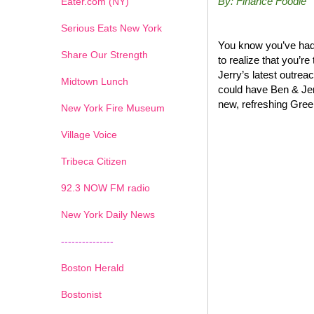
By: Finance Foodie
Eater.com (NY)
Serious Eats New York
You know you’ve had 
Share Our Strength
to realize that you’r
Jerry’s latest outrea
Midtown Lunch
could have Ben & Jer
new, refreshing Greek
New York Fire Museum
Village Voice
Tribeca Citizen
1
2
3
4
5
6
7
92.3 NOW FM radio
New York Daily News
---------------
Boston Herald
Bostonist