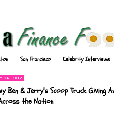
ton
San Francisco
Celebrity Interviews
Y 14, 2012
vy Ben & Jerry's Scoop Truck Giving 
Across the Nation