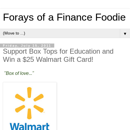
Forays of a Finance Foodie
▼
Friday, July 15, 2011
Support Box Tops for Education and
Win a $25 Walmart Gift Card!
"Box of love..."