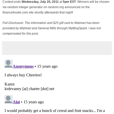
Contest ends
Wednesday, July
20, 2011
at
5pm EST
. Winners will be chosen
via random integer generator on random.org announced on the
financefoodie.com site shortly afterwards that night!
Full Disclosure: The information and $25 gift card to Walmart has been
provided by Walmart and General Mills through MyBlogSpark. I was not
compensated for this post.