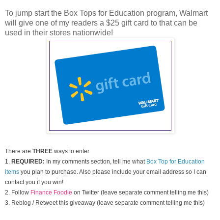
To jump start the Box Tops for Education program, Walmart
will give one of my readers a $25 gift card to that can be
used in their stores nationwide!
There are
THREE
ways to enter
1.
REQUIRED:
In my comments section, tell me what
Box Top for Education
items
you plan to purchase. Also please include your email address so I can
contact you if you win!
2. Follow
Finance Foodie
on Twitter (leave separate comment telling me this)
3. Reblog / Retweet this giveaway (leave separate comment telling me this)