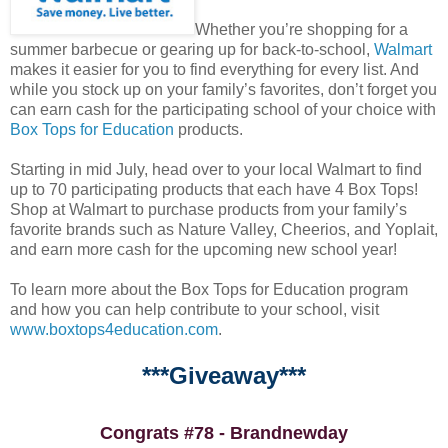
Whether you’re shopping for a
summer barbecue or gearing up for back-to-school,
Walmart
makes it easier for you to find everything for every list. And
while you stock up on your family’s favorites, don’t forget you
can earn cash for the participating school of your choice with
Box Tops for Education
products.
Starting in mid July, head over to your local Walmart to find
up to 70 participating products that each have 4 Box Tops!
Shop at Walmart to purchase products from your family’s
favorite brands such as Nature Valley, Cheerios, and Yoplait,
and earn more cash for the upcoming new school year!
To learn more about the Box Tops for Education program
and how you can help contribute to your school, visit
www.boxtops4education.com
.
***Giveaway***
Congrats #78 - Brandnewday