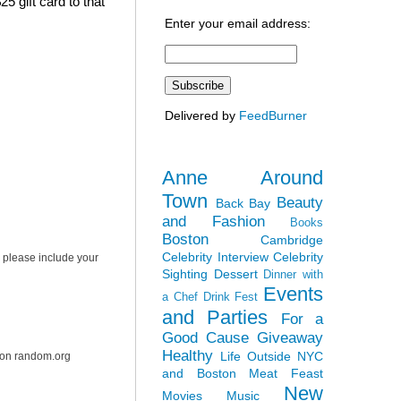
5 gift card to that
Enter your email address:
Delivered by
FeedBurner
Anne Around
Town
Beauty
Back Bay
and Fashion
Books
Boston
Cambridge
Celebrity Interview
Celebrity
 please include your
Sighting
Dessert
Dinner with
Events
a Chef
Drink Fest
and Parties
For a
Good Cause
Giveaway
Healthy
Life Outside NYC
r on random.org
and Boston
Meat Feast
New
Movies
Music