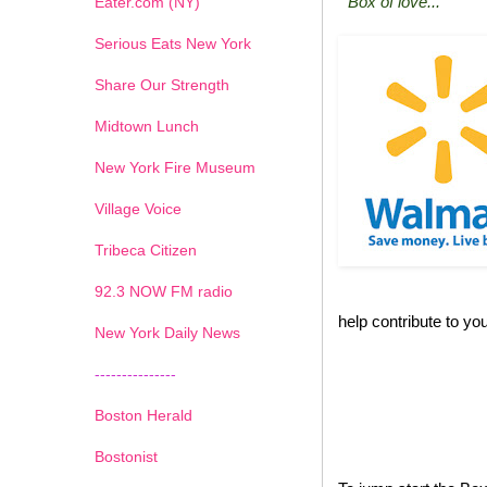
"Box of love..."
Eater.com (NY)
Serious Eats New York
Share Our Strength
Midtown Lunch
New York Fire Museum
Village Voice
Tribeca Citizen
1
2
3
4
5
6
7
92.3 NOW FM radio
help contribute to you
New York Daily News
---------------
Boston Herald
Bostonist