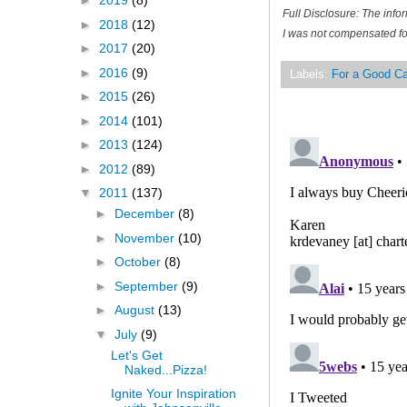
►
2019
(8)
Full Disclosure: The inf
►
2018
(12)
I was not compensated for
►
2017
(20)
►
2016
(9)
Labels:
For a Good C
►
2015
(26)
►
2014
(101)
►
2013
(124)
►
2012
(89)
▼
2011
(137)
►
December
(8)
►
November
(10)
►
October
(8)
►
September
(9)
►
August
(13)
▼
July
(9)
Let's Get
Naked...Pizza!
Ignite Your Inspiration