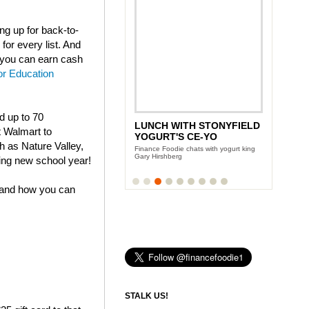
g up for back-to-
for every list. And
t you can earn cash
or Education
nd up to 70
LUNCH WITH STONYFIELD
t Walmart to
YOGURT'S CE-YO
h as Nature Valley,
Finance Foodie chats with yogurt king
Gary Hirshberg
ing new school year!
 and how you can
STALK US!