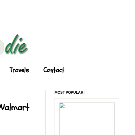
Travels
Contact
MOST POPULAR!
 Walmart