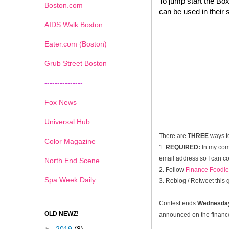
To jump start the Box
Boston.com
can be used in their 
AIDS Walk Boston
Eater.com (Boston)
Grub Street Boston
---------------
Fox News
Universal Hub
There are
THREE
ways t
Color Magazine
1.
REQUIRED:
In my com
email address so I can co
North End Scene
2. Follow
Finance Foodie
Spa Week Daily
3. Reblog / Retweet this
Contest ends
Wednesday
OLD NEWZ!
announced on the financef