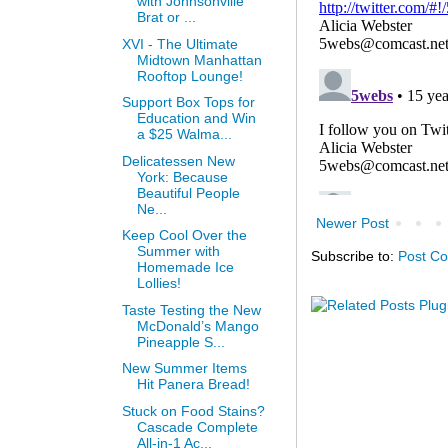
with Johnsonville
Brat or ...
XVI - The Ultimate
Midtown Manhattan
Rooftop Lounge!
Support Box Tops for
Education and Win
a $25 Walma...
Delicatessen New
York: Because
Beautiful People
Ne...
Newer Post
Keep Cool Over the
Summer with
Subscribe to:
Post C
Homemade Ice
Lollies!
Taste Testing the New
McDonald’s Mango
Pineapple S...
New Summer Items
Hit Panera Bread!
Stuck on Food Stains?
Cascade Complete
All-in-1 Ac...