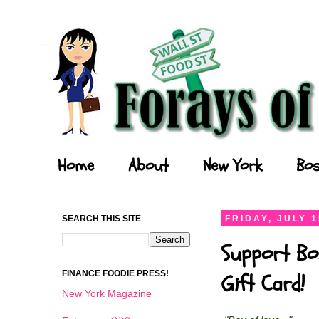
Forays of a Finance Foodie
Home
About
New York
Bos
SEARCH THIS SITE
FRIDAY, JULY 1
Support Bo
FINANCE FOODIE PRESS!
Gift Card!
New York Magazine