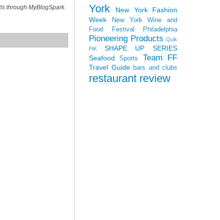
York
ills through MyBlogSpark.
New York Fashion
Week
New York Wine and
Food Festival
Philadelphia
Pioneering Products
Quik
SHAPE UP SERIES
PiK
Team FF
Seafood
Sports
Travel Guide
bars and clubs
restaurant review