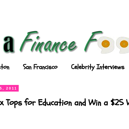
ton
San Francisco
Celebrity Interviews
5, 2011
x Tops for Education and Win a $25