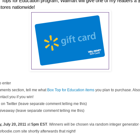
 Tops for Education program, Walmart will give one of my readers a $2
stores nationwide!
o enter
ments section, tell me what
Box Top for Education items
you plan to purchase. Also
ntact you if you win!
on Twitter (leave separate comment telling me this)
 giveaway (leave separate comment telling me this)
, July
20, 2011
at
5pm EST
. Winners will be chosen via random integer generato
oodie.com site shortly afterwards that night!