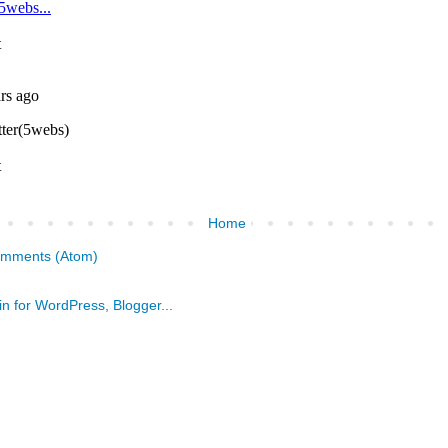
Home
omments (Atom)