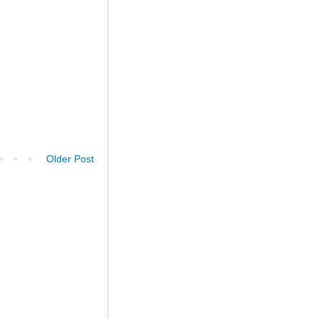
Older Post