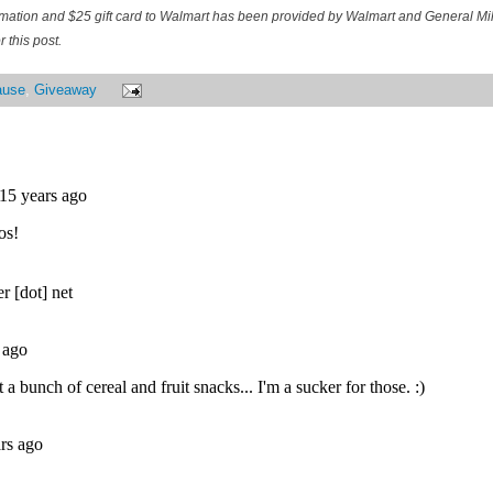
ormation and $25 gift card to Walmart has been provided by Walmart and General M
 this post.
ause
,
Giveaway