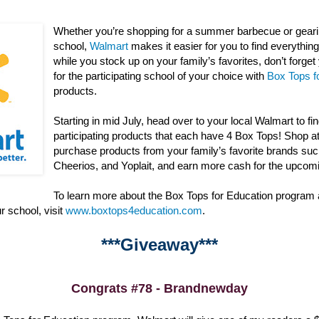
Whether you’re shopping for a summer barbecue or gearin
school,
Walmart
makes it easier for you to find everything 
while you stock up on your family’s favorites, don’t forge
for the participating school of your choice with
Box Tops f
products.
Starting in mid July, head over to your local Walmart to fi
participating products that each have 4 Box Tops! Shop a
purchase products from your family’s favorite brands suc
Cheerios, and Yoplait, and earn more cash for the upcom
To learn more about the Box Tops for Education program
r school, visit
www.boxtops4education.com
.
***Giveaway***
Congrats #78 - Brandnewday