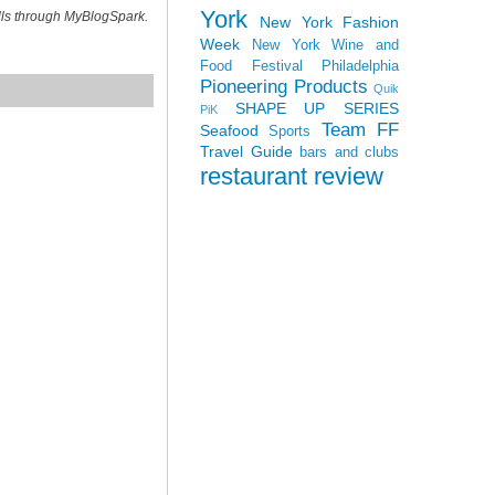
York
ills through MyBlogSpark.
New York Fashion
Week
New York Wine and
Food Festival
Philadelphia
Pioneering Products
Quik
SHAPE UP SERIES
PiK
Team FF
Seafood
Sports
Travel Guide
bars and clubs
restaurant review