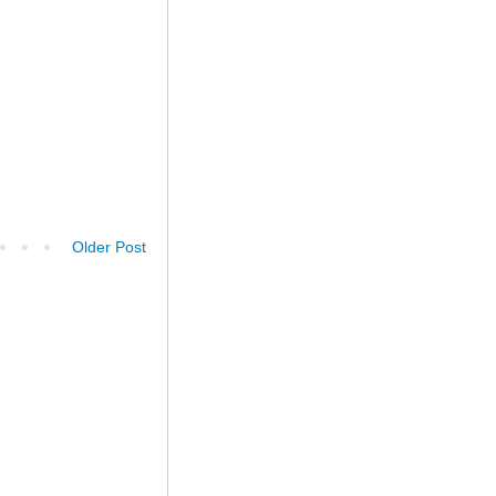
Older Post