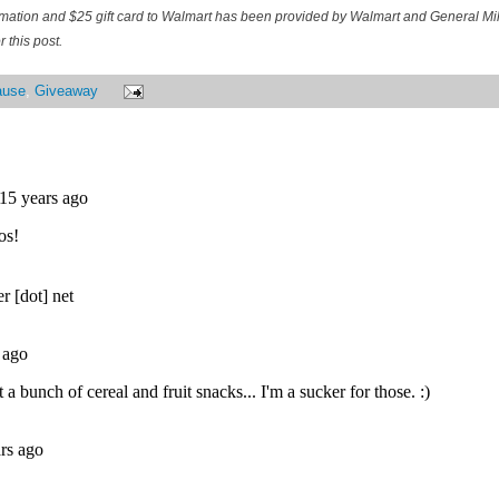
ormation and $25 gift card to Walmart has been provided by Walmart and General M
 this post.
ause
,
Giveaway