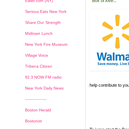
"Box of love..."
Eater.com (NY)
Serious Eats New York
Share Our Strength
Midtown Lunch
New York Fire Museum
Village Voice
Tribeca Citizen
1
2
3
4
5
6
7
92.3 NOW FM radio
help contribute to you
New York Daily News
---------------
Boston Herald
Bostonist