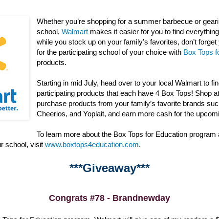
Whether you’re shopping for a summer barbecue or gearin
school,
Walmart
makes it easier for you to find everything 
while you stock up on your family’s favorites, don’t forge
for the participating school of your choice with
Box Tops f
products.
Starting in mid July, head over to your local Walmart to fi
participating products that each have 4 Box Tops! Shop a
purchase products from your family’s favorite brands suc
Cheerios, and Yoplait, and earn more cash for the upcom
To learn more about the Box Tops for Education program
r school, visit
www.boxtops4education.com
.
***Giveaway***
Congrats #78 - Brandnewday