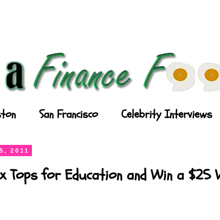
ton
San Francisco
Celebrity Interviews
5, 2011
x Tops for Education and Win a $25