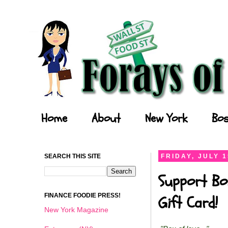
Forays of a Finance Foodie
Home
About
New York
Bos
SEARCH THIS SITE
FRIDAY, JULY 1
Support Bo
FINANCE FOODIE PRESS!
Gift Card!
New York Magazine