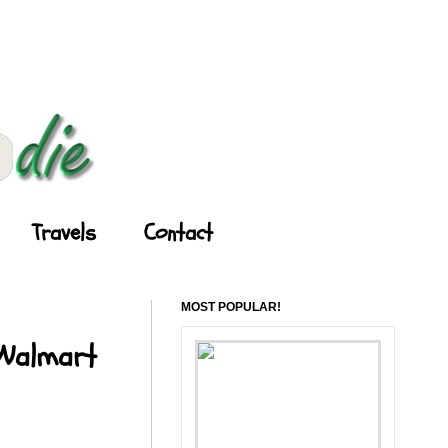
Travels
Contact
MOST POPULAR!
 Walmart