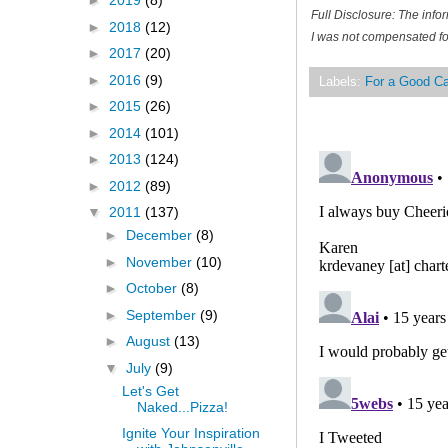
►
2019
(8)
Full Disclosure: The inf
►
2018
(12)
I was not compensated for
►
2017
(20)
►
2016
(9)
Labels:
For a Good C
►
2015
(26)
►
2014
(101)
►
2013
(124)
►
2012
(89)
▼
2011
(137)
►
December
(8)
►
November
(10)
►
October
(8)
►
September
(9)
►
August
(13)
▼
July
(9)
Let's Get
Naked...Pizza!
Ignite Your Inspiration