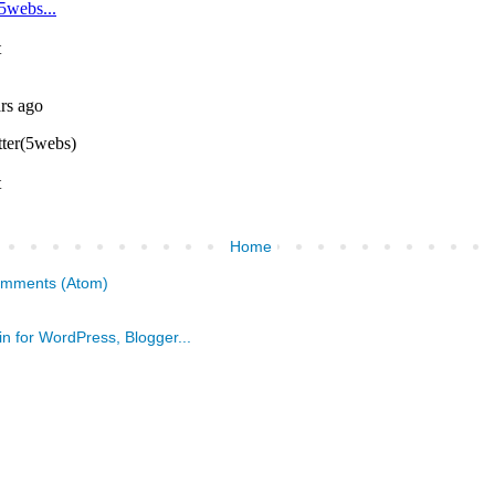
Home
omments (Atom)