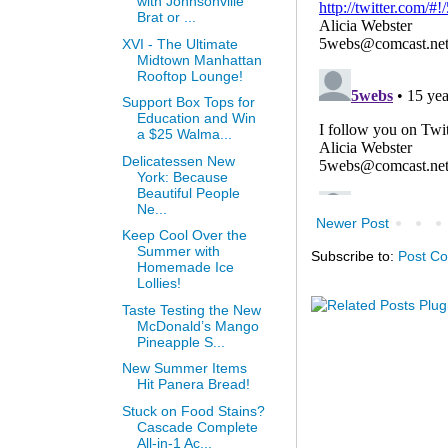
with Johnsonville
Brat or ...
XVI - The Ultimate
Midtown Manhattan
Rooftop Lounge!
Support Box Tops for
Education and Win
a $25 Walma...
Delicatessen New
York: Because
Beautiful People
Ne...
Newer Post
Keep Cool Over the
Summer with
Subscribe to:
Post C
Homemade Ice
Lollies!
Taste Testing the New
McDonald’s Mango
Pineapple S...
New Summer Items
Hit Panera Bread!
Stuck on Food Stains?
Cascade Complete
All-in-1 Ac...