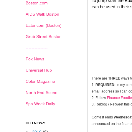
To jump start the Box
Boston.com
can be used in their 
AIDS Walk Boston
Eater.com (Boston)
Grub Street Boston
---------------
Fox News
Universal Hub
There are
THREE
ways t
Color Magazine
1.
REQUIRED:
In my com
email address so I can co
North End Scene
2. Follow
Finance Foodie
Spa Week Daily
3. Reblog / Retweet this
Contest ends
Wednesday
OLD NEWZ!
announced on the financef