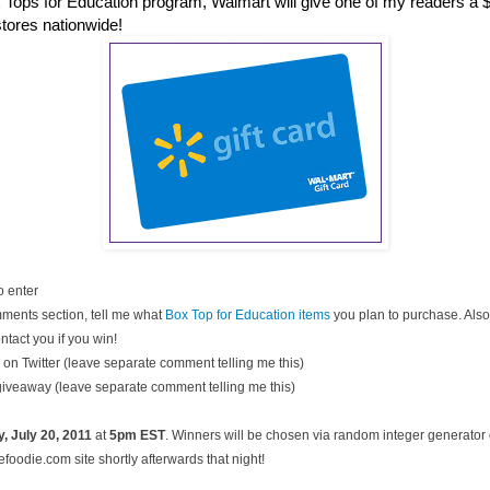
 Tops for Education program, Walmart will give one of my readers a $2
stores nationwide!
o enter
ments section, tell me what
Box Top for Education items
you plan to purchase. Also
ntact you if you win!
on Twitter (leave separate comment telling me this)
 giveaway (leave separate comment telling me this)
, July
20, 2011
at
5pm EST
. Winners will be chosen via random integer generato
oodie.com site shortly afterwards that night!