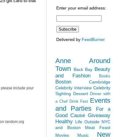
5 gift card to that
Enter your email address:
Delivered by
FeedBurner
Anne Around
Town
Beauty
Back Bay
and Fashion
Books
Boston
Cambridge
Celebrity Interview
Celebrity
 please include your
Sighting
Dessert
Dinner with
Events
a Chef
Drink Fest
and Parties
For a
Good Cause
Giveaway
Healthy
Life Outside NYC
r on random.org
and Boston
Meat Feast
New
Movies
Music