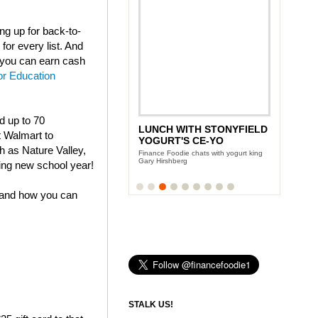
g up for back-to-
for every list. And
t you can earn cash
or Education
nd up to 70
LUNCH WITH STONYFIELD
ANDY GARCIA'S CITY
t Walmart to
YOGURT'S CE-YO
ISLAND DIET
h as Nature Valley,
Finance Foodie chats with yogurt king
Team Finance Foodie sits down with the
Gary Hirshberg
Oscar award winning actor
ing new school year!
 and how you can
STALK US!