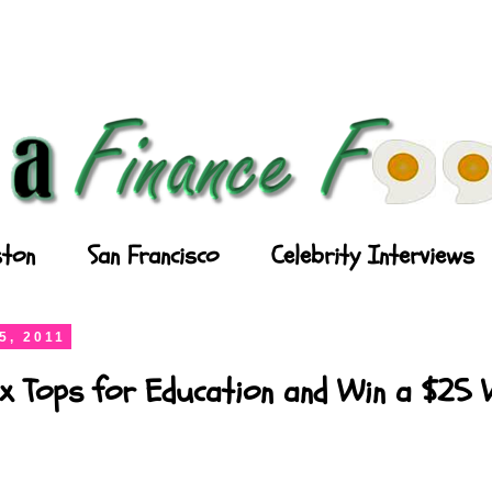
ton
San Francisco
Celebrity Interviews
5, 2011
x Tops for Education and Win a $25