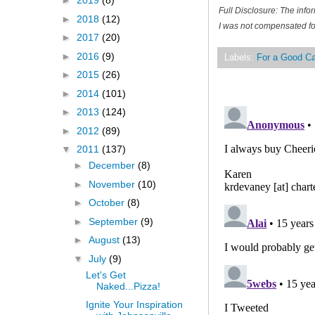
►
2019
(8)
Full Disclosure: The inf
►
2018
(12)
I was not compensated for
►
2017
(20)
►
2016
(9)
Labels:
For a Good C
►
2015
(26)
►
2014
(101)
►
2013
(124)
►
2012
(89)
▼
2011
(137)
►
December
(8)
►
November
(10)
►
October
(8)
►
September
(9)
►
August
(13)
▼
July
(9)
Let's Get
Naked...Pizza!
Ignite Your Inspiration