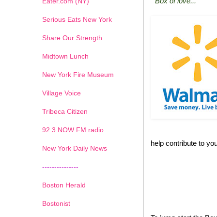
"Box of love..."
Eater.com (NY)
Serious Eats New York
Share Our Strength
Midtown Lunch
New York Fire Museum
Village Voice
Tribeca Citizen
1
2
3
4
5
6
7
92.3 NOW FM radio
help contribute to you
New York Daily News
---------------
Boston Herald
Bostonist