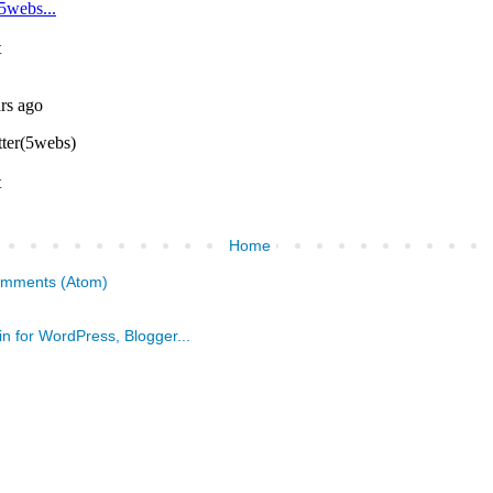
Home
omments (Atom)