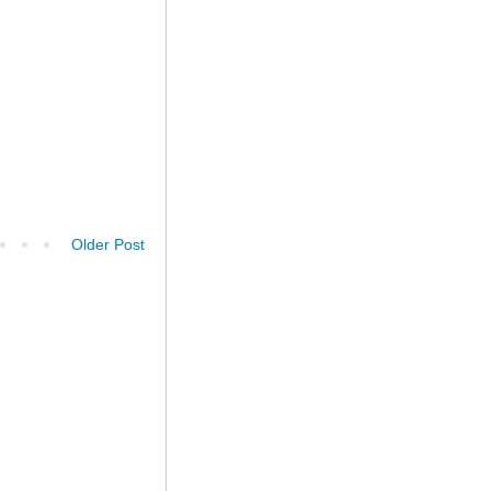
Older Post