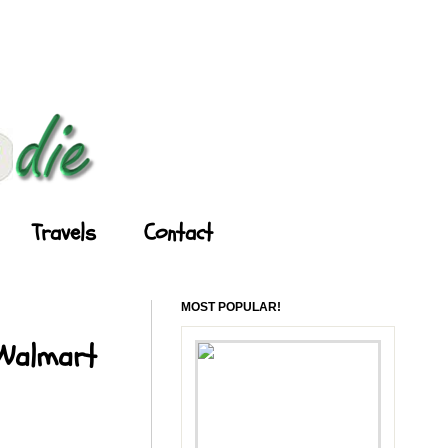
Travels
Contact
MOST POPULAR!
 Walmart