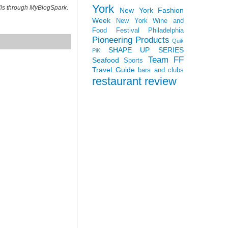
York
ills through MyBlogSpark.
New York Fashion
Week
New York Wine and
Food Festival
Philadelphia
Pioneering Products
Quik
SHAPE UP SERIES
PiK
Team FF
Seafood
Sports
Travel Guide
bars and clubs
restaurant review