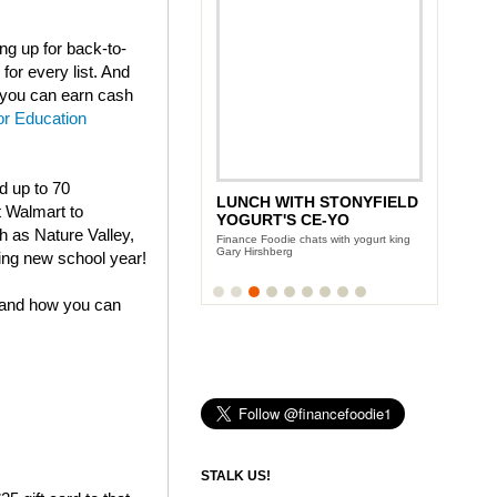
g up for back-to-
for every list. And
t you can earn cash
or Education
nd up to 70
LUNCH WITH STONYFIELD
t Walmart to
YOGURT'S CE-YO
h as Nature Valley,
Finance Foodie chats with yogurt king
Gary Hirshberg
ing new school year!
 and how you can
STALK US!