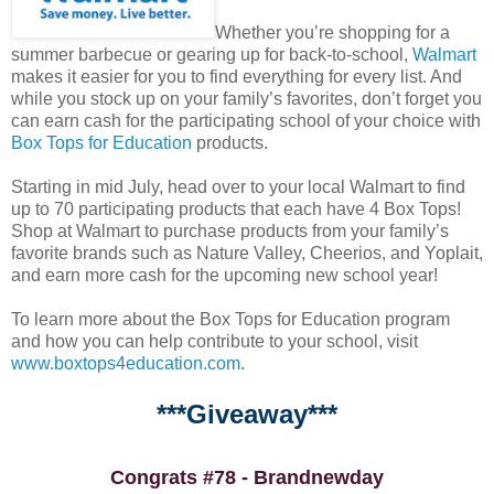
Whether you’re shopping for a
summer barbecue or gearing up for back-to-school,
Walmart
makes it easier for you to find everything for every list. And
while you stock up on your family’s favorites, don’t forget you
can earn cash for the participating school of your choice with
Box Tops for Education
products.
Starting in mid July, head over to your local Walmart to find
up to 70 participating products that each have 4 Box Tops!
Shop at Walmart to purchase products from your family’s
favorite brands such as Nature Valley, Cheerios, and Yoplait,
and earn more cash for the upcoming new school year!
To learn more about the Box Tops for Education program
and how you can help contribute to your school, visit
www.boxtops4education.com
.
***Giveaway***
Congrats #78 - Brandnewday