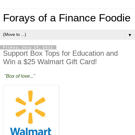
Forays of a Finance Foodie
▼
Friday, July 15, 2011
Support Box Tops for Education and
Win a $25 Walmart Gift Card!
"Box of love..."