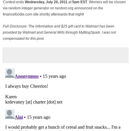
Contest ends
Wednesday, July
20, 2011
at
5pm EST
. Winners will be chosen
via random integer generator on random.org announced on the
financefoodie.com site shortly afterwards that night!
Full Disclosure: The information and $25 gift card to Walmart has been
provided by Walmart and General Mills through MyBlogSpark. I was not
compensated for this post.