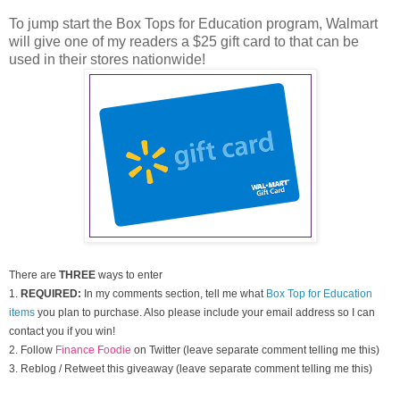
To jump start the Box Tops for Education program, Walmart
will give one of my readers a $25 gift card to that can be
used in their stores nationwide!
There are
THREE
ways to enter
1.
REQUIRED:
In my comments section, tell me what
Box Top for Education
items
you plan to purchase. Also please include your email address so I can
contact you if you win!
2. Follow
Finance Foodie
on Twitter (leave separate comment telling me this)
3. Reblog / Retweet this giveaway (leave separate comment telling me this)