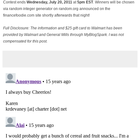
Contest ends
Wednesday, July
20, 2011
at
5pm EST
. Winners will be chosen
via random integer generator on random.org announced on the
financefoodie.com site shortly afterwards that night!
Full Disclosure: The information and $25 gift card to Walmart has been
provided by Walmart and General Mills through MyBlogSpark. I was not
compensated for this post.