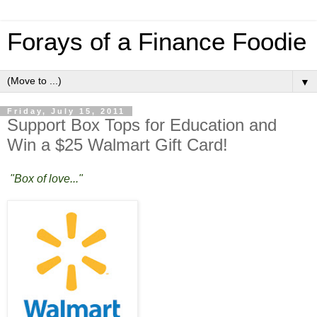
Forays of a Finance Foodie
▼
Friday, July 15, 2011
Support Box Tops for Education and
Win a $25 Walmart Gift Card!
"Box of love..."