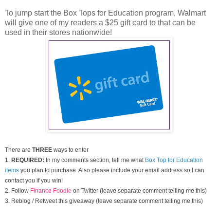
To jump start the Box Tops for Education program, Walmart
will give one of my readers a $25 gift card to that can be
used in their stores nationwide!
There are
THREE
ways to enter
1.
REQUIRED:
In my comments section, tell me what
Box Top for Education
items
you plan to purchase. Also please include your email address so I can
contact you if you win!
2. Follow
Finance Foodie
on Twitter (leave separate comment telling me this)
3. Reblog / Retweet this giveaway (leave separate comment telling me this)