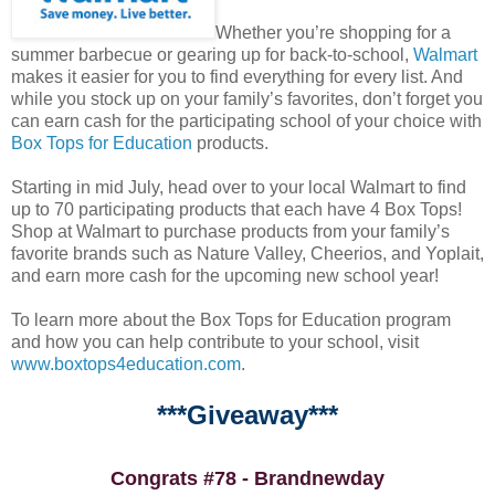
Whether you’re shopping for a
summer barbecue or gearing up for back-to-school,
Walmart
makes it easier for you to find everything for every list. And
while you stock up on your family’s favorites, don’t forget you
can earn cash for the participating school of your choice with
Box Tops for Education
products.
Starting in mid July, head over to your local Walmart to find
up to 70 participating products that each have 4 Box Tops!
Shop at Walmart to purchase products from your family’s
favorite brands such as Nature Valley, Cheerios, and Yoplait,
and earn more cash for the upcoming new school year!
To learn more about the Box Tops for Education program
and how you can help contribute to your school, visit
www.boxtops4education.com
.
***Giveaway***
Congrats #78 - Brandnewday