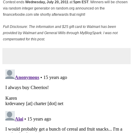
Contest ends
Wednesday, July
20, 2011
at
5pm EST
. Winners will be chosen
via random integer generator on random.org announced on the
financefoodie.com site shortly afterwards that night!
Full Disclosure: The information and $25 gift card to Walmart has been
provided by Walmart and General Mills through MyBlogSpark. I was not
compensated for this post.