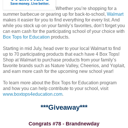
Whether you’re shopping for a
summer barbecue or gearing up for back-to-school,
Walmart
makes it easier for you to find everything for every list. And
while you stock up on your family’s favorites, don’t forget you
can earn cash for the participating school of your choice with
Box Tops for Education
products.
Starting in mid July, head over to your local Walmart to find
up to 70 participating products that each have 4 Box Tops!
Shop at Walmart to purchase products from your family’s
favorite brands such as Nature Valley, Cheerios, and Yoplait,
and earn more cash for the upcoming new school year!
To learn more about the Box Tops for Education program
and how you can help contribute to your school, visit
www.boxtops4education.com
.
***Giveaway***
Congrats #78 - Brandnewday