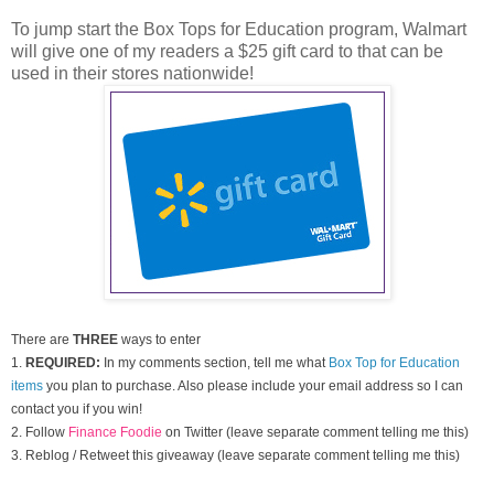
To jump start the Box Tops for Education program, Walmart
will give one of my readers a $25 gift card to that can be
used in their stores nationwide!
There are
THREE
ways to enter
1.
REQUIRED:
In my comments section, tell me what
Box Top for Education
items
you plan to purchase. Also please include your email address so I can
contact you if you win!
2. Follow
Finance Foodie
on Twitter (leave separate comment telling me this)
3. Reblog / Retweet this giveaway (leave separate comment telling me this)