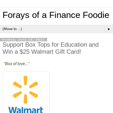
Forays of a Finance Foodie
▼
Friday, July 15, 2011
Support Box Tops for Education and
Win a $25 Walmart Gift Card!
"Box of love..."