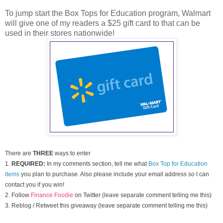
To jump start the Box Tops for Education program, Walmart
will give one of my readers a $25 gift card to that can be
used in their stores nationwide!
There are
THREE
ways to enter
1.
REQUIRED:
In my comments section, tell me what
Box Top for Education
items
you plan to purchase. Also please include your email address so I can
contact you if you win!
2. Follow
Finance Foodie
on Twitter (leave separate comment telling me this)
3. Reblog / Retweet this giveaway (leave separate comment telling me this)