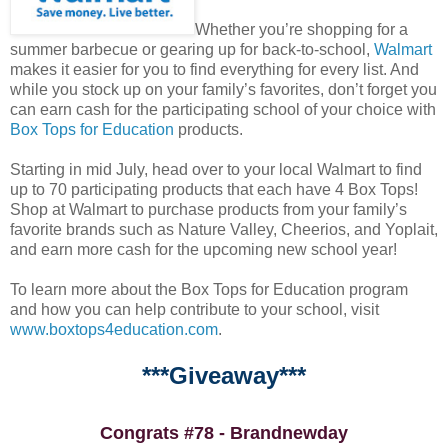
Whether you’re shopping for a
summer barbecue or gearing up for back-to-school,
Walmart
makes it easier for you to find everything for every list. And
while you stock up on your family’s favorites, don’t forget you
can earn cash for the participating school of your choice with
Box Tops for Education
products.
Starting in mid July, head over to your local Walmart to find
up to 70 participating products that each have 4 Box Tops!
Shop at Walmart to purchase products from your family’s
favorite brands such as Nature Valley, Cheerios, and Yoplait,
and earn more cash for the upcoming new school year!
To learn more about the Box Tops for Education program
and how you can help contribute to your school, visit
www.boxtops4education.com
.
***Giveaway***
Congrats #78 - Brandnewday