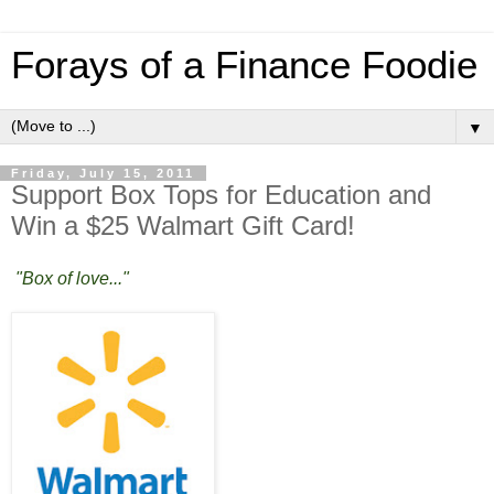
Forays of a Finance Foodie
▼
Friday, July 15, 2011
Support Box Tops for Education and
Win a $25 Walmart Gift Card!
"Box of love..."