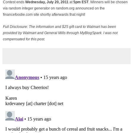
Contest ends
Wednesday, July
20, 2011
at
5pm EST
. Winners will be chosen
via random integer generator on random.org announced on the
financefoodie.com site shortly afterwards that night!
Full Disclosure: The information and $25 gift card to Walmart has been
provided by Walmart and General Mills through MyBlogSpark. I was not
compensated for this post.