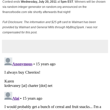
Contest ends
Wednesday, July
20, 2011
at
5pm EST
. Winners will be chosen
via random integer generator on random.org announced on the
financefoodie.com site shortly afterwards that night!
Full Disclosure: The information and $25 gift card to Walmart has been
provided by Walmart and General Mills through MyBlogSpark. I was not
compensated for this post.