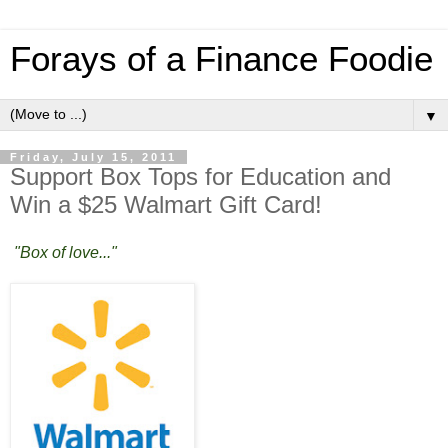
Forays of a Finance Foodie
▼
Friday, July 15, 2011
Support Box Tops for Education and
Win a $25 Walmart Gift Card!
"Box of love..."