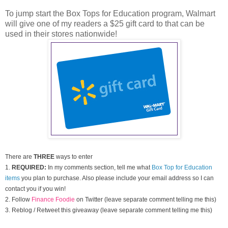
To jump start the Box Tops for Education program, Walmart
will give one of my readers a $25 gift card to that can be
used in their stores nationwide!
There are
THREE
ways to enter
1.
REQUIRED:
In my comments section, tell me what
Box Top for Education
items
you plan to purchase. Also please include your email address so I can
contact you if you win!
2. Follow
Finance Foodie
on Twitter (leave separate comment telling me this)
3. Reblog / Retweet this giveaway (leave separate comment telling me this)