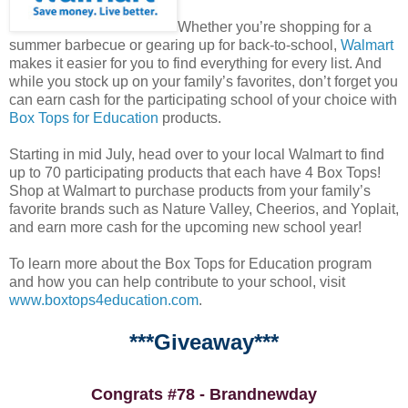
Whether you’re shopping for a
summer barbecue or gearing up for back-to-school,
Walmart
makes it easier for you to find everything for every list. And
while you stock up on your family’s favorites, don’t forget you
can earn cash for the participating school of your choice with
Box Tops for Education
products.
Starting in mid July, head over to your local Walmart to find
up to 70 participating products that each have 4 Box Tops!
Shop at Walmart to purchase products from your family’s
favorite brands such as Nature Valley, Cheerios, and Yoplait,
and earn more cash for the upcoming new school year!
To learn more about the Box Tops for Education program
and how you can help contribute to your school, visit
www.boxtops4education.com
.
***Giveaway***
Congrats #78 - Brandnewday