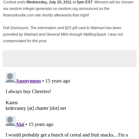
Contest ends
Wednesday, July
20, 2011
at
5pm EST
. Winners will be chosen
via random integer generator on random.org announced on the
financefoodie.com site shortly afterwards that night!
Full Disclosure: The information and $25 gift card to Walmart has been
provided by Walmart and General Mills through MyBlogSpark. I was not
compensated for this post.