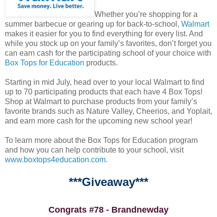
Whether you’re shopping for a
summer barbecue or gearing up for back-to-school,
Walmart
makes it easier for you to find everything for every list. And
while you stock up on your family’s favorites, don’t forget you
can earn cash for the participating school of your choice with
Box Tops for Education
products.
Starting in mid July, head over to your local Walmart to find
up to 70 participating products that each have 4 Box Tops!
Shop at Walmart to purchase products from your family’s
favorite brands such as Nature Valley, Cheerios, and Yoplait,
and earn more cash for the upcoming new school year!
To learn more about the Box Tops for Education program
and how you can help contribute to your school, visit
www.boxtops4education.com
.
***Giveaway***
Congrats #78 - Brandnewday