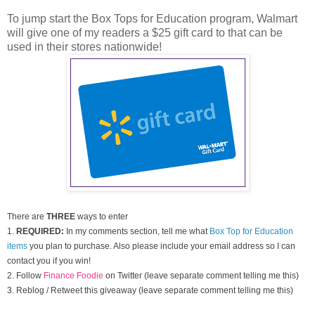
To jump start the Box Tops for Education program, Walmart
will give one of my readers a $25 gift card to that can be
used in their stores nationwide!
There are
THREE
ways to enter
1.
REQUIRED:
In my comments section, tell me what
Box Top for Education
items
you plan to purchase. Also please include your email address so I can
contact you if you win!
2. Follow
Finance Foodie
on Twitter (leave separate comment telling me this)
3. Reblog / Retweet this giveaway (leave separate comment telling me this)