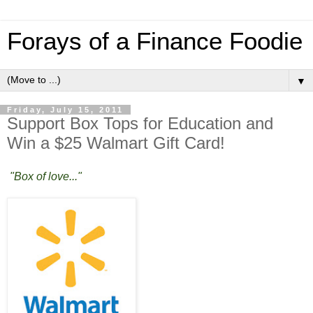
Forays of a Finance Foodie
▼
Friday, July 15, 2011
Support Box Tops for Education and
Win a $25 Walmart Gift Card!
"Box of love..."