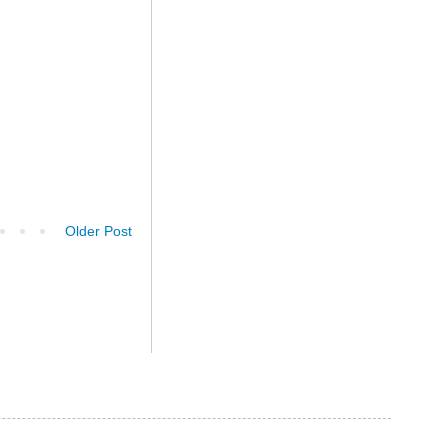
Older Post