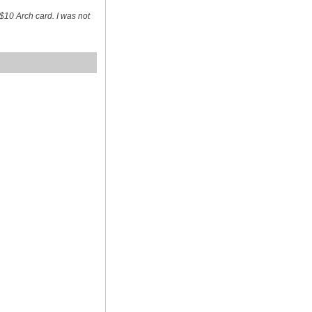
$10 Arch card. I was not