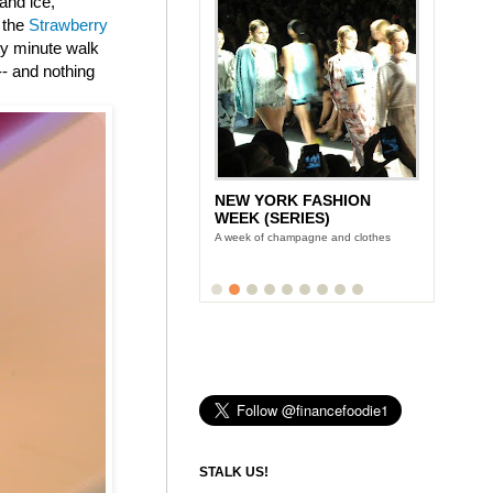
and ice,
 the
Strawberry
nty minute walk
-- and nothing
NEW YORK FASHION
WEEK (SERIES)
A week of champagne and clothes
STALK US!