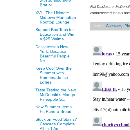
with Johnsonville
Brat or ...
Full Disclosure: McDonal
XVI - The Ultimate
compensated for this post
Midtown Manhattan
Rooftop Lounge!
Labels:
Giveaway
,
Pio
Support Box Tops for
Education and Win
a $25 Walma...
Delicatessen New
York: Because
Beautiful People
Ne...
Keep Cool Over the
Summer with
Homemade Ice
Lollies!
Taste Testing the New
McDonald’s Mango
Pineapple S...
New Summer Items
Hit Panera Bread!
Stuck on Food Stains?
Cascade Complete
All-in-1 Ac...