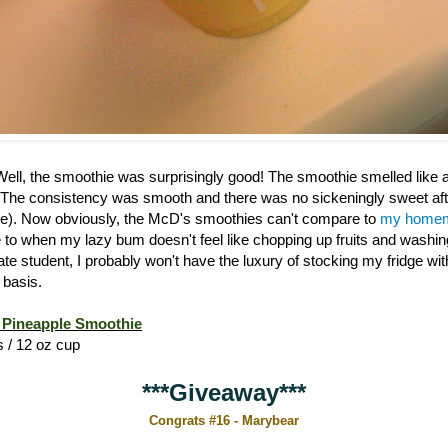
 Well, the smoothie was surprisingly good! The smoothie smelled like
 The consistency was smooth and there was no sickeningly sweet afte
). Now obviously, the McD's smoothies can't compare to
my homem
ive to when my lazy bum doesn't feel like chopping up fruits and washi
ate student, I probably won't have the luxury of stocking my fridge w
 basis.
Pineapple Smoothie
s / 12 oz cup
***Giveaway***
Congrats #16 - Marybear