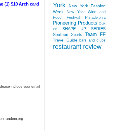
York
e (1) $10 Arch card
New York Fashion
Week
New York Wine and
Food Festival
Philadelphia
Pioneering Products
Quik
SHAPE UP SERIES
PiK
Team FF
Seafood
Sports
Travel Guide
bars and clubs
restaurant review
 please include your email
r on random.org