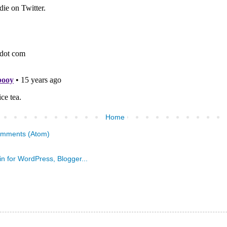
Home
omments (Atom)