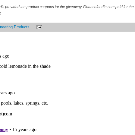
d's provided the product coupons for the giveaway. FInancefoodie.com paid for the 
.
neering Products