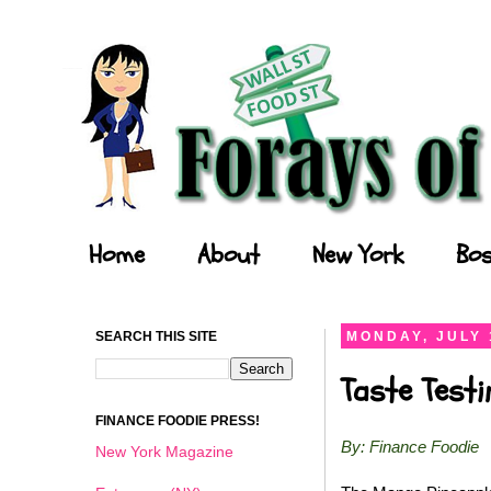
Forays of a Finance Foodie
Home
About
New York
Bos
SEARCH THIS SITE
MONDAY, JULY 
Taste Test
FINANCE FOODIE PRESS!
By: Finance Foodie
New York Magazine