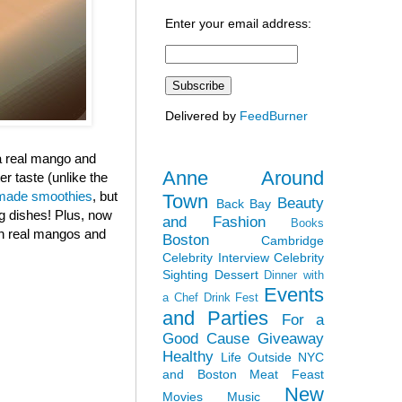
Enter your email address:
Delivered by
FeedBurner
 a real mango and
Anne Around
r taste (unlike the
ade smoothies
, but
Town
Beauty
Back Bay
ng dishes! Plus, now
and Fashion
Books
ith real mangos and
Boston
Cambridge
Celebrity Interview
Celebrity
Sighting
Dessert
Dinner with
Events
a Chef
Drink Fest
and Parties
For a
Good Cause
Giveaway
Healthy
Life Outside NYC
and Boston
Meat Feast
New
Movies
Music