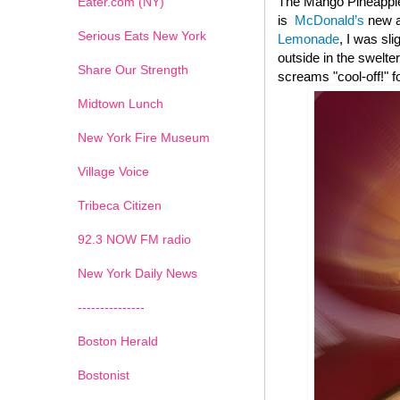
The Mango Pineapple
Eater.com (NY)
is
McDonald’s
new ad
Serious Eats New York
Lemonade
, I was sl
outside in the swelte
Share Our Strength
screams "cool-off!" f
Midtown Lunch
New York Fire Museum
Village Voice
Tribeca Citizen
1
2
3
4
5
6
7
92.3 NOW FM radio
New York Daily News
---------------
Boston Herald
Bostonist