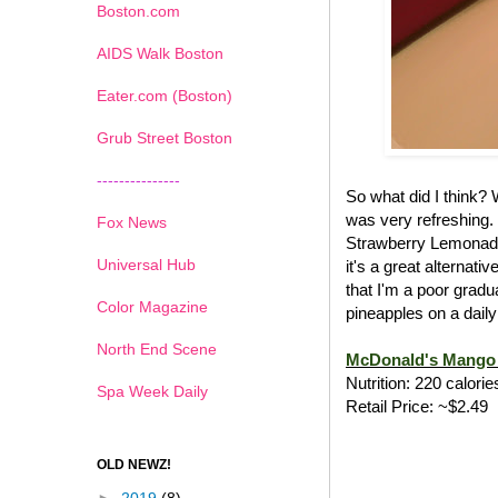
Boston.com
AIDS Walk Boston
Eater.com (Boston)
Grub Street Boston
---------------
So what did I think?
was very refreshing.
Fox News
Strawberry Lemonade
Universal Hub
it's a great alternat
that I'm a poor gradu
Color Magazine
pineapples on a daily
North End Scene
McDonald's Mango 
Nutrition: 220 calorie
Spa Week Daily
Retail Price: ~$2.49
OLD NEWZ!