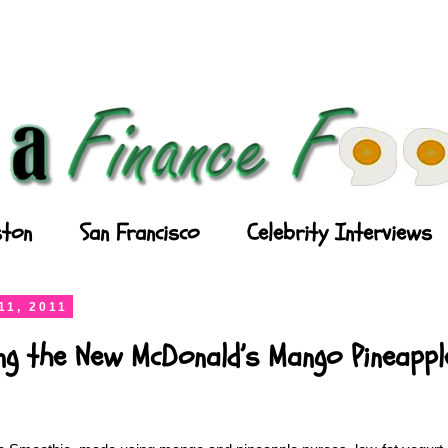
ton
San Francisco
Celebrity Interviews
11, 2011
ing the New McDonald’s Mango Pineapp