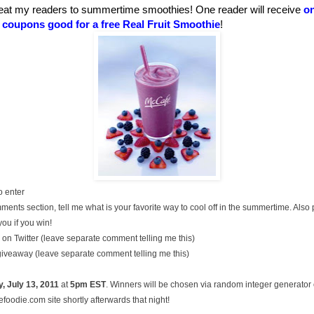
eat my readers to summertime smoothies! One reader will receive
on
t coupons good for a free Real Fruit Smoothie
!
o enter
ments section, tell me what is your favorite way to cool off in the summertime. Also
you if you win!
on Twitter (leave separate comment telling me this)
 giveaway (leave separate comment telling me this)
, July
13, 2011
at
5pm EST
. Winners will be chosen via random integer generato
oodie.com site shortly afterwards that night!