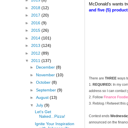
►
2019
(8)
McDonald's wants tr
►
2018
(12)
and five (5) produc
►
2017
(20)
►
2016
(9)
►
2015
(26)
►
2014
(101)
►
2013
(124)
►
2012
(89)
▼
2011
(137)
►
December
(8)
►
November
(10)
There are
THREE
ways t
►
October
(8)
1.
REQUIRED:
In my com
►
September
(9)
address so I can contact 
2. Follow
Finance Foodie
►
August
(13)
3. Reblog / Retweet this
▼
July
(9)
Let's Get
Naked...Pizza!
Contest ends
Wednesday
announced on the financef
Ignite Your Inspiration