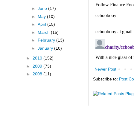
►
June
(17)
►
May
(10)
►
April
(15)
►
March
(15)
►
February
(13)
►
January
(10)
►
2010
(152)
►
2009
(73)
Newer Post
►
2008
(11)
Subscribe to:
Post C