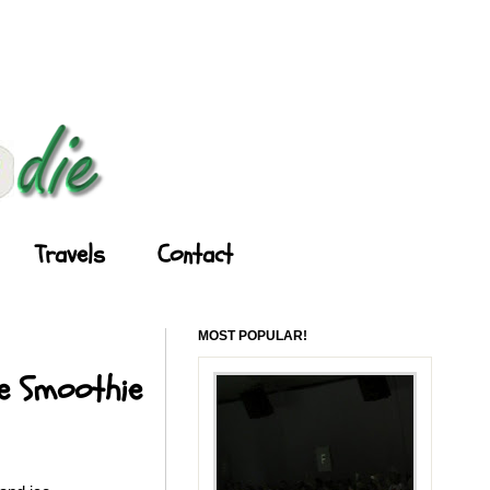
Travels
Contact
MOST POPULAR!
le Smoothie