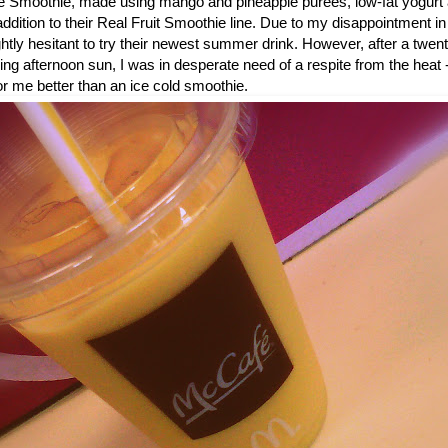
 Smoothie, made using mango and pineapple purees, low-fat yogurt 
dition to their Real Fruit Smoothie line. Due to my disappointment in
ightly hesitant to try their newest summer drink. However, after a twe
ring afternoon sun, I was in desperate need of a respite from the heat 
or me better than an ice cold smoothie.