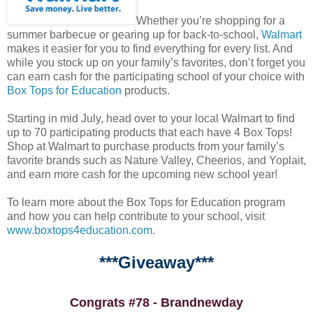
Whether you’re shopping for a
summer barbecue or gearing up for back-to-school,
Walmart
makes it easier for you to find everything for every list. And
while you stock up on your family’s favorites, don’t forget you
can earn cash for the participating school of your choice with
Box Tops for Education
products.
Starting in mid July, head over to your local Walmart to find
up to 70 participating products that each have 4 Box Tops!
Shop at Walmart to purchase products from your family’s
favorite brands such as Nature Valley, Cheerios, and Yoplait,
and earn more cash for the upcoming new school year!
To learn more about the Box Tops for Education program
and how you can help contribute to your school, visit
www.boxtops4education.com
.
***Giveaway***
Congrats #78 - Brandnewday