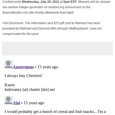
Contest ends
Wednesday, July
20, 2011
at
5pm EST
. Winners will be chosen
via random integer generator on random.org announced on the
financefoodie.com site shortly afterwards that night!
Full Disclosure: The information and $25 gift card to Walmart has been
provided by Walmart and General Mills through MyBlogSpark. I was not
compensated for this post.