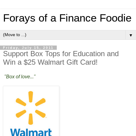
Forays of a Finance Foodie
▼
Friday, July 15, 2011
Support Box Tops for Education and
Win a $25 Walmart Gift Card!
"Box of love..."