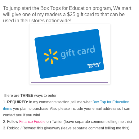
To jump start the Box Tops for Education program, Walmart
will give one of my readers a $25 gift card to that can be
used in their stores nationwide!
There are
THREE
ways to enter
1.
REQUIRED:
In my comments section, tell me what
Box Top for Education
items
you plan to purchase. Also please include your email address so I can
contact you if you win!
2. Follow
Finance Foodie
on Twitter (leave separate comment telling me this)
3. Reblog / Retweet this giveaway (leave separate comment telling me this)